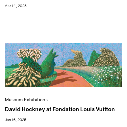
Apr 14, 2025
Museum Exhibitions
David Hockney at Fondation Louis Vuitton
Jan 16, 2025