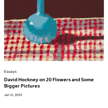
Essays
David Hockney on 20 Flowers and Some
Bigger Pictures
Jan 12, 2023