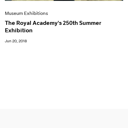
Museum Exhibitions
The Royal Academy's 250th Summer
Exhibition
Jun 20, 2018