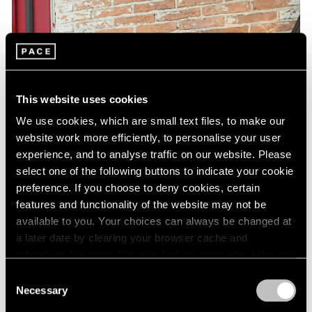
This website uses cookies
We use cookies, which are small text files, to make our
website work more efficiently, to personalise your user
experience, and to analyse traffic on our website. Please
select one of the following buttons to indicate your cookie
preference. If you choose to deny cookies, certain
features and functionality of the website may not be
available to you. Your choices can always be changed at
a later date by clearing your browser cache and
refreshing this page. You can find out more about the way
we use cookies in our
cookie policy
.
Consent
Necessary
Selection
Privacy Policy