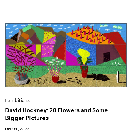
Exhibitions
David Hockney: 20 Flowers and Some
Bigger Pictures
Oct 04, 2022