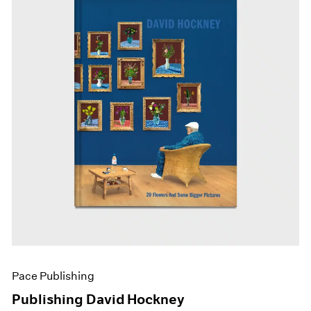
Pace Publishing
Publishing David Hockney