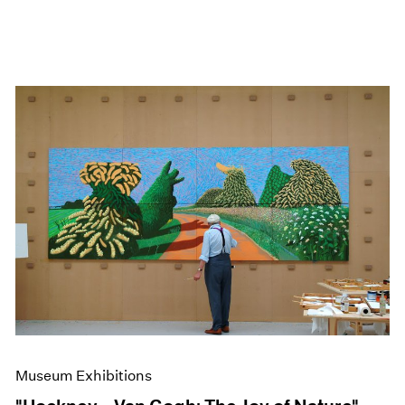
Museum Exhibitions