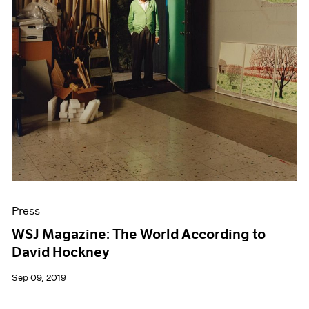
Press
WSJ Magazine: The World According to
David Hockney
Sep 09, 2019