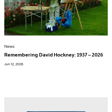
Events
Exhibitions
Films
Museum Exhibitions
News
Pace Live
Pace Publishing
Press
News
Remembering David Hockney: 1937 – 2026
Jun 12, 2026