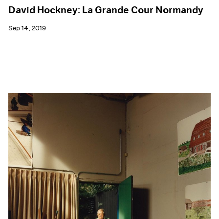
David Hockney: La Grande Cour Normandy
Sep 14, 2019