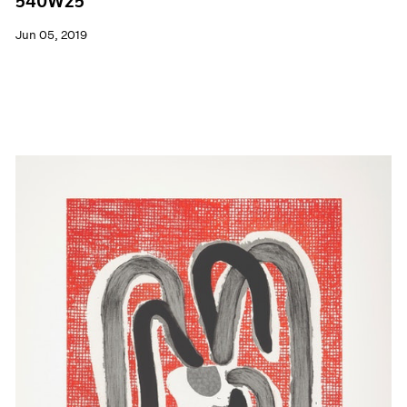
540W25
Jun 05, 2019