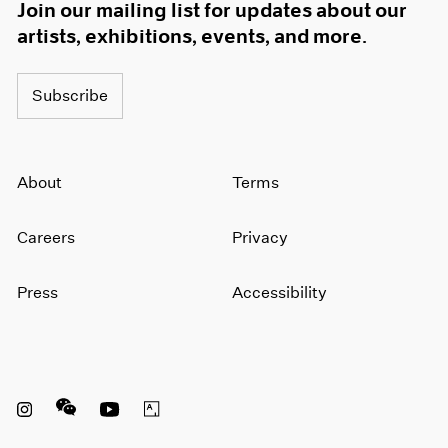
Join our mailing list for updates about our
artists, exhibitions, events, and more.
Subscribe
About
Terms
Careers
Privacy
Press
Accessibility
Instagram opens in a new window
WeChat opens in a new window
Youtube opens in a new window
Artsy opens in a new window