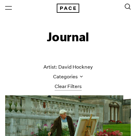
Journal
Artist: David Hockney
Categories
Clear Filters
All Categories
Art Fairs
Artist Projects
Content
Essays