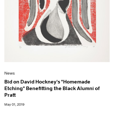
News
Bid on David Hockney's "Homemade
Etching" Benefitting the Black Alumni of
Pratt
May 01, 2019