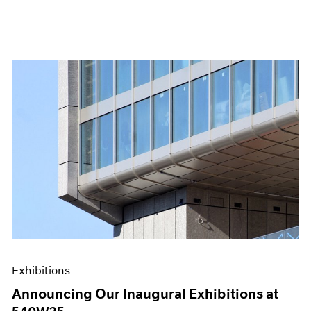
Exhibitions
Announcing Our Inaugural Exhibitions at