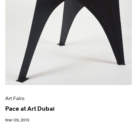
Art Fairs
Pace at Art Dubai
Mar 09, 2013