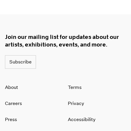
Join our mailing list for updates about our
artists, exhibitions, events, and more.
Subscribe
About
Terms
Careers
Privacy
Press
Accessibility