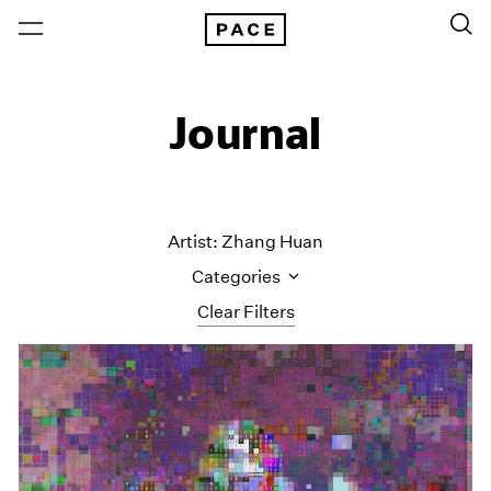
Journal
Artist: Zhang Huan
Categories
Clear Filters
All Categories
Art Fairs
Artist Projects
Content
Essays