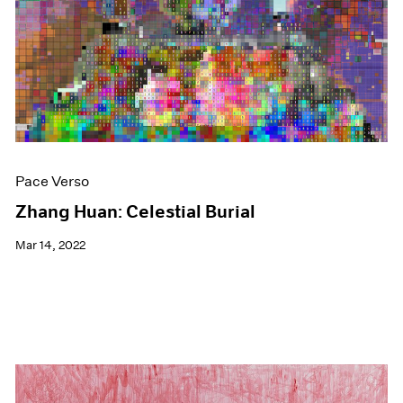
Events
Exhibitions
Films
Museum Exhibitions
News
Pace Live
Pace Publishing
Press
Pace Verso
Zhang Huan: Celestial Burial
Mar 14, 2022