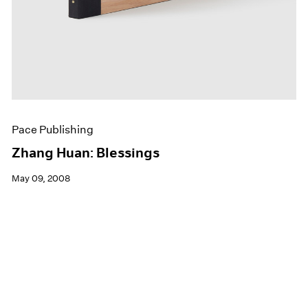
Pace Publishing
Zhang Huan: Blessings
May 09, 2008