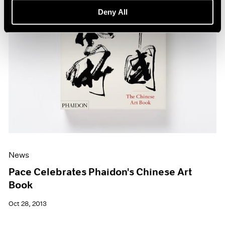
Deny All
News
Pace Celebrates Phaidon's Chinese Art
Book
Oct 28, 2013