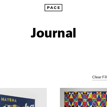
Journal
Clear Fil