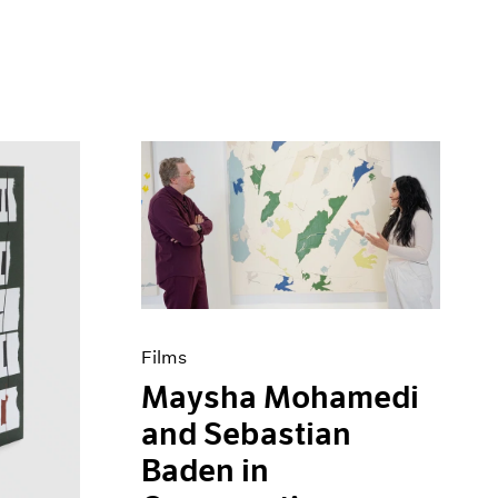
Films
Maysha Mohamedi
and Sebastian
Baden in