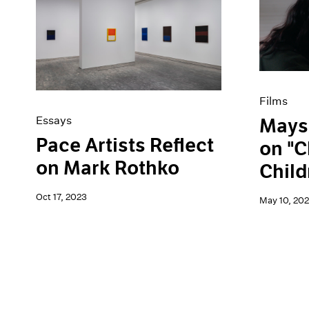
Films
Essays
Mays
Pace Artists Reflect
on "C
on Mark Rothko
Child
Oct 17, 2023
May 10, 20