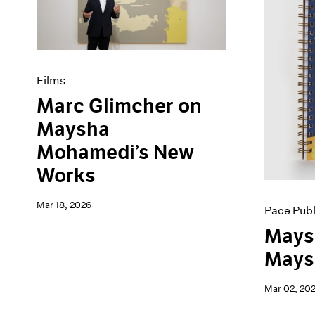
Artist Projects
News
Content
Pace Live
Essays
Pace Publishing
Events
Press
Exhibitions
Films
Marc Glimcher on
Maysha
Mohamedi’s New
Works
Mar 18, 2026
Pace Publ
Mays
Maysh
Mar 02, 20