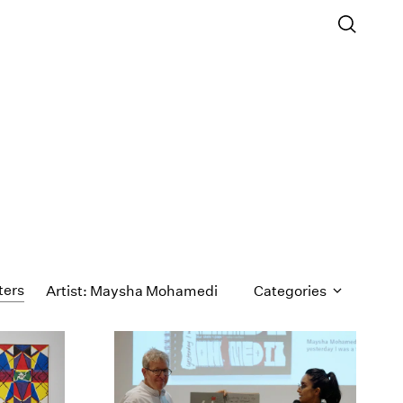
ters
Artist: Maysha Mohamedi
Categories