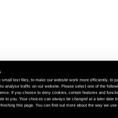
s
small text files, to make our website work more efficiently, to p
o analyse traffic on our website. Please select one of the follow
s about our artists,
ence. If you choose to deny cookies, certain features and functio
le to you. Your choices can always be changed at a later date b
freshing this page. You can find out more about the way we use 