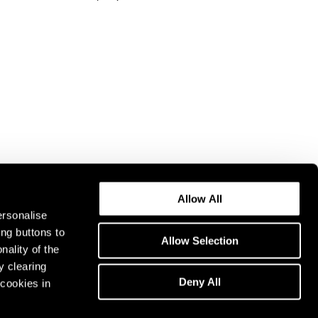
Allow All
ersonalise
ing buttons to
Allow Selection
nality of the
y clearing
Deny All
cookies in