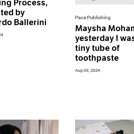
ing Process,
ted by
Pace Publishing
do Ballerini
Maysha Moham
24
yesterday I wa
tiny tube of
toothpaste
Aug 05, 2024