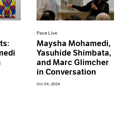
Pace Live
ts:
Maysha Mohamedi,
medi
Yasuhide Shimbata,
n
and Marc Glimcher
in Conversation
Oct 04, 2024