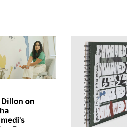
 Dillon on
ha
medi's