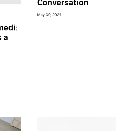
Conversation
May 09, 2024
edi:
s a