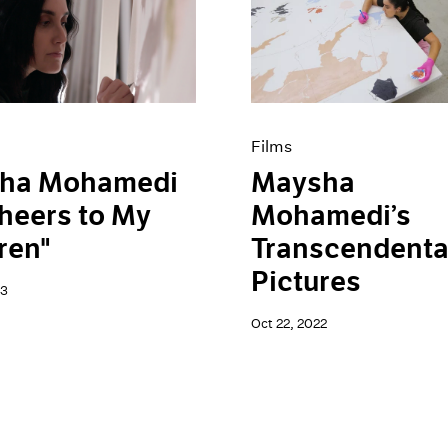
Films
ha Mohamedi
Maysha
heers to My
Mohamedi’s
ren"
Transcendenta
Pictures
23
Oct 22, 2022