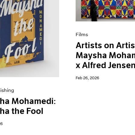
Films
Artists on Artis
Maysha Moha
x Alfred Jense
Feb 26, 2026
ishing
ha Mohamedi:
a the Fool
26