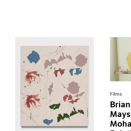
Films
Brian
Mays
Moha