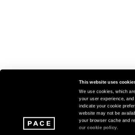
This website uses cookie
We use cookies, which are 
your user experience, and t
Join our mailing list for update
indicate your cookie prefer
exhibitions, events, and more.
website may not be availab
your browser cache and re
our
cookie policy
.
Subscribe