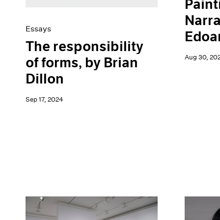
Paint
Narra
Essays
Edoar
The responsibility
Aug 30, 20
of forms, by Brian
Dillon
Sep 17, 2024