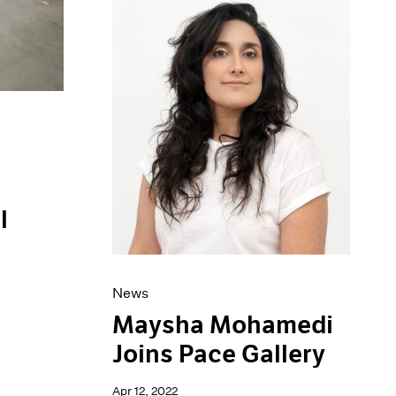
l
News
Maysha Mohamedi
Joins Pace Gallery
Apr 12, 2022