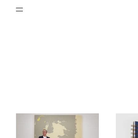
All Categories
Films
Art Fairs
Museum Exhibitions