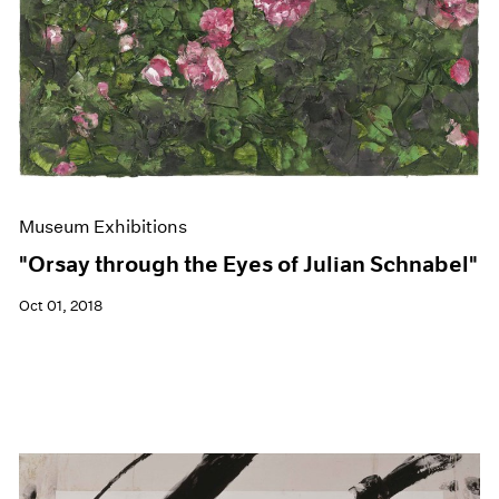
Museum Exhibitions
"Orsay through the Eyes of Julian Schnabel"
Oct 01, 2018