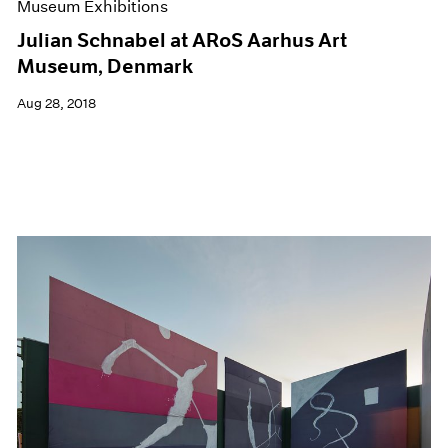
Museum Exhibitions
Julian Schnabel at ARoS Aarhus Art
Museum, Denmark
Aug 28, 2018