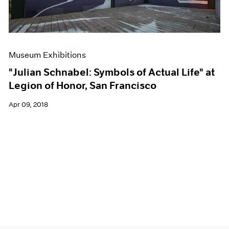
Museum Exhibitions
"Julian Schnabel: Symbols of Actual Life" at
Legion of Honor, San Francisco
Apr 09, 2018