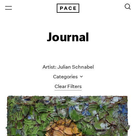
Journal
Artist: Julian Schnabel
Categories
Clear Filters
All Categories
Art Fairs
Artist Projects
Content
Essays