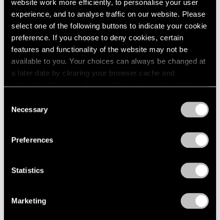
website work more efficiently, to personalise your user
experience, and to analyse traffic on our website. Please
select one of the following buttons to indicate your cookie
preference. If you choose to deny cookies, certain
features and functionality of the website may not be
available to you. Your choices can always be changed at
a later date by clearing your browser cache and
refreshing this page. You can find out more about the way
we use cookies in our
cookie policy
.
Consent
Necessary
Selection
Privacy Policy
Preferences
Statistics
Marketing