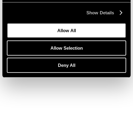
Show Details
Press
Julian Schnabel on ARE WE ON AIR?
Allow All
Apr 14, 2020
Allow Selection
Deny All