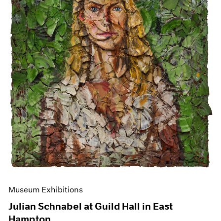
Events
Exhibitions
Films
Museum Exhibitions
News
Pace Live
Pace Publishing
Press
Museum Exhibitions
Julian Schnabel at Guild Hall in East
Hampton