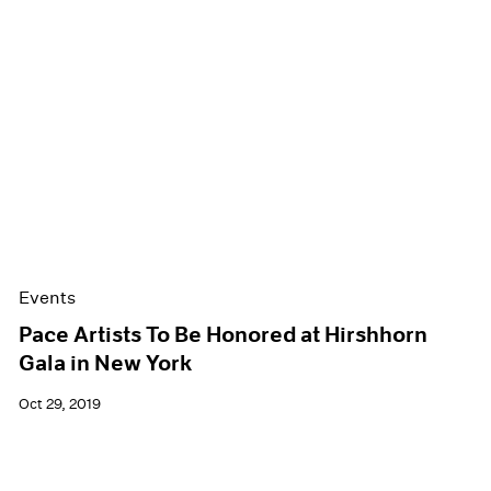
Events
Pace Artists To Be Honored at Hirshhorn
Gala in New York
Oct 29, 2019