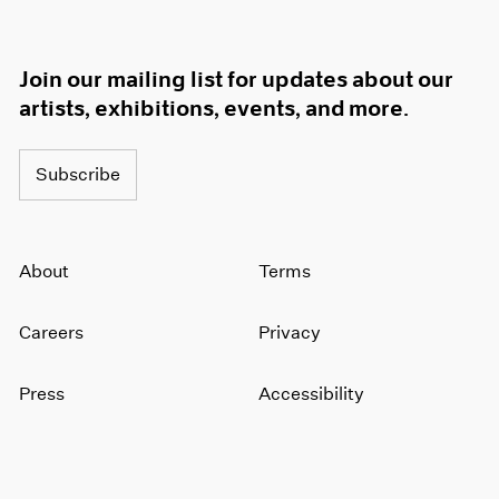
Join our mailing list for updates about our
artists, exhibitions, events, and more.
Subscribe
About
Terms
Careers
Privacy
Press
Accessibility