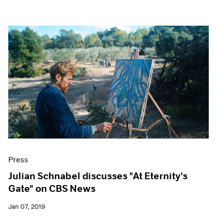
Press
Julian Schnabel discusses "At Eternity's
Gate" on CBS News
Jan 07, 2019