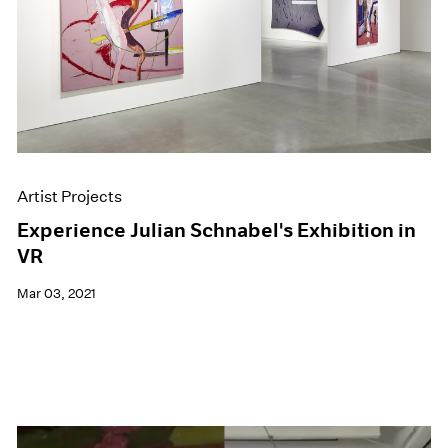
Artist Projects
Experience Julian Schnabel's Exhibition in
VR
Mar 03, 2021