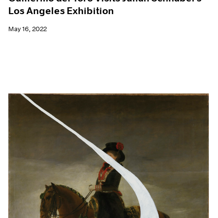
Los Angeles Exhibition
May 16, 2022