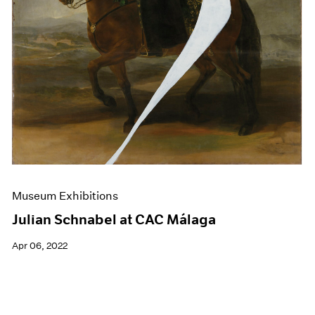
Museum Exhibitions
Julian Schnabel at CAC Málaga
Apr 06, 2022