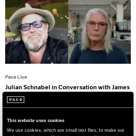
Pace Live
Julian Schnabel in Conversation with James
Nares
Oct 06, 2020
This website uses cookies
We use cookies, which are small text files, to make our