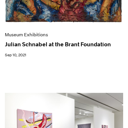
Museum Exhibitions
Julian Schnabel at the Brant Foundation
Sep 10, 2021