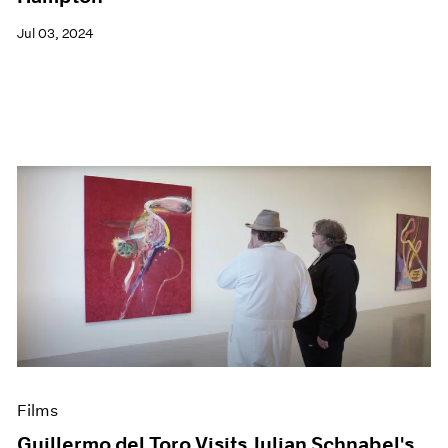
Jul 03, 2024
Films
Guillermo del Toro Visits Julian Schnabel's