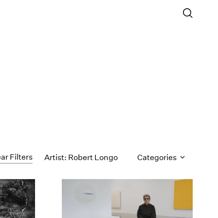
ar Filters
Artist: Robert Longo
Categories