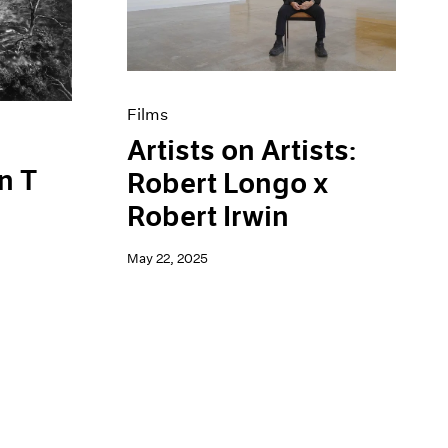
Films
Artists on Artists:
n T
Robert Longo x
Robert Irwin
May 22, 2025