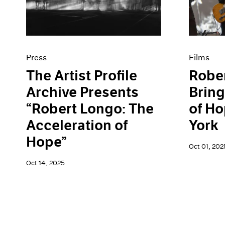
Artist Projects
News
Content
Pace Live
Essays
Pace Publishing
Events
Press
Exhibitions
Press
Films
The Artist Profile
Robe
Archive Presents
Bring
“Robert Longo: The
of Ho
Acceleration of
York
Hope”
Oct 01, 202
Oct 14, 2025