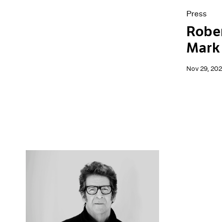
Press
Robe
Mark
Nov 29, 20