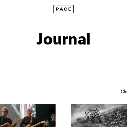
Journal
Cle