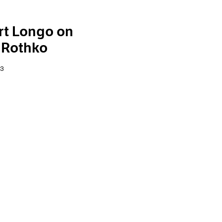
rt Longo on
 Rothko
23