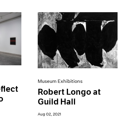
Museum Exhibitions
flect
Robert Longo at
o
Guild Hall
Aug 02, 2021