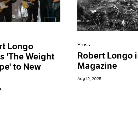
rt Longo
Press
Robert Longo i
s 'The Weight
Magazine
pe' to New
Aug 12, 2025
5