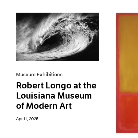
Museum Exhibitions
Robert Longo at the
Louisiana Museum
of Modern Art
Apr 11, 2025