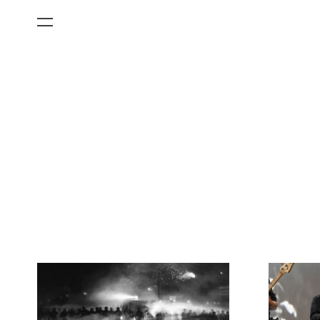
All Categories
Films
Art Fairs
Museum Exhibitions