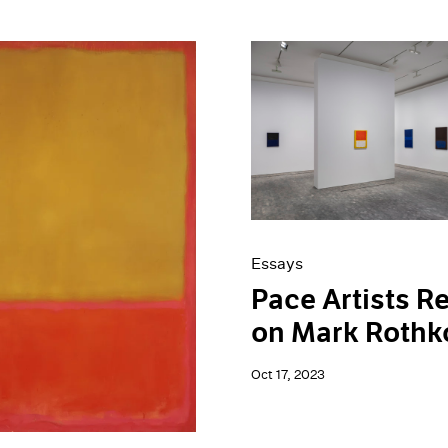
Essays
Pace Artists Re
on Mark Rothk
Oct 17, 2023