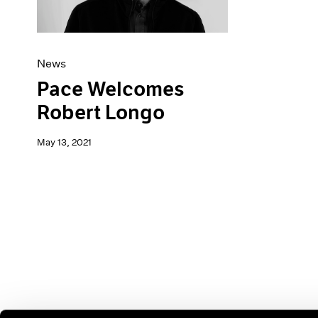
News
Pace Welcomes
Robert Longo
May 13, 2021