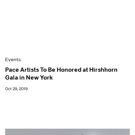
Events
Pace Artists To Be Honored at Hirshhorn
Gala in New York
Oct 29, 2019