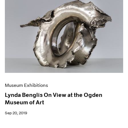
Museum Exhibitions
Lynda Benglis On View at the Ogden
Museum of Art
Sep 20, 2019