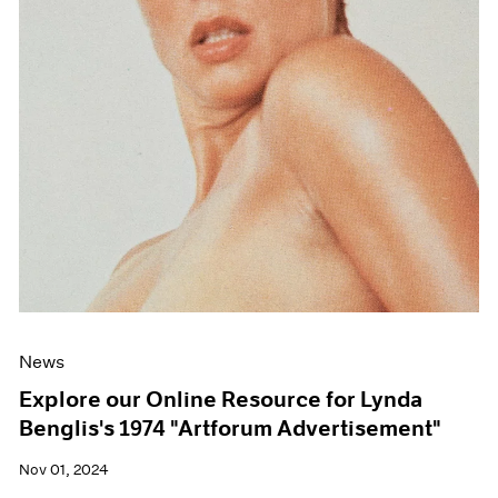
News
Explore our Online Resource for Lynda
Benglis's 1974 "Artforum Advertisement"
Nov 01, 2024