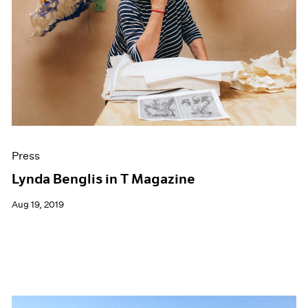
Press
Lynda Benglis in T Magazine
Aug 19, 2019