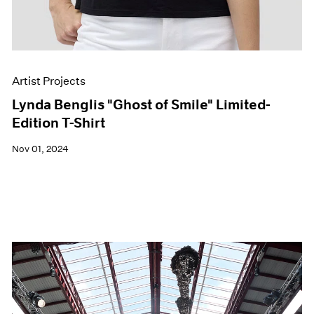
Artist Projects
Lynda Benglis "Ghost of Smile" Limited-
Edition T-Shirt
Nov 01, 2024