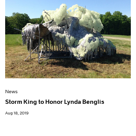
News
Storm King to Honor Lynda Benglis
Aug 18, 2019