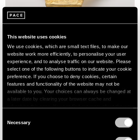
This website uses cookies
We use cookies, which are small text files, to make our
website work more efficiently, to personalise your user
experience, and to analyse traffic on our website. Please
select one of the following buttons to indicate your cookie
Museum Exhibitions
preference. If you choose to deny cookies, certain
features and functionality of the website may not be
Lynda Benglis at the National Gallery of Art
available to you. Your choices can always be changed at
Feb 24, 2020
a later date by clearing your browser cache and
refreshing this page. You can find out more about the way
we use cookies in our
cookie policy
.
Consent
Necessary
Selection
Privacy Policy