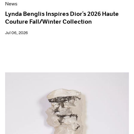
News
Lynda Benglis Inspires Dior’s 2026 Haute
Couture Fall/Winter Collection
Jul 06, 2026