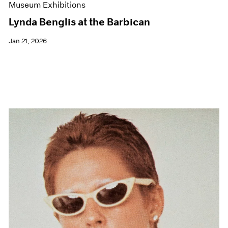
Museum Exhibitions
Lynda Benglis at the Barbican
Jan 21, 2026