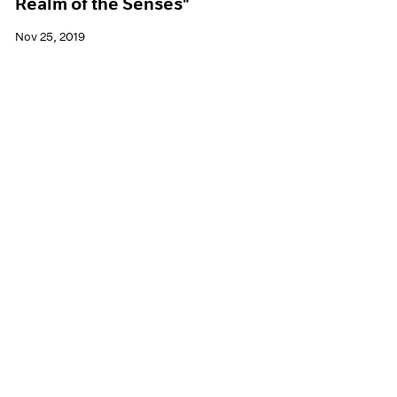
Realm of the Senses"
Nov 25, 2019