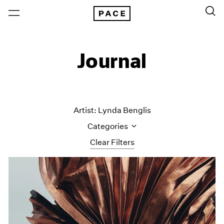
Journal
Artist: Lynda Benglis
Categories
Clear Filters
All Categories
Art Fairs
Artist Projects
Content
Essays