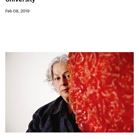
Feb 08, 2019