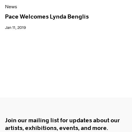
News
Pace Welcomes Lynda Benglis
Jan 11, 2019
Join our mailing list for updates about our
artists, exhibitions, events, and more.