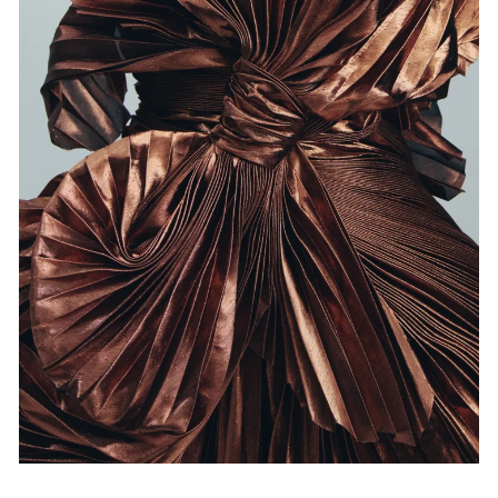
Events
Exhibitions
Films
Museum Exhibitions
News
Pace Live
Pace Publishing
Press