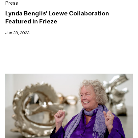
Press
Lynda Benglis' Loewe Collaboration
Featured in Frieze
Jun 28, 2023