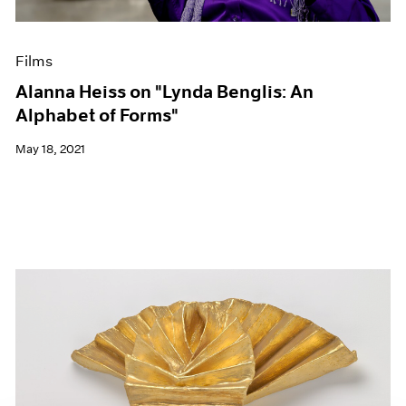
Films
Alanna Heiss on "Lynda Benglis: An
Alphabet of Forms"
May 18, 2021