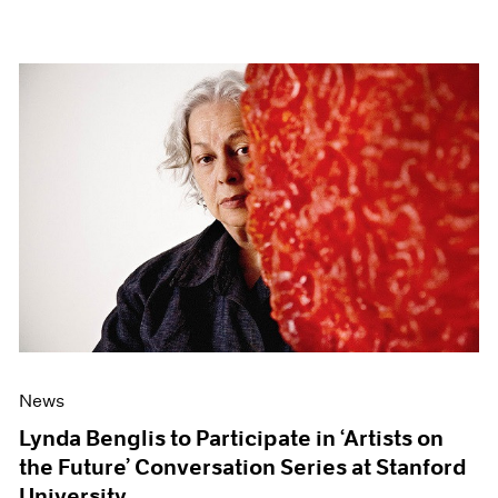
News
Lynda Benglis to Participate in ‘Artists on
the Future’ Conversation Series at Stanford
University