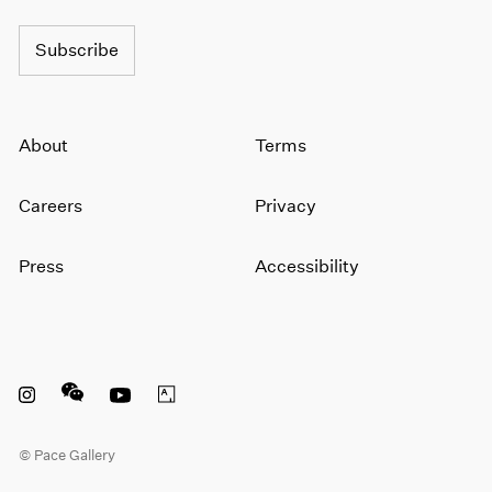
Subscribe
About
Terms
Careers
Privacy
Press
Accessibility
Instagram opens in a new window
WeChat opens in a new window
Youtube opens in a new window
Artsy opens in a new window
© Pace Gallery