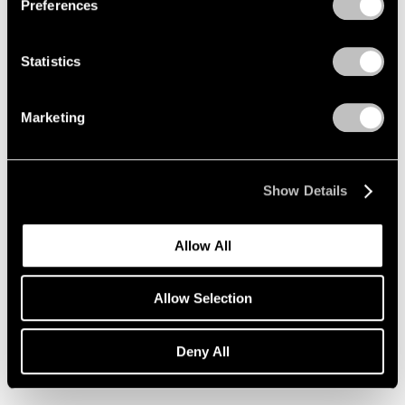
Preferences
Statistics
Marketing
Show Details
Allow All
Essays
Allow Selection
Loie Hollowell on Lynda Benglis
Deny All
Nov 26, 2019