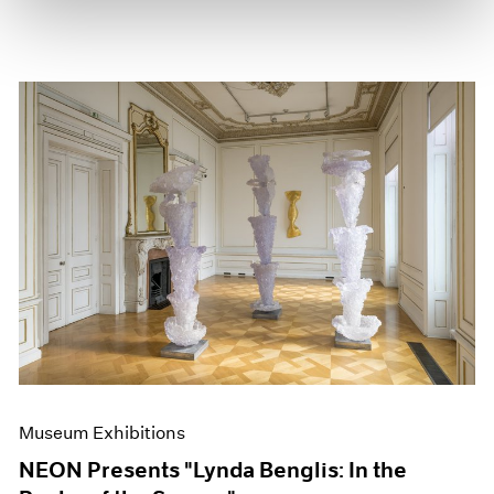
Museum Exhibitions
NEON Presents "Lynda Benglis: In the