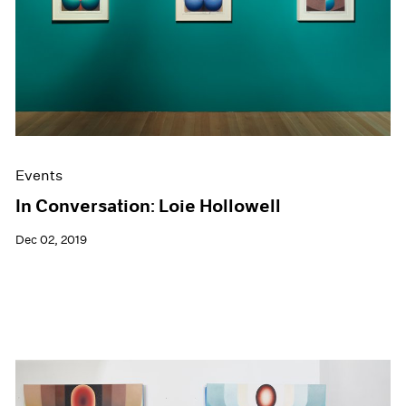
Events
In Conversation: Loie Hollowell
Dec 02, 2019