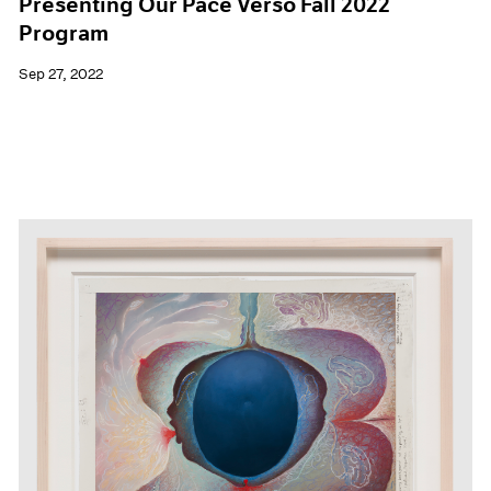
Presenting Our Pace Verso Fall 2022
Program
Sep 27, 2022