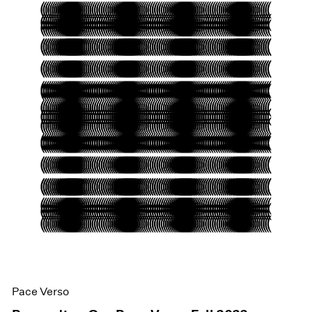
Pace Verso