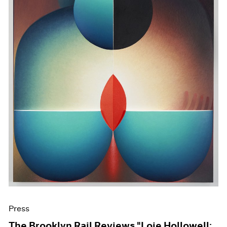
Press
The Brooklyn Rail Reviews "Loie Hollowell: