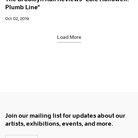
Plumb Line"
Oct 02, 2019
Load More
Join our mailing list for updates about our
artists, exhibitions, events, and more.