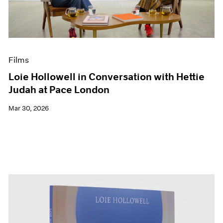
Events
Exhibitions
Films
Museum Exhibitions
News
Films
Pace Live
Pace Publishing
Loie Hollowell in Conversation with Hettie
Press
Judah at Pace London
Mar 30, 2026