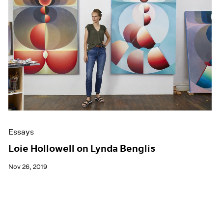
Essays
Loie Hollowell on Lynda Benglis
Nov 26, 2019