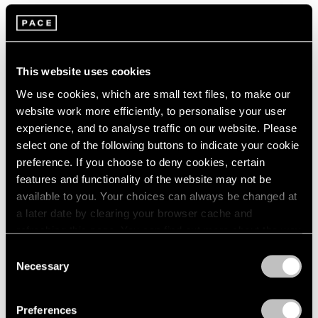
Artist Projects
Loie Hollowell and Artspace Announce
Limited Edition Benefitting the Malaria
This website uses cookies
Consortium
We use cookies, which are small text files, to make our
website work more efficiently, to personalise your user
May 31, 2022
experience, and to analyse traffic on our website. Please
select one of the following buttons to indicate your cookie
preference. If you choose to deny cookies, certain
features and functionality of the website may not be
available to you. Your choices can always be changed at
a later date by clearing your browser cache and
refreshing this page. You can find out more about the way
we use cookies in our
cookie policy
.
Consent
Necessary
Selection
Privacy Policy
Preferences