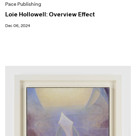
Pace Publishing
Loie Hollowell: Overview Effect
Dec 06, 2024