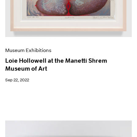
Museum Exhibitions
Loie Hollowell at the Manetti Shrem
Museum of Art
Sep 22, 2022