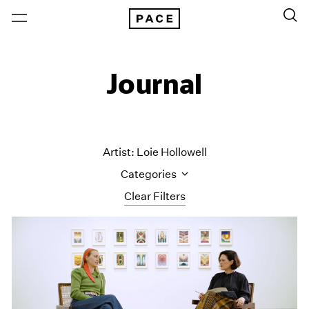
Journal
Artist: Loie Hollowell
Categories
Clear Filters
All Categories
Art Fairs
Artist Projects
Content
Essays