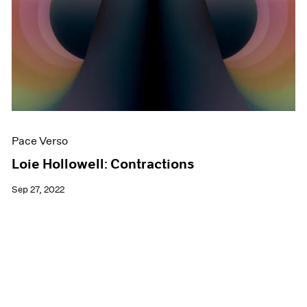
Pace Verso
Loie Hollowell: Contractions
Sep 27, 2022