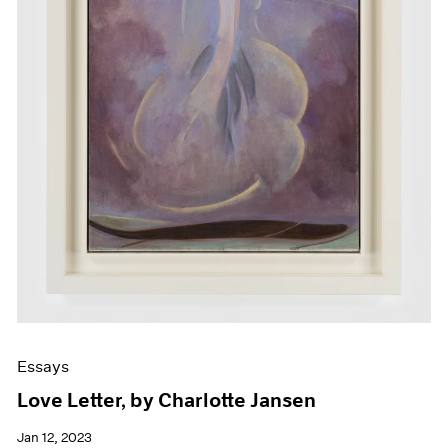
Essays
Love Letter, by Charlotte Jansen
Jan 12, 2023