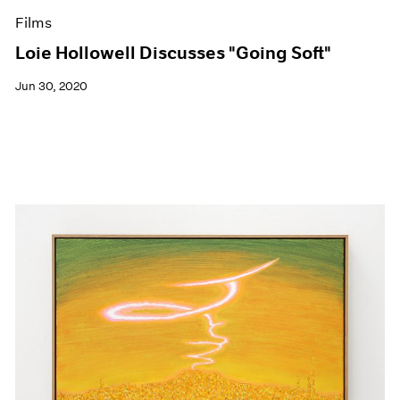
Films
Loie Hollowell Discusses "Going Soft"
Jun 30, 2020