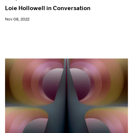
Loie Hollowell in Conversation
Nov 08, 2022