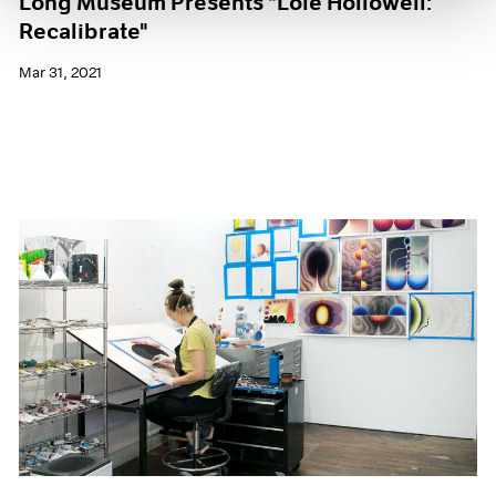
Long Museum Presents "Loie Hollowell:
Recalibrate"
Mar 31, 2021