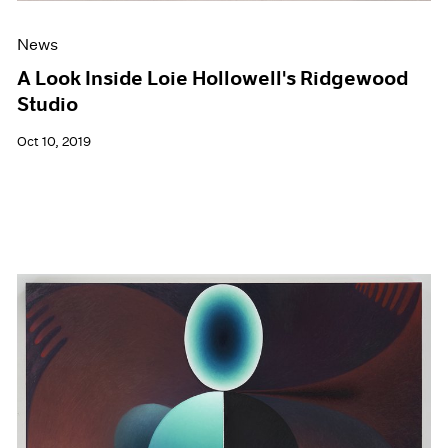
News
A Look Inside Loie Hollowell's Ridgewood
Studio
Oct 10, 2019