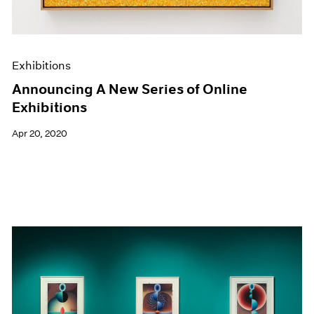
Exhibitions
Announcing A New Series of Online
Exhibitions
Apr 20, 2020