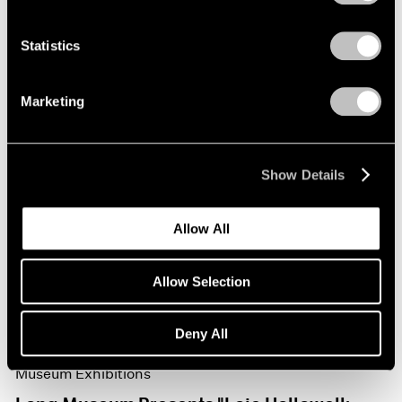
Statistics
Marketing
Show Details
Allow All
Allow Selection
Deny All
Museum Exhibitions