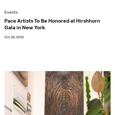
Events
Pace Artists To Be Honored at Hirshhorn
Gala in New York
Oct 29, 2019