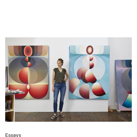
Essays