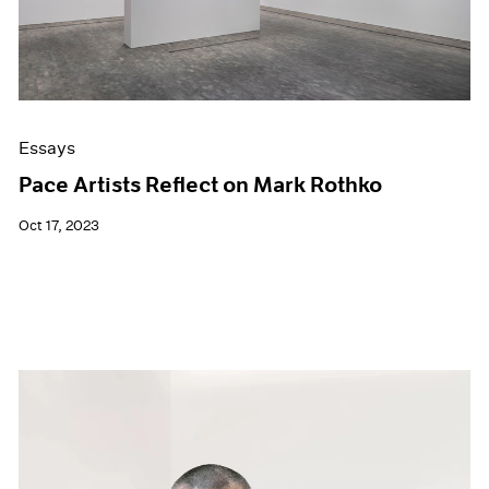
Essays
Pace Artists Reflect on Mark Rothko
Oct 17, 2023