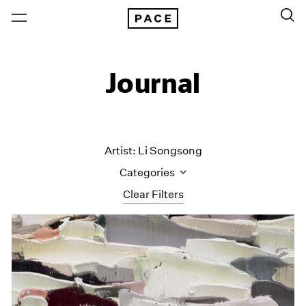
Journal
Artist: Li Songsong
Categories
Clear Filters
All Categories
Art Fairs
Artist Projects
Content
Essays