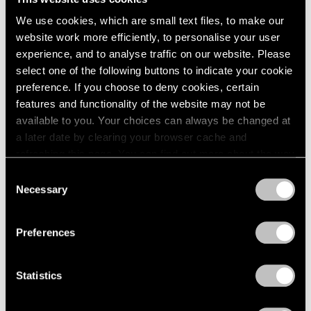
We use cookies, which are small text files, to make our
website work more efficiently, to personalise your user
experience, and to analyse traffic on our website. Please
select one of the following buttons to indicate your cookie
preference. If you choose to deny cookies, certain
features and functionality of the website may not be
Museum Exhibitions
available to you. Your choices can always be changed at
Li Songsong at Guangdong Museum of Art
a later date by clearing your browser cache and
refreshing this page. You can find out more about the way
Apr 27, 2018
we use cookies in our
cookie policy
.
Consent
Necessary
Selection
Privacy Policy
Preferences
Statistics