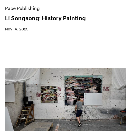
Pace Publishing
Li Songsong: History Painting
Nov 14, 2025