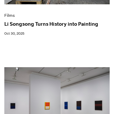
Films
Li Songsong Turns History into Painting
Oct 30, 2025