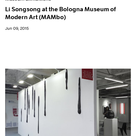
Li Songsong at the Bologna Museum of
Modern Art (MAMbo)
Jun 09, 2015