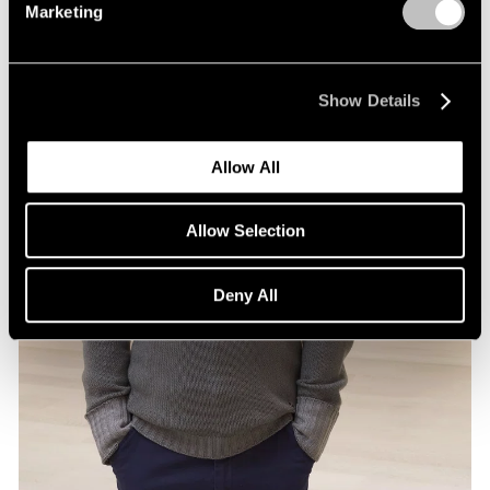
Marketing
Show Details
Allow All
Allow Selection
Deny All