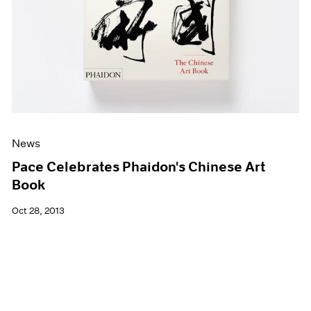
News
Pace Celebrates Phaidon's Chinese Art
Book
Oct 28, 2013