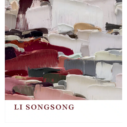
Events
Exhibitions
Films
Museum Exhibitions
News
Pace Live
Pace Publishing
Press