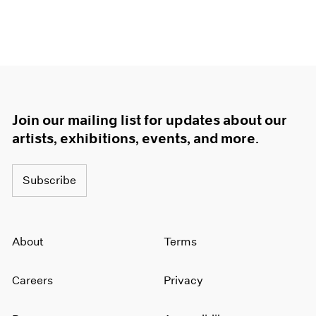
Join our mailing list for updates about our
artists, exhibitions, events, and more.
Subscribe
About
Terms
Careers
Privacy