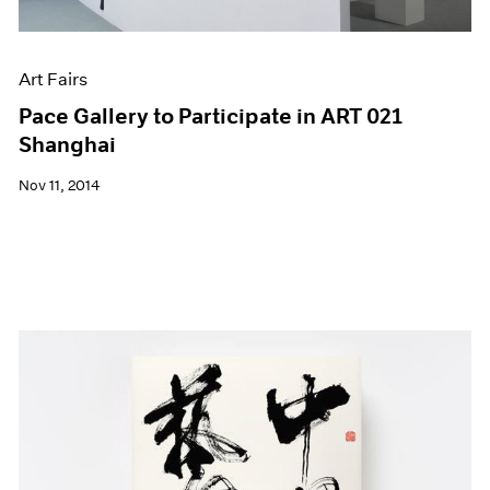
Art Fairs
Pace Gallery to Participate in ART 021
Shanghai
Nov 11, 2014