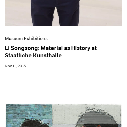
Museum Exhibitions
Li Songsong: Material as History at
Staatliche Kunsthalle
Nov 11, 2015