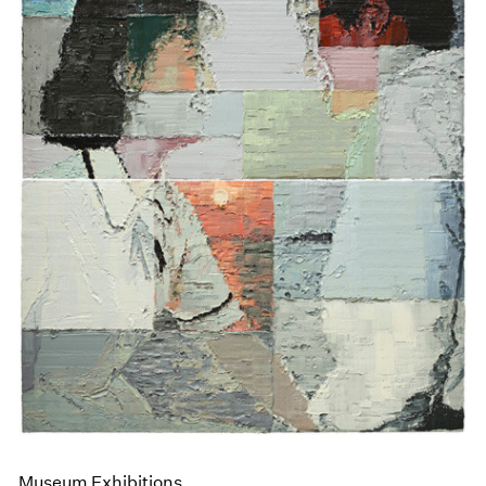
Museum Exhibitions