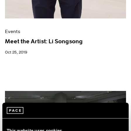
Events
Meet the Artist: Li Songsong
Oct 25, 2019
This website uses cookies