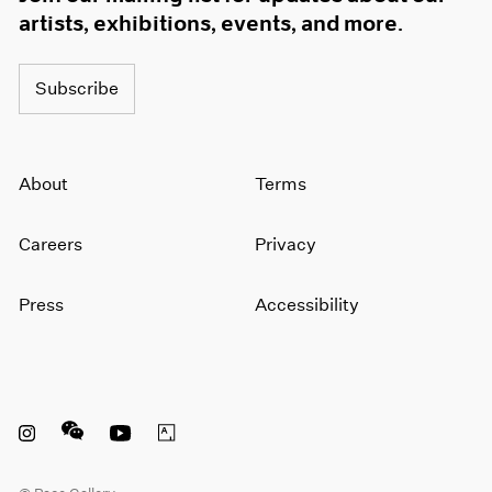
artists, exhibitions, events, and more.
Subscribe
About
Terms
Careers
Privacy
Press
Accessibility
Instagram opens in a new window
WeChat opens in a new window
Youtube opens in a new window
Artsy opens in a new window