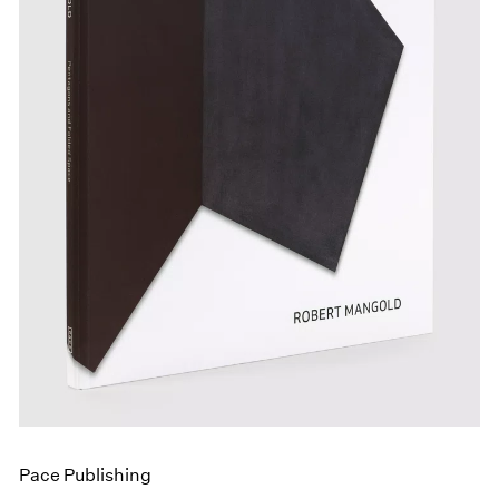
Events
Exhibitions
Films
Museum Exhibitions
News
Pace Live
Pace Publishing
Press
Pace Publishing