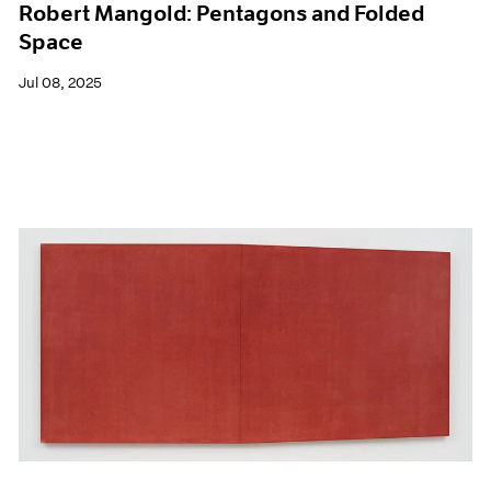
Robert Mangold: Pentagons and Folded
Space
Jul 08, 2025