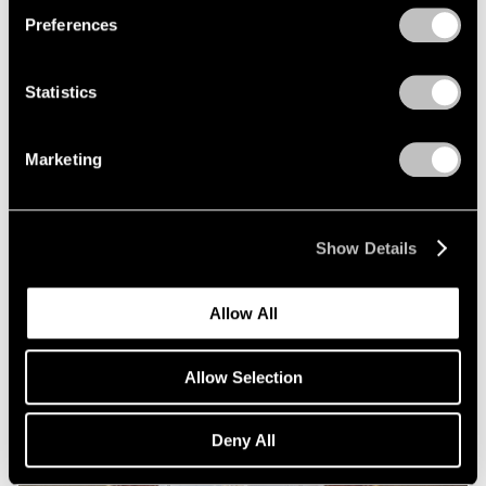
Preferences
Statistics
Marketing
Essays
Squaring Accounts: Matthew L. Levy on
Show Details
Robert Mangold
Sep 18, 2020
Allow All
Allow Selection
Deny All