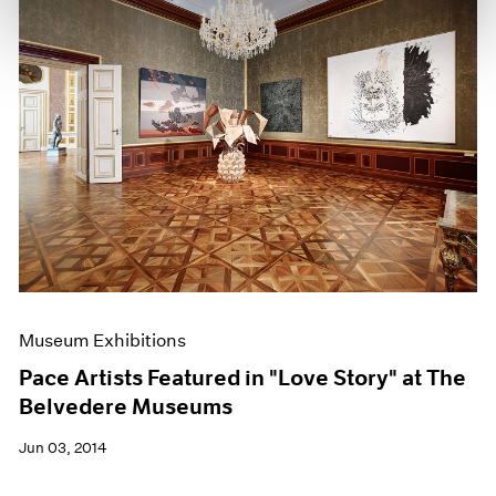
Museum Exhibitions
Pace Artists Featured in "Love Story" at The
Belvedere Museums
Jun 03, 2014