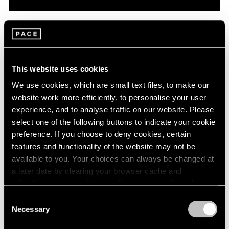
Pace Live
On Robert Mangold: A Conversation with
Dan Graham & Matthew L. Levy
This website uses cookies
Oct 08, 2020
We use cookies, which are small text files, to make our
website work more efficiently, to personalise your user
experience, and to analyse traffic on our website. Please
select one of the following buttons to indicate your cookie
preference. If you choose to deny cookies, certain
features and functionality of the website may not be
available to you. Your choices can always be changed at
a later date by clearing your browser cache and
refreshing this page. You can find out more about the way
we use cookies in our
cookie policy
.
Consent
Necessary
Selection
Privacy Policy