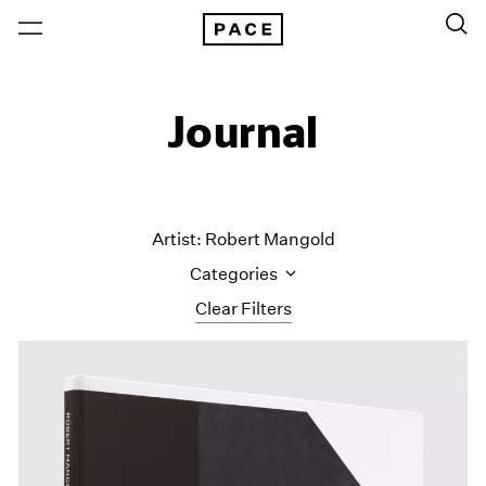
Journal
Artist: Robert Mangold
Categories
Clear Filters
All Categories
Art Fairs
Artist Projects
Content
Essays