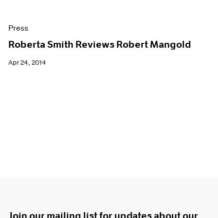
Press
Roberta Smith Reviews Robert Mangold
Apr 24, 2014
Join our mailing list for updates about our