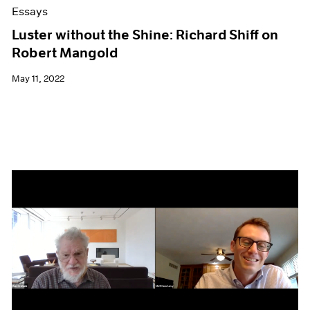
Essays
Luster without the Shine: Richard Shiff on
Robert Mangold
May 11, 2022