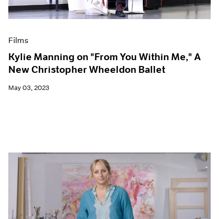
Films
Kylie Manning on "From You Within Me," A
New Christopher Wheeldon Ballet
May 03, 2023