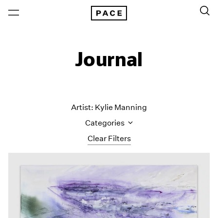
Journal
Artist: Kylie Manning
Categories
Clear Filters
All Categories
Art Fairs
Artist Projects
Content
Essays