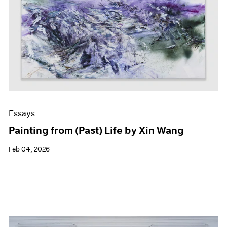
Events
Exhibitions
Films
Museum Exhibitions
News
Pace Live
Pace Publishing
Press
Essays
Painting from (Past) Life by Xin Wang
Feb 04, 2026