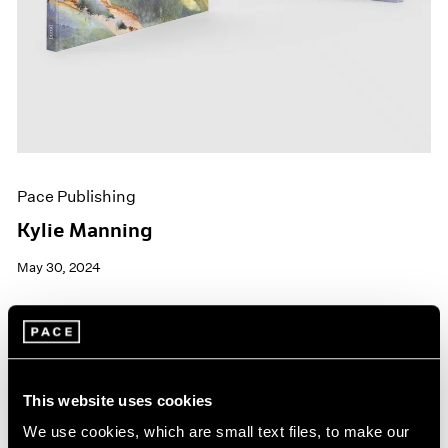
Pace Publishing
Kylie Manning
May 30, 2024
This website uses cookies
We use cookies, which are small text files, to make our