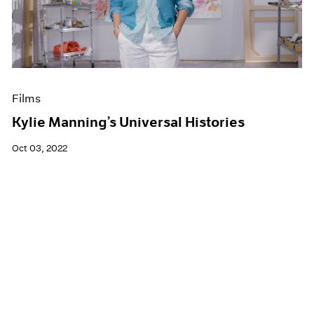
Films
Kylie Manning’s Universal Histories
Oct 03, 2022