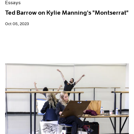
Essays
Ted Barrow on Kylie Manning's "Montserrat"
Oct 05, 2023