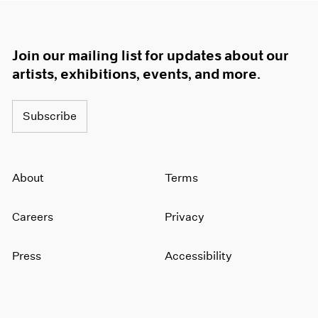
Join our mailing list for updates about our
artists, exhibitions, events, and more.
Subscribe
About
Terms
Careers
Privacy
Press
Accessibility