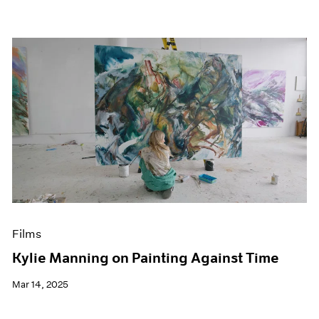
Films
Kylie Manning on Painting Against Time
Mar 14, 2025