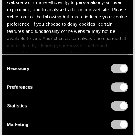
website work more efficiently, to personalise your user
experience, and to analyse traffic on our website. Please
select one of the following buttons to indicate your cookie
preference. If you choose to deny cookies, certain
features and functionality of the website may not be
available to you. Your choices can always be changed at
a later date by clearing your browser cache and
refreshing this page. You can find out more about the way
we use cookies in our
cookie policy
.
Content
Consent
Necessary
Selection
Dancing Between Abstraction and
Privacy Policy
Figuration
Preferences
May 06, 2024
Statistics
Marketing