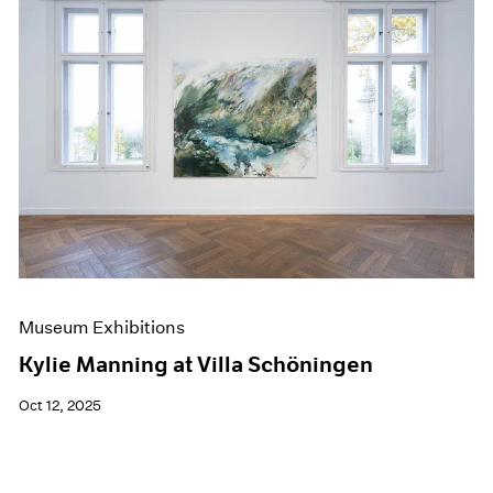
Museum Exhibitions
Kylie Manning at Villa Schöningen
Oct 12, 2025