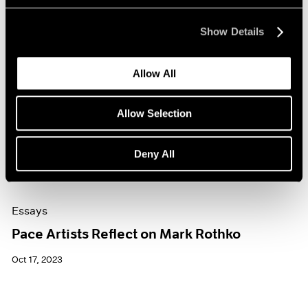
Show Details
Allow All
Allow Selection
Deny All
Essays
Pace Artists Reflect on Mark Rothko
Oct 17, 2023