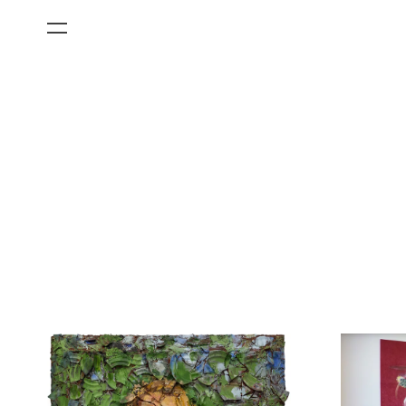
All Categories
Films
Art Fairs
Museum Exhibitions