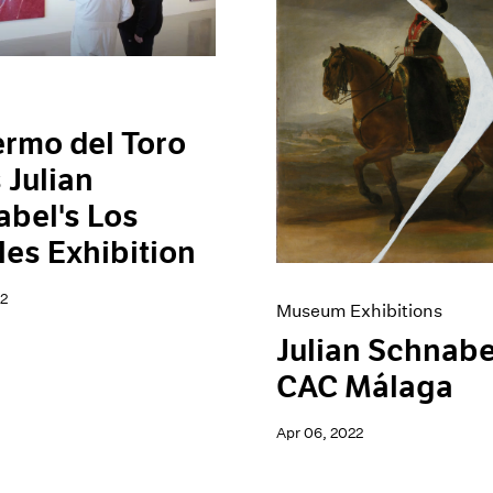
ermo del Toro
s Julian
bel's Los
es Exhibition
2
Museum Exhibitions
Julian Schnabe
CAC Málaga
Apr 06, 2022