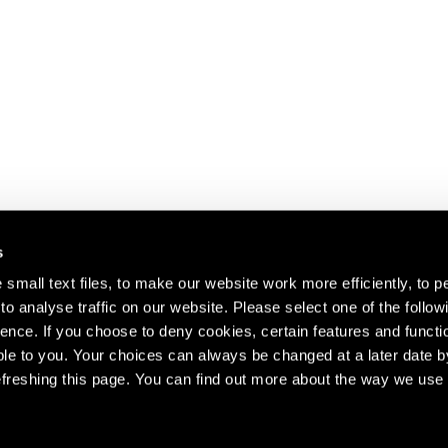
s
small text files, to make our website work more efficiently, to p
o analyse traffic on our website. Please select one of the follow
s about our artists,
ence. If you choose to deny cookies, certain features and functio
le to you. Your choices can always be changed at a later date b
freshing this page. You can find out more about the way we use 