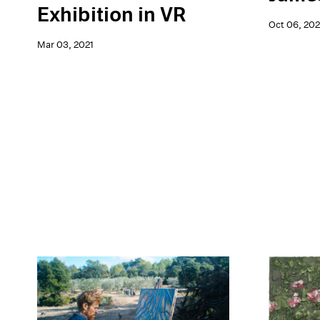
Exhibition in VR
Oct 06, 20
Mar 03, 2021