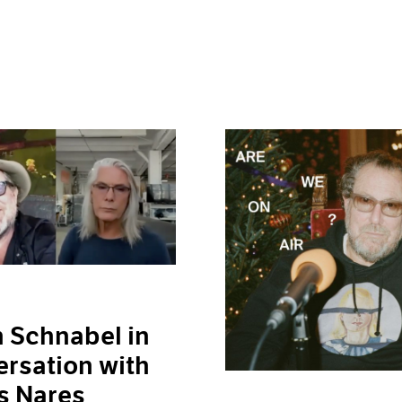
n Schnabel in
rsation with
s Nares