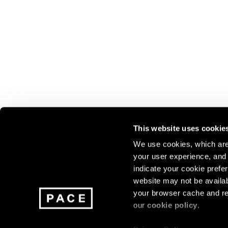
This website uses cookie
We use cookies, which are 
your user experience, and t
Join our mailing list for update
indicate your cookie prefer
exhibitions, events, and more.
website may not be availab
your browser cache and re
our
cookie policy
.
Subscribe