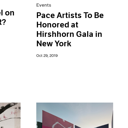
Events
l on
Pace Artists To Be
R?
Honored at
Hirshhorn Gala in
New York
Oct 29, 2019