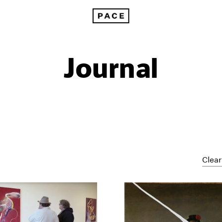
Journal
Clear