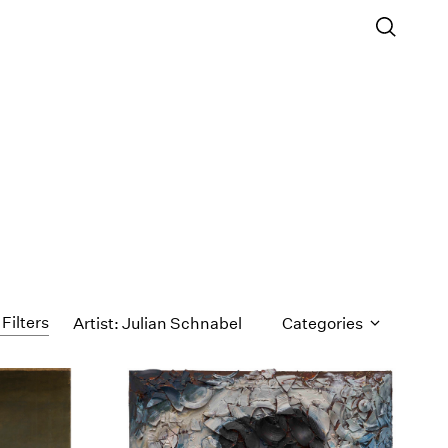
 Filters
Artist: Julian Schnabel
Categories