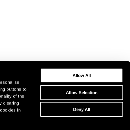
Allow All
ersonalise
ing buttons to
Allow Selection
nality of the
y clearing
Deny All
cookies in