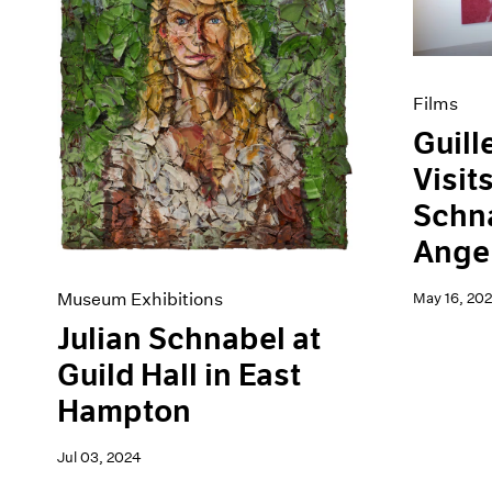
Artist Projects
News
Content
Pace Live
Essays
Pace Publishing
Events
Press
Films
Exhibitions
Guill
Visit
Schna
Angel
Museum Exhibitions
May 16, 202
Julian Schnabel at
Guild Hall in East
Hampton
Jul 03, 2024