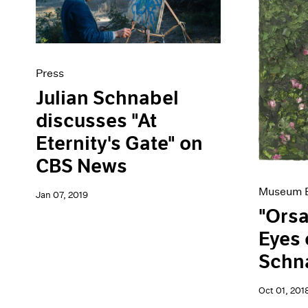
Press
Julian Schnabel
discusses "At
Eternity's Gate" on
CBS News
Museum E
Jan 07, 2019
"Orsa
Eyes 
Schn
Oct 01, 201