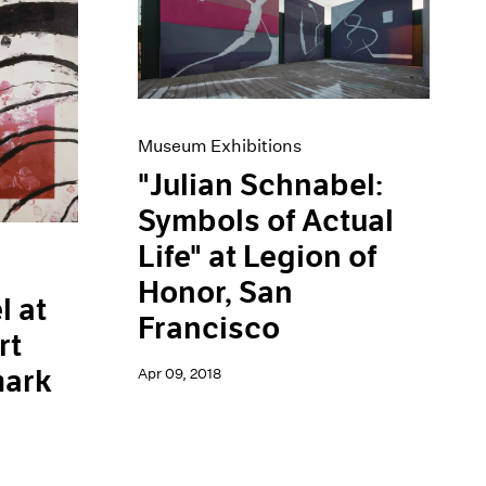
Museum Exhibitions
"Julian Schnabel:
Symbols of Actual
Life" at Legion of
Honor, San
l at
Francisco
rt
ark
Apr 09, 2018