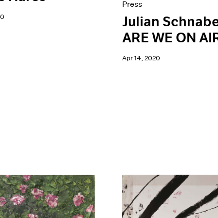
Press
20
Julian Schnabe
ARE WE ON AI
Apr 14, 2020