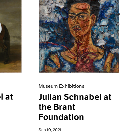
Museum Exhibitions
l at
Julian Schnabel at
the Brant
Foundation
Sep 10, 2021