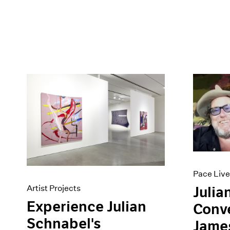
Pace Live
Artist Projects
Julia
Experience Julian
Conve
Schnabel's
Jame