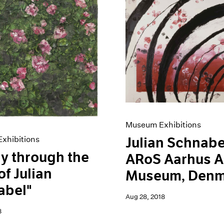
Museum Exhibitions
xhibitions
Julian Schnabe
y through the
ARoS Aarhus A
of Julian
Museum, Denm
abel"
Aug 28, 2018
8