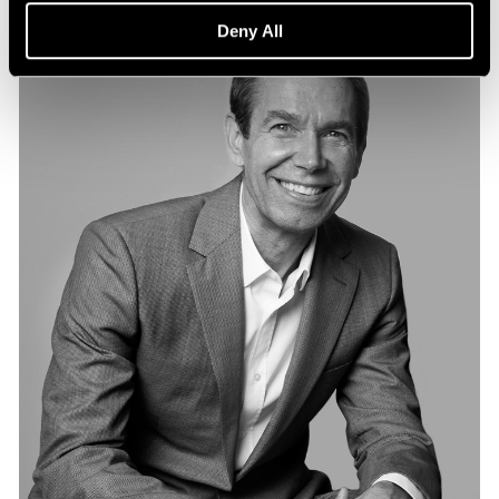
Deny All