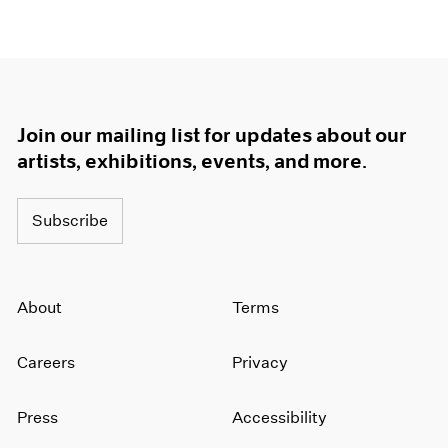
Join our mailing list for updates about our
artists, exhibitions, events, and more.
Subscribe
About
Terms
Careers
Privacy
Press
Accessibility