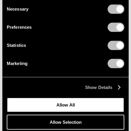
we use cookies in our
cookie policy
.
Consent
Necessary
Selection
Privacy Policy
Preferences
Statistics
Marketing
Museum Exhibitions
Mucem presents "Jeff Koons Mucem: Works
from the Pinault Collection"
Show Details
May 20, 2021
Allow All
Allow Selection