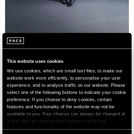
Artist Projects
Jeff Koons Designs Limited Edition BMW
This website uses cookies
Feb 16, 2022
We use cookies, which are small text files, to make our
website work more efficiently, to personalise your user
experience, and to analyse traffic on our website. Please
select one of the following buttons to indicate your cookie
preference. If you choose to deny cookies, certain
features and functionality of the website may not be
available to you. Your choices can always be changed at
a later date by clearing your browser cache and
refreshing this page. You can find out more about the way