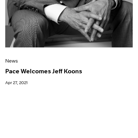
News
Pace Welcomes Jeff Koons
Apr 27, 2021