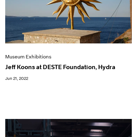
Events
Exhibitions
Films
Museum Exhibitions
News
Pace Live
Pace Publishing
Press
Museum Exhibitions
Jeff Koons at DESTE Foundation, Hydra
Jun 21, 2022