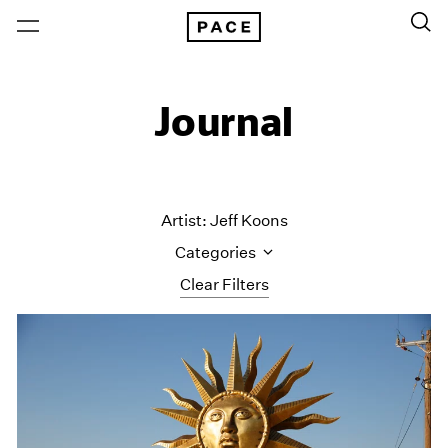
Journal
Artist: Jeff Koons
Categories
Clear Filters
All Categories
Art Fairs
Artist Projects
Content
Essays