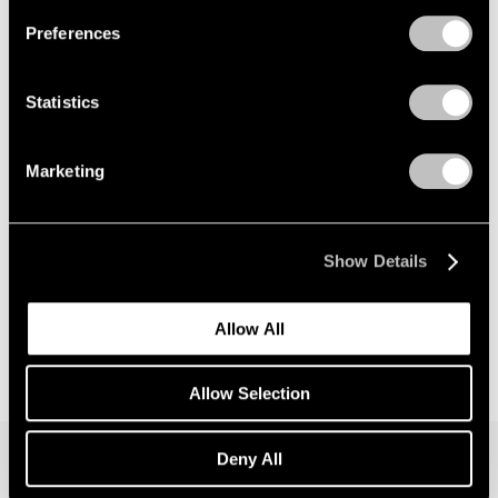
Preferences
News
Announcing Global Representation of the
Statistics
Constantin Brancusi Estate
May 18, 2026
Marketing
Show Details
Allow All
Allow Selection
Deny All