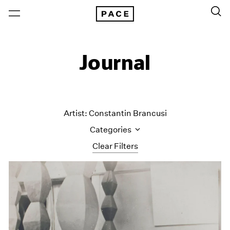
Journal
Artist: Constantin Brancusi
Categories
Clear Filters
All Categories
Art Fairs
Artist Projects
Content
Essays