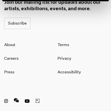
Join our mailing list for updates about our
artists, exhibitions, events, and more.
Subscribe
About
Terms
Careers
Privacy
Press
Accessibility
Instagram opens in a new window
WeChat opens in a new window
Youtube opens in a new window
Artsy opens in a new window