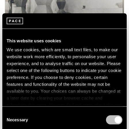
Events
Exhibitions
Films
Museum Exhibitions
News
Pace Live
This website uses cookies
Pace Publishing
Press
We use cookies, which are small text files, to make our
website work more efficiently, to personalise your user
experience, and to analyse traffic on our website. Please
select one of the following buttons to indicate your cookie
preference. If you choose to deny cookies, certain
features and functionality of the website may not be
available to you. Your choices can always be changed at
a later date by clearing your browser cache and
refreshing this page. You can find out more about the way
we use cookies in our
cookie policy
.
Consent
Necessary
Selection
Privacy Policy