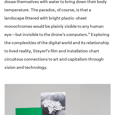
douse themselves with water to bring down their body
temperature. The paradox, of course, is that a
landscape littered with bright plastic-sheet
monochromes would be plainly visible to any human
eye—but invisible to the drone’s computers.” Exploring
the complexities of the digital world and its relationship
to lived reality, Steyerl’s film and installation chart
circuitous connections to art and capitalism through
vision and technology.