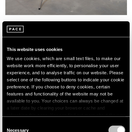
Hito Steyerl,
Deresolution Tools
, 2014, digital
Learn More
c-prints mounted on Dibond, 5 Avenger
stands, 19-3/4" × 19-3/4" (50.2 cm × 50.2
cm), c-prints, each overall installation
dimensions variable
This website uses cookies
We use cookies, which are small text files, to make our
website work more efficiently, to personalise your user
experience, and to analyse traffic on our website. Please
select one of the following buttons to indicate your cookie
preference. If you choose to deny cookies, certain
features and functionality of the website may not be
available to you. Your choices can always be changed at
a later date by clearing your browser cache and
refreshing this page. You can find out more about the way
we use cookies in our
cookie policy
.
Consent
Necessary
Selection