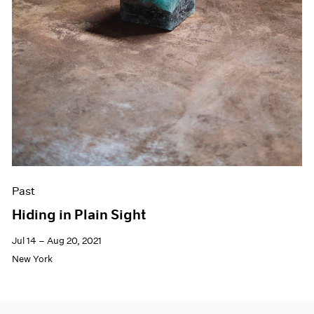
Past
Hiding in Plain Sight
Jul 14 – Aug 20, 2021
New York