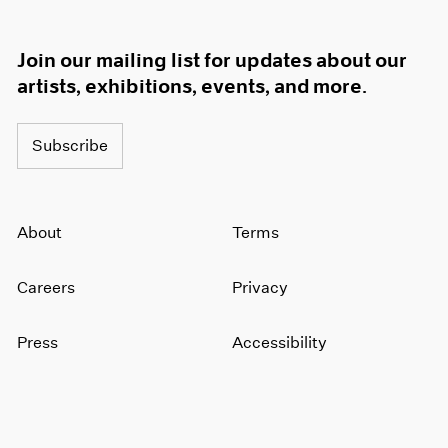
Join our mailing list for updates about our
artists, exhibitions, events, and more.
Subscribe
About
Terms
Careers
Privacy
Press
Accessibility