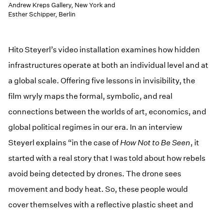
Andrew Kreps Gallery, New York and
Esther Schipper, Berlin
Hito Steyerl’s video installation examines how hidden
infrastructures operate at both an individual level and at
a global scale. Offering five lessons in invisibility, the
film wryly maps the formal, symbolic, and real
connections between the worlds of art, economics, and
global political regimes in our era. In an interview
Steyerl explains “in the case of
How Not to Be Seen
, it
started with a real story that I was told about how rebels
avoid being detected by drones. The drone sees
movement and body heat. So, these people would
cover themselves with a reflective plastic sheet and