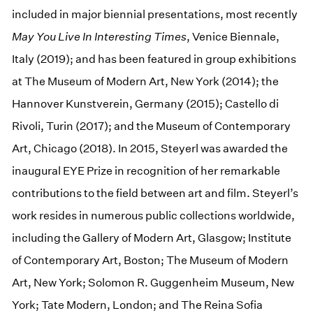
included in major biennial presentations, most recently
May You Live In Interesting Times
, Venice Biennale,
Italy (2019); and has been featured in group exhibitions
at The Museum of Modern Art, New York (2014); the
Hannover Kunstverein, Germany (2015); Castello di
Rivoli, Turin (2017); and the Museum of Contemporary
Art, Chicago (2018). In 2015, Steyerl was awarded the
inaugural EYE Prize in recognition of her remarkable
contributions to the field between art and film. Steyerl’s
work resides in numerous public collections worldwide,
including the Gallery of Modern Art, Glasgow; Institute
of Contemporary Art, Boston; The Museum of Modern
Art, New York; Solomon R. Guggenheim Museum, New
York; Tate Modern, London; and The Reina Sofia