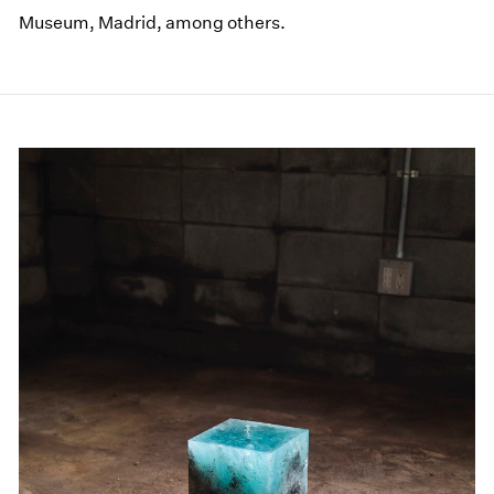
Museum, Madrid, among others.