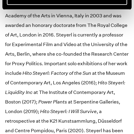
and Film, Munich (1998). She earned her PhD from the
Academy of the Arts in Vienna, Italy in 2003 and was
awarded an honorary doctorate from The Royal College
of Art, London in 2016. Steyerl is currently a professor
for Experimental Film and Video at the University of the
Arts, Berlin, where she co-founded the Research Center
for Proxy Politics. Important solo exhibitions of her work
include
Hito Steyerl: Factory of the Sun
at the Museum
of Contemporary Art, Los Angeles (2016);
Hito Steyerl:
Liquidity Inc
at The Institute of Contemporary Art,
Boston (2017);
Power Plants
at Serpentine Galleries,
London (2019);
Hito Steyerl: I Will Survive
, a
retrospective at the K21 Kunstsammlung, Düsseldorf
and Centre Pompidou, Paris (2020). Steyerl has been