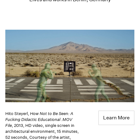
Hito Steyerl,
How Not to Be Seen: A
Learn More
Fucking Didactic Educational .MOV
File
, 2013, HD video, single screen in
architectural environment, 15 minutes,
52 seconds, Courtesy of the artist,