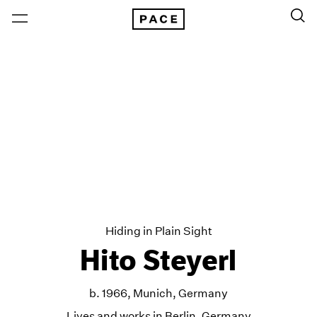
Hiding in Plain Sight
Hito Steyerl
b. 1966, Munich, Germany
Lives and works in Berlin, Germany