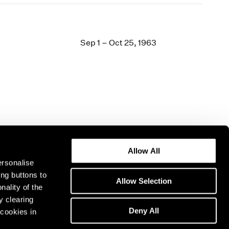
Sep 1 – Oct 25, 1963
Allow All
ersonalise
ing buttons to
Allow Selection
nality of the
y clearing
Deny All
cookies in