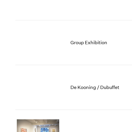
Group Exhibition
De Kooning / Dubuffet