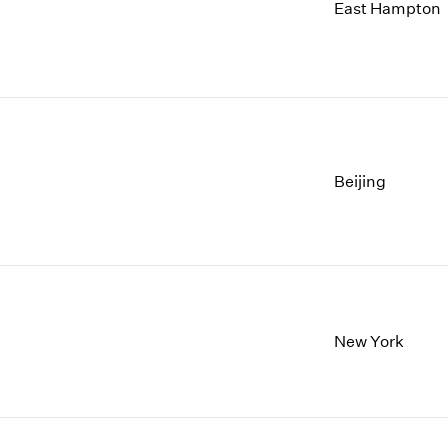
1997
1983
East Hampton
1996
1982
1995
1981
1994
1980
1993
1979
1992
1978
1991
1977
Beijing
1990
1976
1989
1975
1988
1974
1987
1973
1986
1972
New York