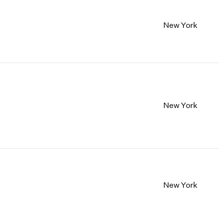
New York
New York
New York