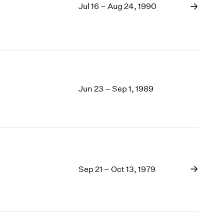
Jul 16 – Aug 24, 1990
Jun 23 – Sep 1, 1989
Sep 21 – Oct 13, 1979