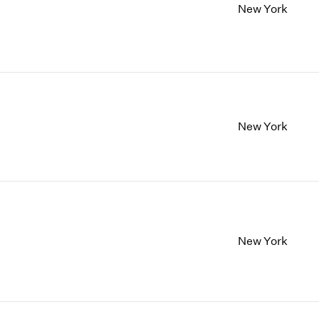
New York
New York
New York