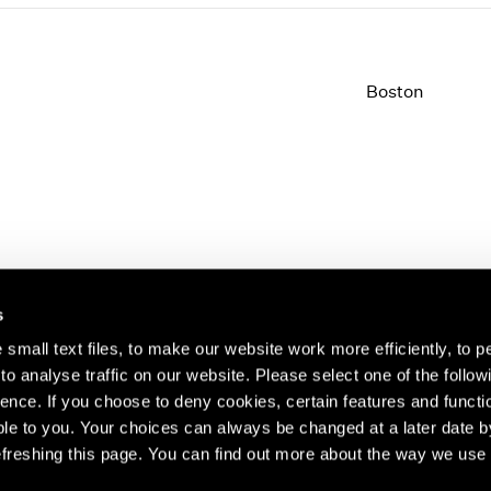
Boston
s
small text files, to make our website work more efficiently, to p
o analyse traffic on our website. Please select one of the follow
s about our artists,
ence. If you choose to deny cookies, certain features and functio
le to you. Your choices can always be changed at a later date b
freshing this page. You can find out more about the way we use 