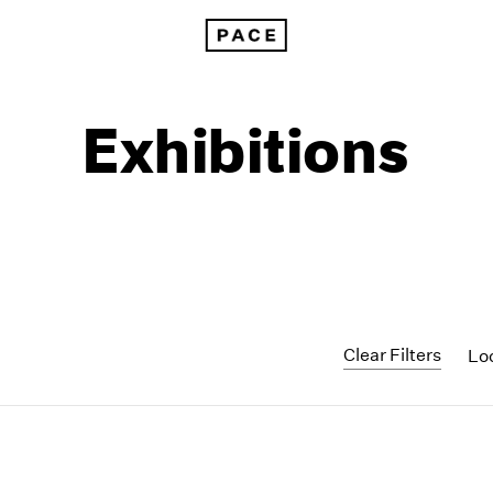
Exhibitions
Clear Filters
Lo
1999
1985
1998
1984