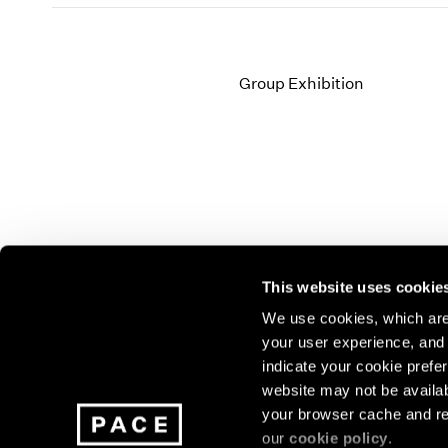
Group Exhibition
This website uses cookie
We use cookies, which are 
your user experience, and t
Join our mailing list for update
indicate your cookie prefer
exhibitions, events, and more.
website may not be availab
your browser cache and re
our
cookie policy
.