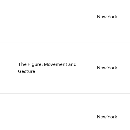
New York
The Figure: Movement and
New York
Gesture
New York