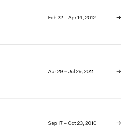
Feb 22 – Apr 14, 2012
Apr 29 – Jul 29, 2011
Sep 17 – Oct 23, 2010