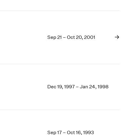
Sep 21 – Oct 20, 2001
Dec 19, 1997 – Jan 24, 1998
Sep 17 – Oct 16, 1993