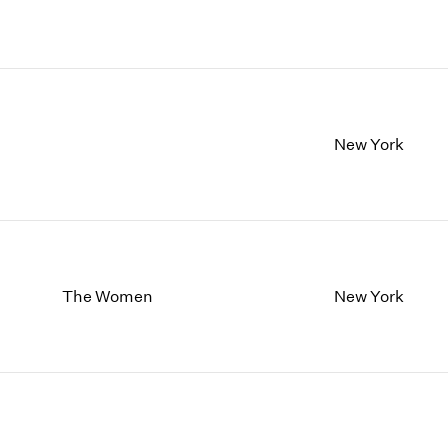
New York
The Women
New York