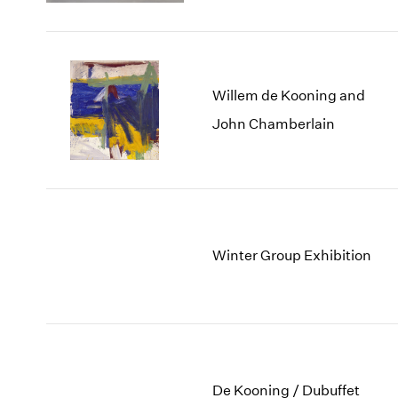
Willem de Kooning and
John Chamberlain
Winter Group Exhibition
De Kooning / Dubuffet