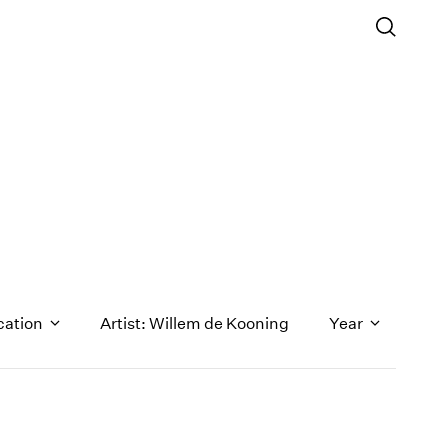
cation
Artist: Willem de Kooning
Year
1971
1970