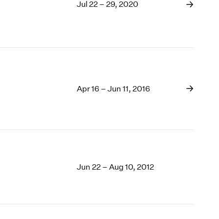
1969
Jul 22 – 29, 2020
1968
1967
1966
1965
1964
1963
Apr 16 – Jun 11, 2016
1962
1961
1960
Jun 22 – Aug 10, 2012