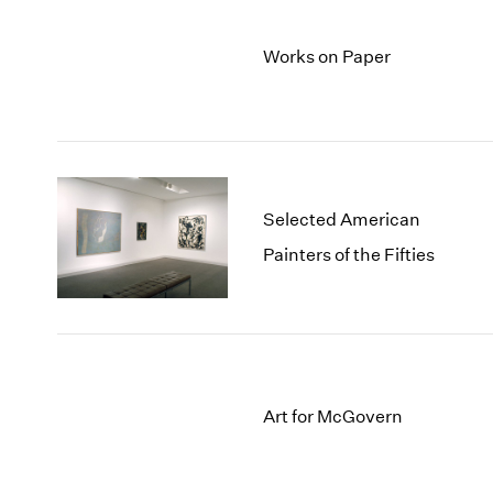
Works on Paper
Selected American
Painters of the Fifties
Art for McGovern