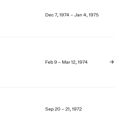
Dec 7, 1974 – Jan 4, 1975
Feb 9 – Mar 12, 1974
Sep 20 – 21, 1972