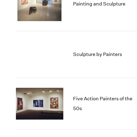
Painting and Sculpture
Sculpture by Painters
Five Action Painters of the
50s