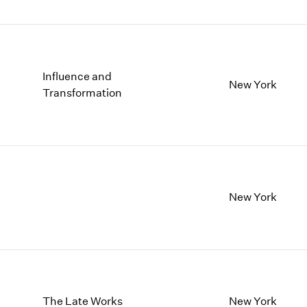
Influence and
New York
Transformation
New York
The Late Works
New York