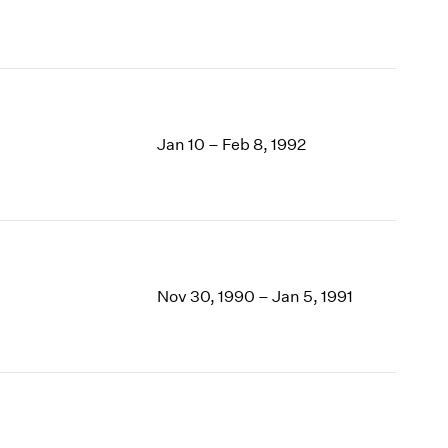
Jan 10 – Feb 8, 1992
Nov 30, 1990 – Jan 5, 1991