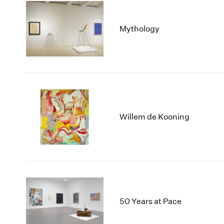
Mythology
Willem de Kooning
50 Years at Pace