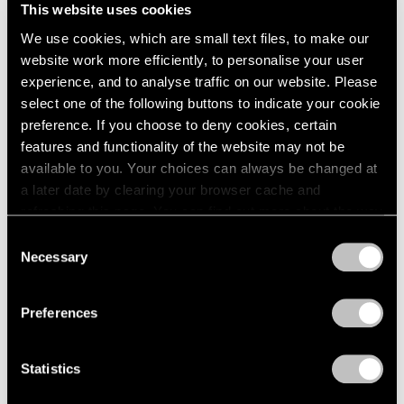
Palm Beach
This website uses cookies
London
2024
Feb 9 – Mar 12, 2023
Berlin
2023
We use cookies, which are small text files, to make our
Seoul
2022
website work more efficiently, to personalise your user
Tokyo
2021
experience, and to analyse traffic on our website. Please
2020
select one of the following buttons to indicate your cookie
2019
preference. If you choose to deny cookies, certain
Beatriz Milhazes
2018
features and functionality of the website may not be
Mistura Sagrada
2017
available to you. Your choices can always be changed at
New York
2016
a later date by clearing your browser cache and
Sep 16 – Oct 29, 2022
2015
refreshing this page. You can find out more about the way
2014
we use cookies in our
cookie policy
.
Consent
2013
Necessary
Selection
2012
Privacy Policy
2011
Group Show
2010
Preferences
East Hampton
2009
2008
Jul 22 – 29, 2020
Statistics
2007
2006