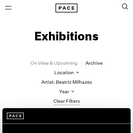
Exhibitions
On View & Upcoming
Archive
Location
Artist: Beatriz Milhazes
Year
Clear Filters
New York
All Years
New York – 125 Newbury
2026
Tropic of Cancer
Los Angeles
2025