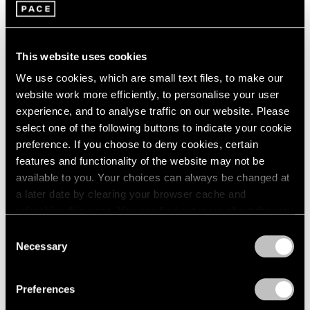
2005
2004
2003
Leo Villareal
2002
This website uses cookies
Nebulae
2001
Palm Beach
We use cookies, which are small text files, to make our
2000
Mar 18 – Apr 3, 2022
website work more efficiently, to personalise your user
1999
experience, and to analyse traffic on our website. Please
1998
select one of the following buttons to indicate your cookie
1997
preference. If you choose to deny cookies, certain
1996
Leo Villareal
features and functionality of the website may not be
1995
available to you. Your choices can always be changed at
Harmony of the Spheres
1994
a later date by clearing your browser cache and
1993
Palo Alto
refreshing this page. You can find out more about the way
1992
Aug 25 – Oct 10, 2020
we use cookies in our
cookie policy
.
1991
Consent
1990
Necessary
Selection
1989
Privacy Policy
1988
Leo Villareal
Preferences
1987
London
1986