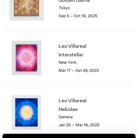
Golden Game
London
2024
Tokyo
Berlin
2023
Sep 5 – Oct 18, 2025
Seoul
2022
Tokyo
2021
2020
2019
Leo Villareal
2018
Interstellar
2017
New York
2016
2015
Mar 17 – Apr 29, 2023
2014
2013
2012
2011
Leo Villareal
2010
Nebulae
2009
Geneva
2008
Jan 25 – Mar 18, 2023
2007
2006