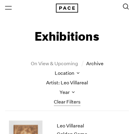
Exhibitions
On View & Upcoming
Archive
Location
Artist: Leo Villareal
Year
Clear Filters
New York
All Years
Leo Villareal
New York – 125 Newbury
2026
Los Angeles
2025