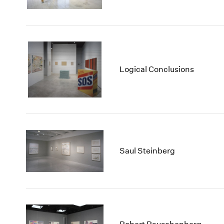
Logical Conclusions
Saul Steinberg