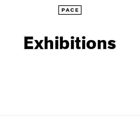
Exhibitions
1999
1985
1998
1984