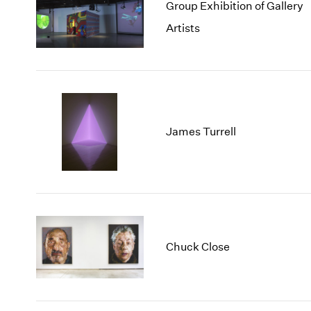
Group Exhibition of Gallery
Artists
James Turrell
Chuck Close