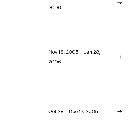
1969
2006
1968
1967
1966
1965
1964
1963
Nov 18, 2005 – Jan 28,
1962
2006
1961
1960
Oct 28 – Dec 17, 2005