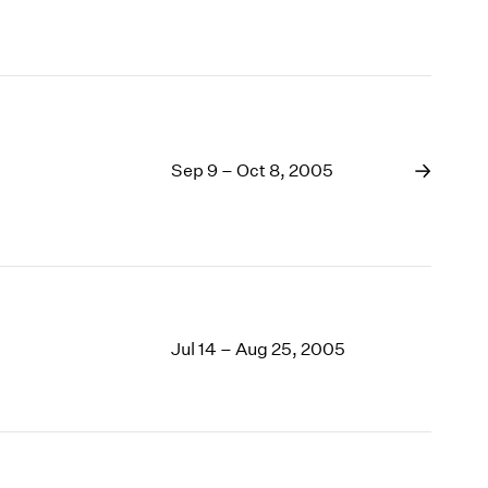
Sep 9 – Oct 8, 2005
Jul 14 – Aug 25, 2005