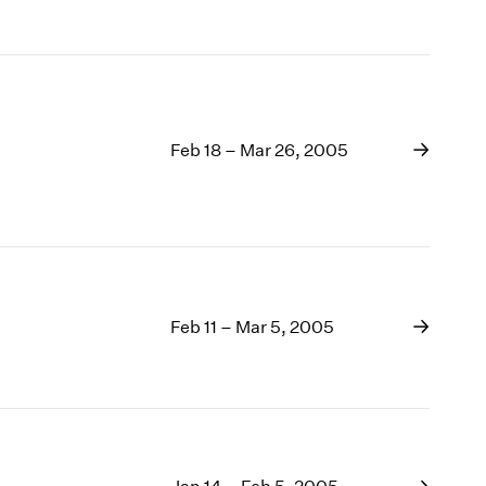
Feb 18 – Mar 26, 2005
Feb 11 – Mar 5, 2005