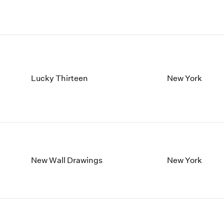
Lucky Thirteen
New York
New Wall Drawings
New York