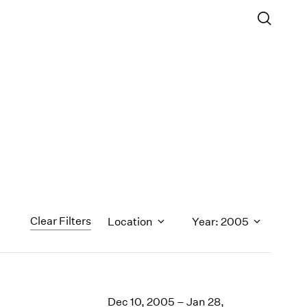
Clear Filters
Location
Year: 2005
1971
1970
Dec 10, 2005 – Jan 28,