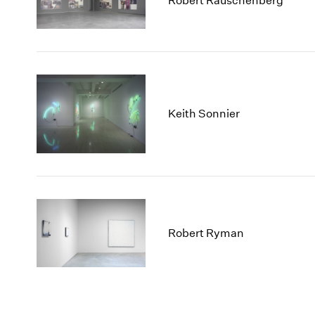
Robert Rauschenberg
Keith Sonnier
Robert Ryman