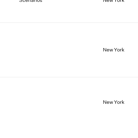
Scenarios
New York
New York
New York