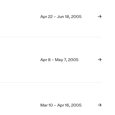
Apr 22 – Jun 18, 2005
Apr 8 – May 7, 2005
Mar 10 – Apr 16, 2005