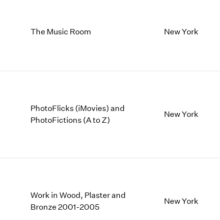
The Music Room
New York
PhotoFlicks (iMovies) and
New York
PhotoFictions (A to Z)
Work in Wood, Plaster and
New York
Bronze 2001-2005