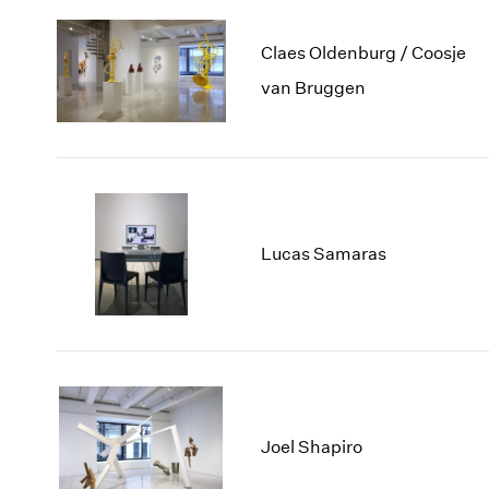
Claes Oldenburg / Coosje
van Bruggen
Lucas Samaras
Joel Shapiro