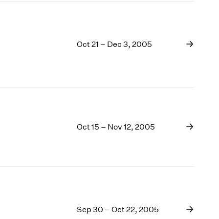
Oct 21 – Dec 3, 2005
Oct 15 – Nov 12, 2005
Sep 30 – Oct 22, 2005