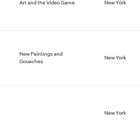
1997
1983
Art and the Video Game
New York
1996
1982
1995
1981
1994
1980
1993
1979
1992
1978
1991
1977
New Paintings and
1990
1976
New York
Gouaches
1989
1975
1988
1974
1987
1973
1986
1972
New York