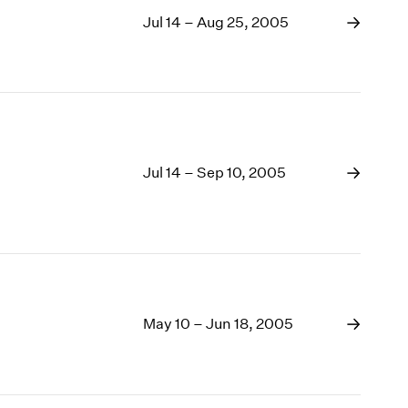
Jul 14 – Aug 25, 2005
Jul 14 – Sep 10, 2005
May 10 – Jun 18, 2005