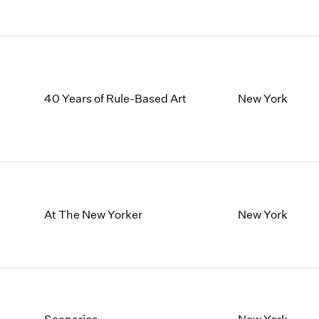
40 Years of Rule-Based Art
New York
At The New Yorker
New York