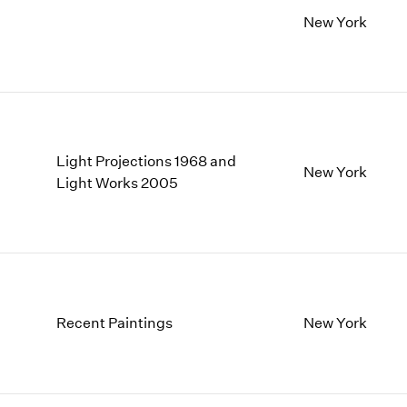
New York
Light Projections 1968 and
New York
Light Works 2005
Recent Paintings
New York