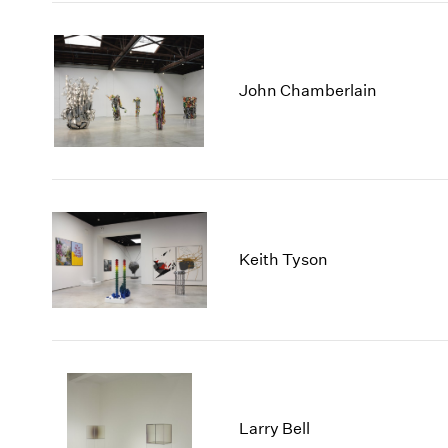
John Chamberlain
Keith Tyson
Larry Bell