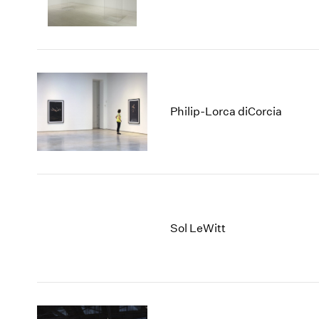
Philip-Lorca diCorcia
Sol LeWitt