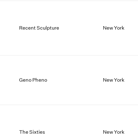
Recent Sculpture
New York
Geno Pheno
New York
The Sixties
New York