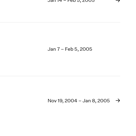
Jan 14 – Feb 5, 2005
Jan 7 – Feb 5, 2005
Nov 19, 2004 – Jan 8, 2005