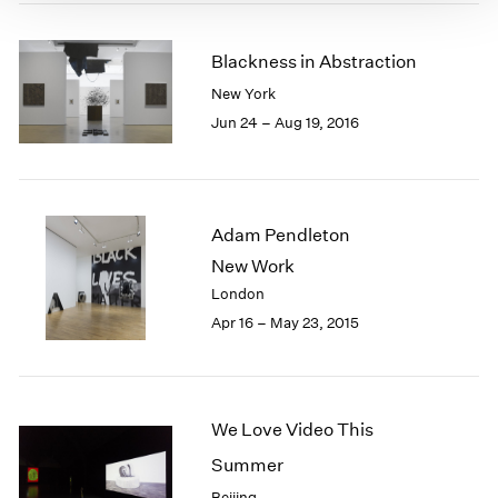
Blackness in Abstraction
New York
Jun 24 – Aug 19, 2016
Adam Pendleton
New Work
London
Apr 16 – May 23, 2015
We Love Video This
Summer
Beijing