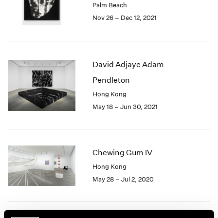
Palm Beach
1985
Nov 26 – Dec 12, 2021
1984
1983
1982
1981
David Adjaye Adam
1980
1979
Pendleton
1978
Hong Kong
1977
May 18 – Jun 30, 2021
1976
1975
1974
1973
Chewing Gum IV
1972
1971
Hong Kong
1970
May 28 – Jul 2, 2020
1969
1968
1967