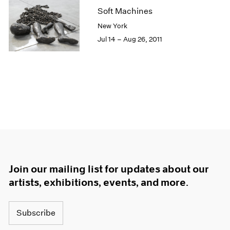
Soft Machines
New York
Jul 14 – Aug 26, 2011
Join our mailing list for updates about our
artists, exhibitions, events, and more.
Subscribe