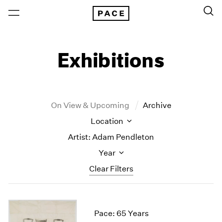
Exhibitions
On View & Upcoming
Archive
Location
Artist: Adam Pendleton
Year
Clear Filters
New York
All Years
New York – 125 Newbury
2026
Pace: 65 Years
Los Angeles
2025