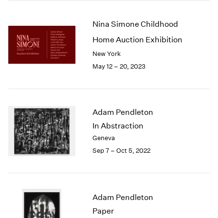
2005
2004
Nina Simone Childhood
2003
2002
Home Auction Exhibition
2001
New York
2000
May 12 – 20, 2023
1999
1998
1997
1996
Adam Pendleton
1995
In Abstraction
1994
1993
Geneva
1992
Sep 7 – Oct 5, 2022
1991
1990
1989
1988
Adam Pendleton
1987
Paper
1986