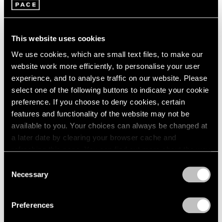
1966
Adam Pendleton
1965
These Elements of Me
1964
Seoul
1963
This website uses cookies
Nov 21, 2019 – Feb 1, 2020
1962
We use cookies, which are small text files, to make our
1961
website work more efficiently, to personalise your user
1960
experience, and to analyse traffic on our website. Please
select one of the following buttons to indicate your cookie
Adam Pendleton
preference. If you choose to deny cookies, certain
Our Ideas
features and functionality of the website may not be
London
available to you. Your choices can always be changed at
Oct 2 – Nov 9, 2018
a later date by clearing your browser cache and
refreshing this page. You can find out more about the way
we use cookies in our
cookie policy
.
Consent
Necessary
Selection
LeWitt, Nevelson,
Privacy Policy
Pendleton
Preferences
Part II