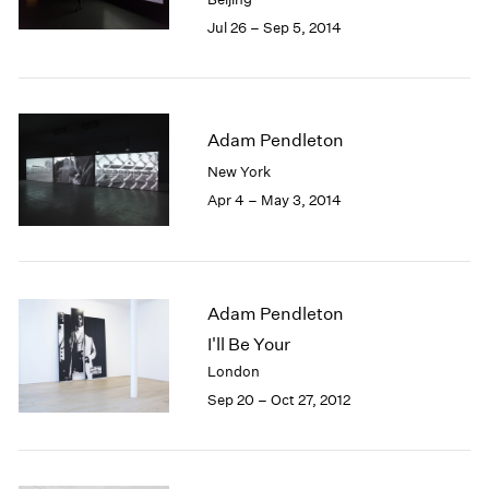
Jul 26 – Sep 5, 2014
Adam Pendleton
New York
Apr 4 – May 3, 2014
Adam Pendleton
I'll Be Your
London
Sep 20 – Oct 27, 2012