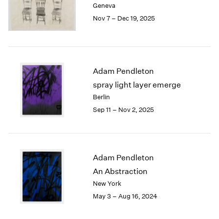
Geneva
London
2024
Nov 7 – Dec 19, 2025
Berlin
2023
Seoul
2022
Tokyo
2021
2020
2019
Adam Pendleton
2018
spray light layer emerge
2017
Berlin
2016
Sep 11 – Nov 2, 2025
2015
2014
2013
2012
2011
Adam Pendleton
2010
An Abstraction
2009
New York
2008
May 3 – Aug 16, 2024
2007
2006