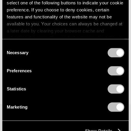
select one of the following buttons to indicate your cookie
2023
May 13 – 17, 2026
2022
preference. If you choose to deny cookies, certain
2021
features and functionality of the website may not be
2020
available to you. Your choices can always be changed at
2019
a later date by clearing your browser cache and
The Armory Show
2018
refreshing this page. You can find out more about the way
Leo Villareal
2017
we use cookies in our
cookie policy
.
Consent
New York
2016
Necessary
Selection
Mar 7 – 10, 2019
2015
Privacy Policy
2014
2013
Preferences
2012
2011
Statistics
2010
2009
2008
Marketing
2007
2006
2005
Join our mailing list for updates about our
2004
Show Details