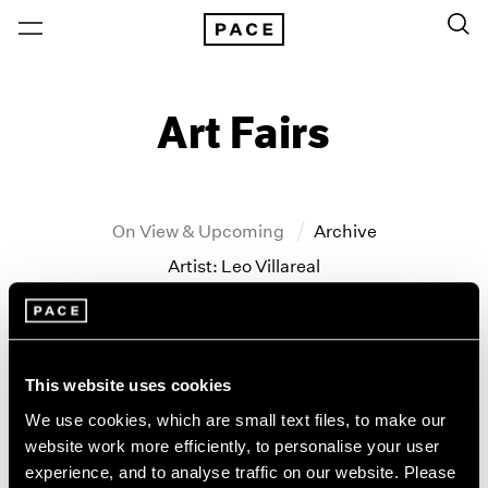
Art Fairs
On View & Upcoming
Archive
Artist: Leo Villareal
Year
Clear Filters
This website uses cookies
All Years
We use cookies, which are small text files, to make our
Frieze New York
2026
website work more efficiently, to personalise your user
2025
Maya Lin and Leo Villareal
experience, and to analyse traffic on our website. Please
2024
New York