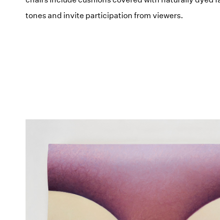
tones and invite participation from viewers.