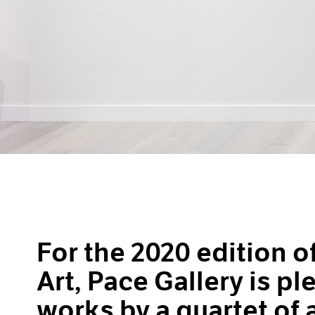
For the 2020 edition 
Art, Pace Gallery is p
works by a quartet of 