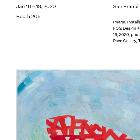
Jan 16 – 19, 2020
San Franci
Booth 205
Image: Install
FOG Design + 
19, 2020, pho
Pace Gallery