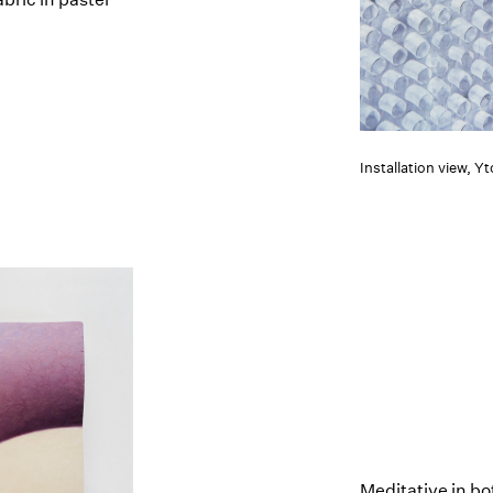
Installation view, Y
Meditative in bo