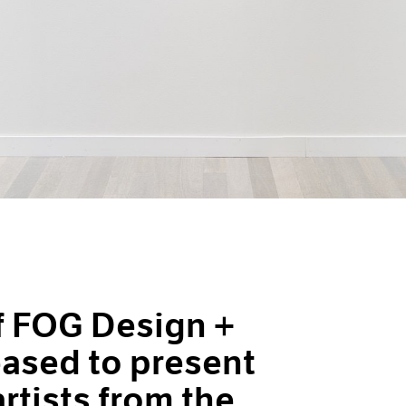
of FOG Design +
leased to present
artists from the