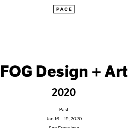
FOG Design + Art
2020
Past
Jan 16 – 19, 2020
San Francisco