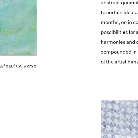
abstract geomet
to certain ideas
months, or, in s
possibilities for
harmonies and d
compounded in h
of the artist hims
 22" x 28" (55.9 cm x