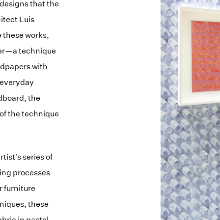
 designs that the
itect Luis
e these works,
per—a technique
ndpapers with
 everyday
rdboard, the
n of the technique
tist's series of
eing processes
r furniture
niques, these
bric in pastel