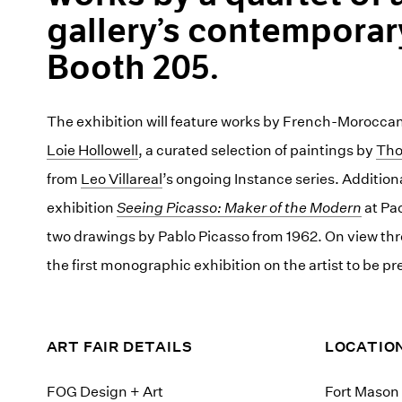
gallery’s contemporar
Booth 205.
The exhibition will feature works by French-Moroccan
Loie Hollowell
, a curated selection of paintings by
Tho
from
Leo Villareal
’s ongoing Instance series. Additiona
exhibition
Seeing Picasso: Maker of the Modern
at Pac
two drawings by Pablo Picasso from 1962. On view th
the first monographic exhibition on the artist to be p
ART FAIR DETAILS
LOCATIO
FOG Design + Art
Fort Mason