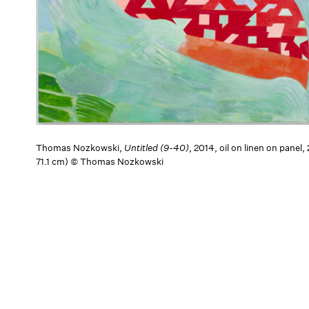
Thomas Nozkowski,
Untitled (9-40)
, 2014, oil on linen on panel,
71.1 cm) © Thomas Nozkowski