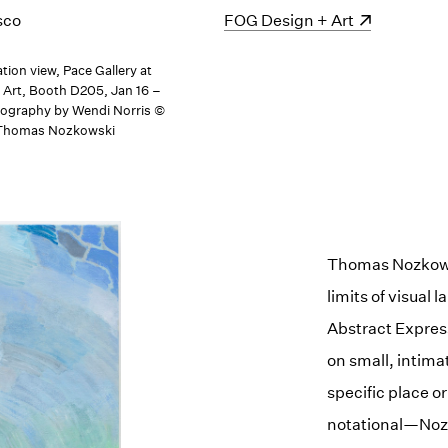
sco
(opens in a new window)
FOG Design + Art
ation view, Pace Gallery at
Art, Booth D205, Jan 16 –
tography by Wendi Norris ©
, Thomas Nozkowski
Thomas Nozkowsk
limits of visual
Abstract Expres
on small, intima
specific place 
notational—Nozk