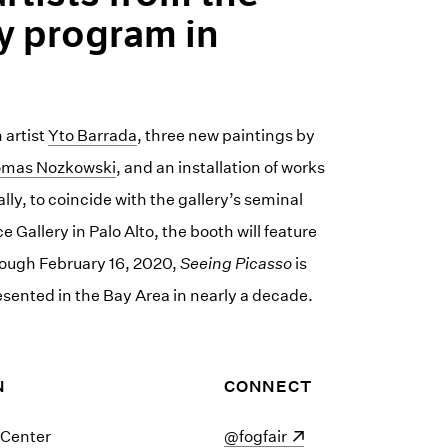
y program in
 artist
Yto Barrada
, three new paintings by
mas Nozkowski
, and an installation of works
lly, to coincide with the gallery’s seminal
e Gallery in Palo Alto, the booth will feature
rough February 16, 2020,
Seeing Picasso
is
resented in the Bay Area in nearly a decade.
N
CONNECT
 Center
(opens in a new window)
@fogfair