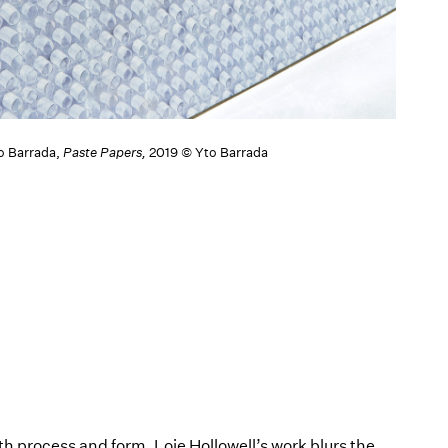
to Barrada,
Paste Papers,
2019 © Yto Barrada
th process and form, Loie Hollowell’s work blurs the