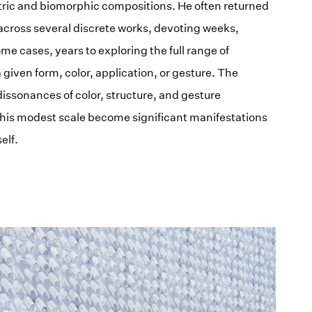
ric and biomorphic compositions. He often returned
 across several discrete works, devoting weeks,
ome cases, years to exploring the full range of
 a given form, color, application, or gesture. The
issonances of color, structure, and gesture
is modest scale become significant manifestations
elf.