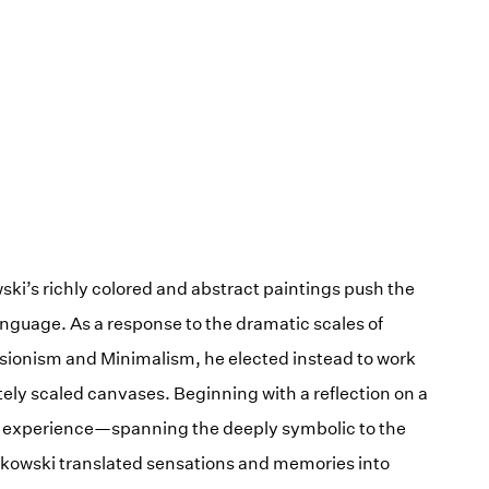
i’s richly colored and abstract paintings push the
 language. As a response to the dramatic scales of
sionism and Minimalism, he elected instead to work
tely scaled canvases. Beginning with a reflection on a
or experience—spanning the deeply symbolic to the
owski translated sensations and memories into