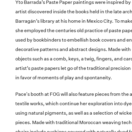
Yto Barrada’s Paste Paper paintings were inspired by
artist discovered inside the books held in the late arch
Barragán’s library at his home in Mexico City. To mak
she employed the centuries old practice of paste pa
used by bookbinders to embellish book covers and e
decorative patterns and abstract designs. Made with
objects such as a comb, keys, a twig, fingers, and ca
artist’s paste papers let go of the traditional precisio
in favor of moments of play and spontaneity.
Pace's booth at FOG will also feature pieces from the ar
textile works, which continue her exploration into dy
using natural pigments, as well as a selection of wicke
pieces. Made with traditional Moroccan weaving tech
chairs include cushions covered with naturally dyed fa