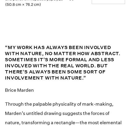
(50.8 cm × 76.2 cm)
“MY WORK HAS ALWAYS BEEN INVOLVED
WITH NATURE, NO MATTER HOW ABSTRACT.
SOMETIMES IT'S MORE FORMAL AND LESS
INVOLVED WITH THE REAL WORLD. BUT
THERE'S ALWAYS BEEN SOME SORT OF
INVOLVEMENT WITH NATURE.”
Brice Marden
Through the palpable physicality of mark-making,
Marden’s untitled drawing suggests the forces of
nature, transforming a rectangle—the most elemental