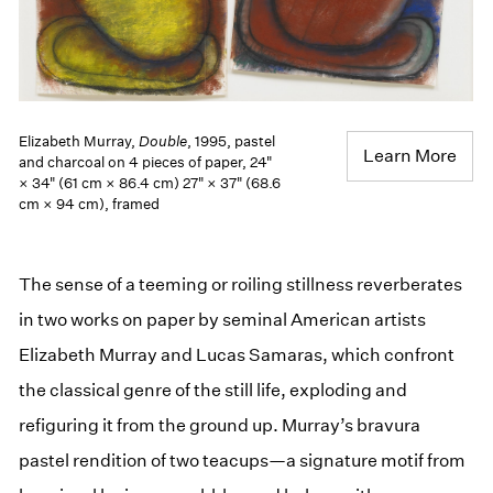
Elizabeth Murray,
Double
, 1995, pastel
Learn More
and charcoal on 4 pieces of paper, 24"
× 34" (61 cm × 86.4 cm) 27" × 37" (68.6
cm × 94 cm), framed
The sense of a teeming or roiling stillness reverberates
in two works on paper by seminal American artists
Elizabeth Murray and Lucas Samaras, which confront
the classical genre of the still life, exploding and
refiguring it from the ground up. Murray’s bravura
pastel rendition of two teacups—a signature motif from