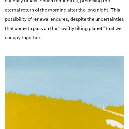
our daily rituals, Senlin reminds us, promising the
eternal return of the morning after the long night. This
possibility of renewal endures, despite the uncertainties
that come to pass on the “swiftly tilting planet” that we
occupy together.