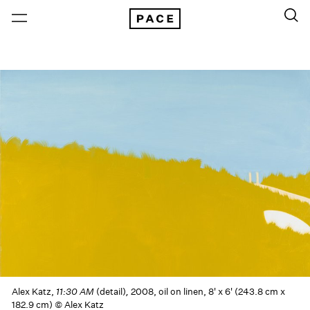
Alex Katz,
11:30 AM
(detail)
,
2008, oil on linen, 8' x 6' (243.8 cm x
182.9 cm) © Alex Katz