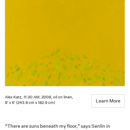
Alex Katz,
11:30 AM
, 2008, oil on linen,
Learn More
8' x 6' (243.8 cm x 182.9 cm)
“There are suns beneath my floor,” says Senlin in