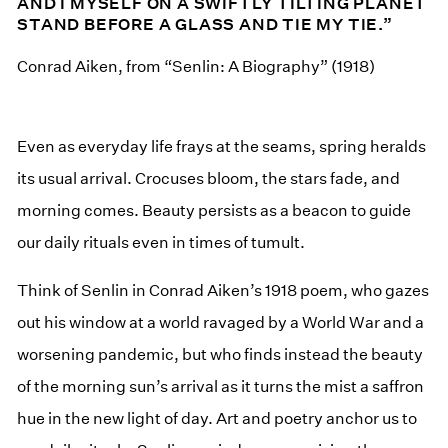
AND I MYSELF ON A SWIFTLY TILTING PLANET
STAND BEFORE A GLASS AND TIE MY TIE.”
Conrad Aiken, from “Senlin: A Biography” (1918)
Even as everyday life frays at the seams, spring heralds
its usual arrival. Crocuses bloom, the stars fade, and
morning comes. Beauty persists as a beacon to guide
our daily rituals even in times of tumult.
Think of Senlin in Conrad Aiken’s 1918 poem, who gazes
out his window at a world ravaged by a World War and a
worsening pandemic, but who finds instead the beauty
of the morning sun’s arrival as it turns the mist a saffron
hue in the new light of day. Art and poetry anchor us to