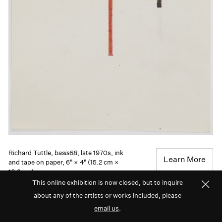
Richard Tuttle,
basis68
, late 1970s, ink
Learn More
and tape on paper, 6" × 4" (15.2 cm ×
10.2 cm)
This online exhibition is now closed, but to inquire
about any of the artists or works included, please
Richard Tuttle’s work also draws deeply on nature
email us
.