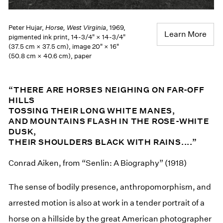
Peter Hujar,
Horse, West Virginia
, 1969,
Learn More
pigmented ink print, 14-3/4" × 14-3/4"
(37.5 cm × 37.5 cm), image 20" × 16"
(50.8 cm × 40.6 cm), paper
“THERE ARE HORSES NEIGHING ON FAR-OFF
HILLS
TOSSING THEIR LONG WHITE MANES,
AND MOUNTAINS FLASH IN THE ROSE-WHITE
DUSK,
THEIR SHOULDERS BLACK WITH RAINS....”
Conrad Aiken, from “Senlin: A Biography” (1918)
The sense of bodily presence, anthropomorphism, and
arrested motion is also at work in a tender portrait of a
horse on a hillside by the great American photographer