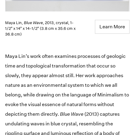
Maya Lin,
Blue Wave
, 2013, crystal, 1-
Learn More
1/2" x 14" x 14-1/2" (3.8 cm x 35.6 cm x
36.8 cm)
Maya Lin’s work often examines processes of geologic
time and topological transformation that occur so
slowly, they appear almost still. Her work approaches
nature as an environmental system to which we all
belong, while drawing on the language of Minimalism to
evoke the visual essence of natural forms without
depicting them directly.
Blue Wave
(2013) captures
undulating waves in blue crystal, resembling the
rippling surface and luminous reflection of a body of