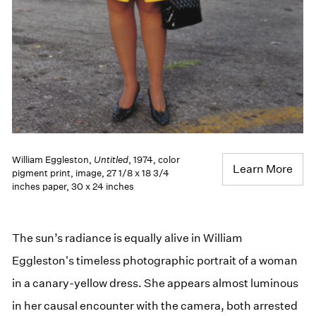
William Eggleston,
Untitled
, 1974, color
Learn More
pigment print, image, 27 1/8 x 18 3/4
inches paper, 30 x 24 inches
The sun’s radiance is equally alive in William
Eggleston's timeless photographic portrait of a woman
in a canary-yellow dress. She appears almost luminous
in her causal encounter with the camera, both arrested