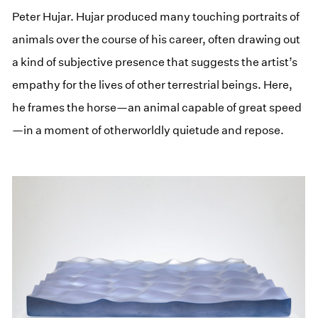
Peter Hujar. Hujar produced many touching portraits of
animals over the course of his career, often drawing out
a kind of subjective presence that suggests the artist’s
empathy for the lives of other terrestrial beings. Here,
he frames the horse—an animal capable of great speed
—in a moment of otherworldly quietude and repose.