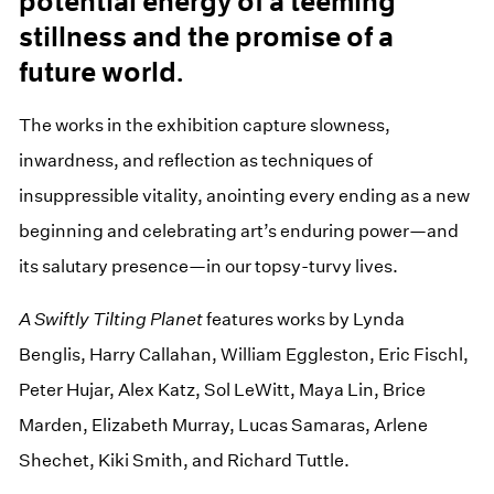
potential energy of a teeming
stillness and the promise of a
future world.
The works in the exhibition capture slowness,
inwardness, and reflection as techniques of
insuppressible vitality, anointing every ending as a new
beginning and celebrating art’s enduring power—and
its salutary presence—in our topsy-turvy lives.
A Swiftly Tilting Planet
features works by Lynda
Benglis, Harry Callahan, William Eggleston, Eric Fischl,
Peter Hujar, Alex Katz, Sol LeWitt, Maya Lin, Brice
Marden, Elizabeth Murray, Lucas Samaras, Arlene
Shechet, Kiki Smith, and Richard Tuttle.