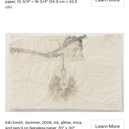
paper, 13-3/4" × 16-3/4" (34.9 cm × 42.5
cm)
Kiki Smith,
Summer
, 2008, ink, glitter, mica,
Learn More
and pencil on Nepalese paper, 20" × 30"