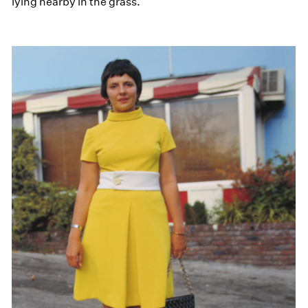
lying nearby in the grass.