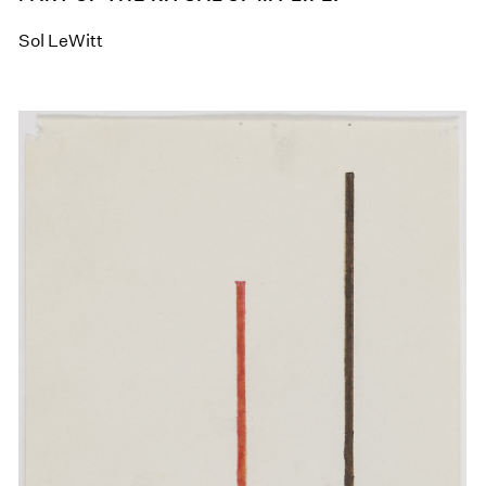
Sol LeWitt