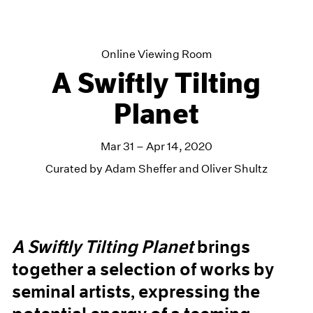
Online Viewing Room
A Swiftly Tilting
Planet
Mar 31 – Apr 14, 2020
Curated by Adam Sheffer and Oliver Shultz
A Swiftly Tilting Planet
brings
together a selection of works by
seminal artists, expressing the