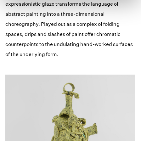
expressionistic glaze transforms the language of
abstract painting into a three-dimensional
choreography. Played out as a complex of folding
spaces, drips and slashes of paint offer chromatic
counterpoints to the undulating hand-worked surfaces
of the underlying form.