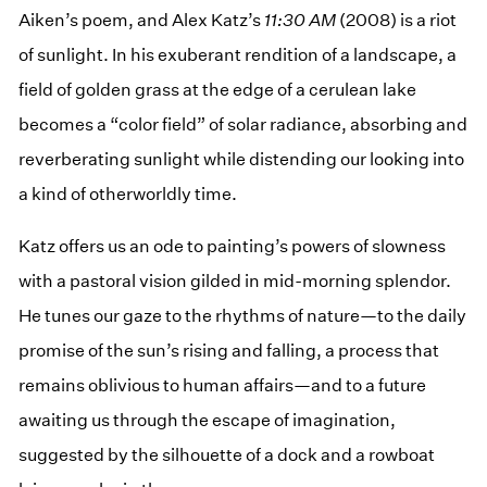
Aiken’s poem, and Alex Katz’s
11:30 AM
(2008) is a riot
of sunlight. In his exuberant rendition of a landscape, a
field of golden grass at the edge of a cerulean lake
becomes a “color field” of solar radiance, absorbing and
reverberating sunlight while distending our looking into
a kind of otherworldly time.
Katz offers us an ode to painting’s powers of slowness
with a pastoral vision gilded in mid-morning splendor.
He tunes our gaze to the rhythms of nature—to the daily
promise of the sun’s rising and falling, a process that
remains oblivious to human affairs—and to a future
awaiting us through the escape of imagination,
suggested by the silhouette of a dock and a rowboat