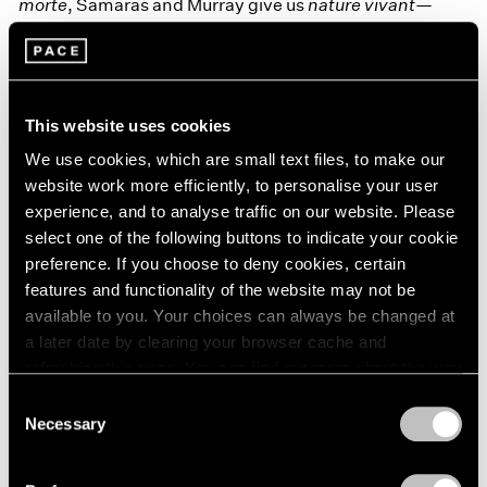
morte
, Samaras and Murray give us
nature vivant
—
stillness imbued with all the churning libidinous
energies of life.
This website uses cookies
We use cookies, which are small text files, to make our
website work more efficiently, to personalise your user
experience, and to analyse traffic on our website. Please
select one of the following buttons to indicate your cookie
preference. If you choose to deny cookies, certain
features and functionality of the website may not be
available to you. Your choices can always be changed at
a later date by clearing your browser cache and
refreshing this page. You can find out more about the way
we use cookies in our
cookie policy
.
Consent
Necessary
Selection
Privacy Policy