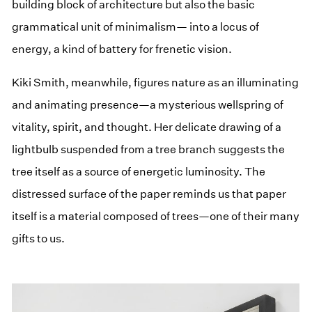
building block of architecture but also the basic
grammatical unit of minimalism— into a locus of
energy, a kind of battery for frenetic vision.
Kiki Smith, meanwhile, figures nature as an illuminating
and animating presence—a mysterious wellspring of
vitality, spirit, and thought. Her delicate drawing of a
lightbulb suspended from a tree branch suggests the
tree itself as a source of energetic luminosity. The
distressed surface of the paper reminds us that paper
itself is a material composed of trees—one of their many
gifts to us.