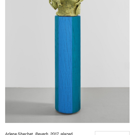
Arlene Shechet,
Reverb
, 2017, glazed