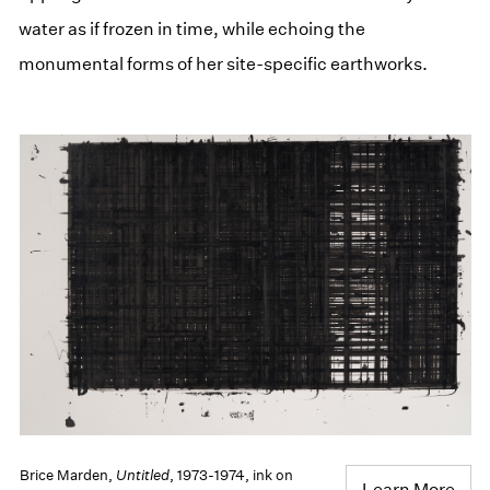
water as if frozen in time, while echoing the
monumental forms of her site-specific earthworks.
Brice Marden,
Untitled
, 1973-1974, ink on
Learn More