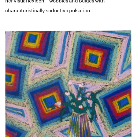
her visual lexicon—wobbles and bulges with
characteristically seductive pulsation.