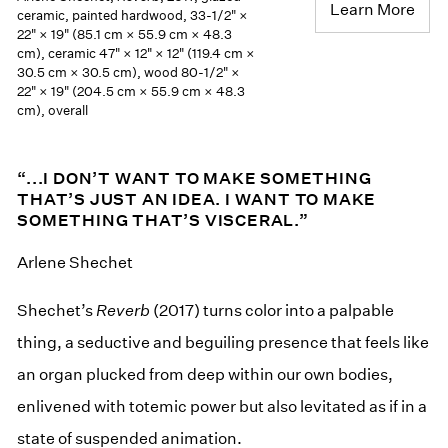
Learn More
ceramic, painted hardwood, 33-1/2" ×
22" × 19" (85.1 cm × 55.9 cm × 48.3
cm), ceramic 47" × 12" × 12" (119.4 cm ×
30.5 cm × 30.5 cm), wood 80-1/2" ×
22" × 19" (204.5 cm × 55.9 cm × 48.3
cm), overall
“...I DON’T WANT TO MAKE SOMETHING
THAT’S JUST AN IDEA. I WANT TO MAKE
SOMETHING THAT’S VISCERAL.”
Arlene Shechet
Shechet’s
Reverb
(2017) turns color into a palpable
thing, a seductive and beguiling presence that feels like
an organ plucked from deep within our own bodies,
enlivened with totemic power but also levitated as if in a
state of suspended animation.