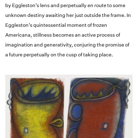
by Eggleston’s lens and perpetually
en route
to some
unknown destiny awaiting her just outside the frame. In
Eggleston’s quintessential moment of frozen
Americana, stillness becomes an active process of
imagination and generativity, conjuring the promise of
a future perpetually on the cusp of taking place.