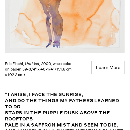
Eric Fischl,
Untitled
, 2000, watercolor
Learn More
on paper, 59-3/4" x 40-1/4" (151.8 cm
x 102.2 cm)
“I ARISE, I FACE THE SUNRISE,
AND DO THE THINGS MY FATHERS LEARNED
TO DO.
STARS IN THE PURPLE DUSK ABOVE THE
ROOFTOPS
PALE IN A SAFFRON MIST AND SEEM TO DIE,