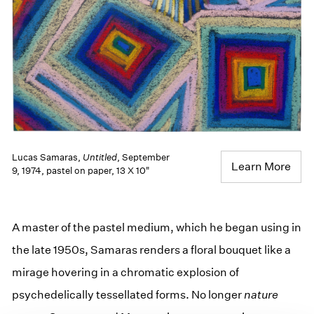
Lucas Samaras,
Untitled
, September
Learn More
9, 1974, pastel on paper, 13 X 10"
A master of the pastel medium, which he began using in
the late 1950s, Samaras renders a floral bouquet like a
mirage hovering in a chromatic explosion of
psychedelically tessellated forms. No longer
nature