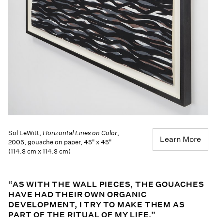
Sol LeWitt,
Horizontal Lines on Color
,
Learn More
2005, gouache on paper, 45" x 45"
(114.3 cm x 114.3 cm)
“AS WITH THE WALL PIECES, THE GOUACHES
HAVE HAD THEIR OWN ORGANIC
DEVELOPMENT, I TRY TO MAKE THEM AS
PART OF THE RITUAL OF MY LIFE.”