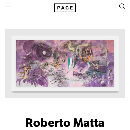
Roberto Matta