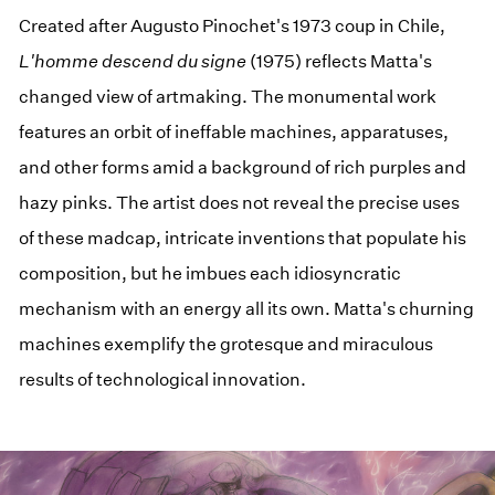
Created after Augusto Pinochet's 1973 coup in Chile,
L'homme descend du signe
(1975) reflects Matta's
changed view of artmaking. The monumental work
features an orbit of ineffable machines, apparatuses,
and other forms amid a background of rich purples and
hazy pinks. The artist does not reveal the precise uses
of these madcap, intricate inventions that populate his
composition, but he imbues each idiosyncratic
mechanism with an energy all its own. Matta's churning
machines exemplify the grotesque and miraculous
results of technological innovation.