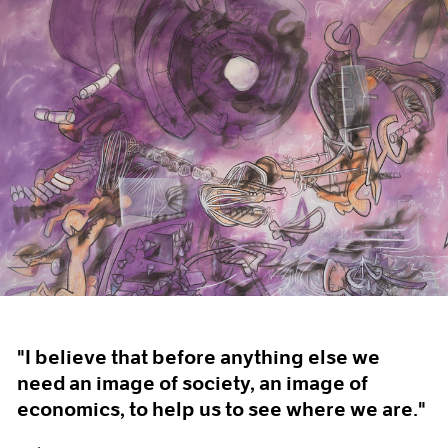
"I believe that before anything else we
need an image of society, an image of
economics, to help us to see where we are."