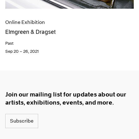
Online Exhibition
Elmgreen & Dragset
Past
Sep 20 – 26, 2021
Join our mailing list for updates about our
artists, exhibitions, events, and more.
Subscribe