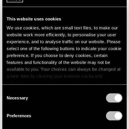
This website uses cookies
"In his combination of the recognizable and
We use cookies, which are small text files, to make our
the abstract, of the ancient and the
website work more efficiently, to personalise your user
futuristic, of the cosmic and the mythical,
experience, and to analyse traffic on our website. Please
select one of the following buttons to indicate your cookie
Matta never shirked from applying a
preference. If you choose to deny cookies, certain
cultural and art-historical awareness to his
features and functionality of the website may not be
paintings..."
available to you. Your choices can always be changed at
a later date by clearing your browser cache and
Justin Spring
refreshing this page. You can find out more about the way
we use cookies in our
cookie policy
.
Consent
Necessary
Selection
Privacy Policy
As Justin Spring wrote in 2011 on the occasion of
Matta:
Preferences
A Centennial Celebration
, an exhibition at Pace Gallery