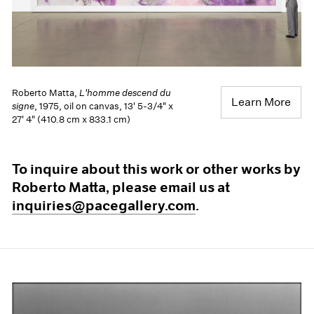
Roberto Matta,
L'homme descend du
Learn More
signe
, 1975, oil on canvas, 13' 5-3/4" x
27' 4" (410.8 cm x 833.1 cm)
To inquire about this work or other works by
Roberto Matta, please email us at
inquiries@pacegallery.com
.