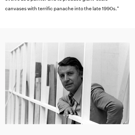
canvases with terrific panache into the late 1990s."