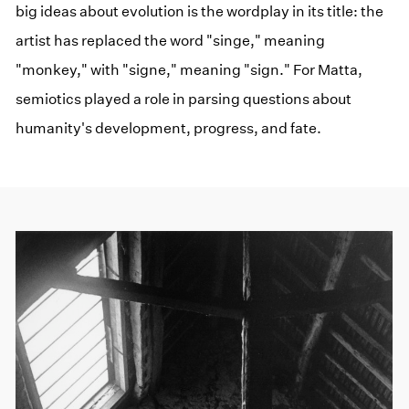
big ideas about evolution is the wordplay in its title: the
artist has replaced the word "singe," meaning
"monkey," with "signe," meaning "sign." For Matta,
semiotics played a role in parsing questions about
humanity's development, progress, and fate.