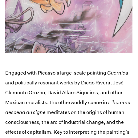
Engaged with Picasso's large-scale painting
Guernica
and politically resonant works by Diego Rivera, José
Clemente Orozco, David Alfaro Siqueiros, and other
Mexican muralists, the otherworldly scene in
L'homme
descend du signe
meditates on the origins of human
consciousness, the arc of industrial change, and the
effects of capitalism. Key to interpreting the painting's