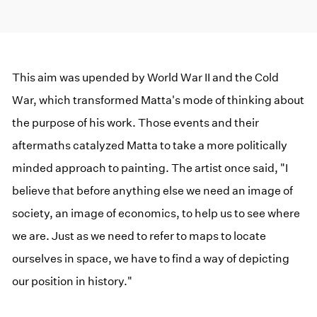
This aim was upended by World War II and the Cold
War, which transformed Matta's mode of thinking about
the purpose of his work. Those events and their
aftermaths catalyzed Matta to take a more politically
minded approach to painting. The artist once said, "I
believe that before anything else we need an image of
society, an image of economics, to help us to see where
we are. Just as we need to refer to maps to locate
ourselves in space, we have to find a way of depicting
our position in history."