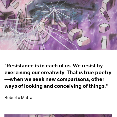
"Resistance is in each of us. We resist by
exercising our creativity. That is true poetry
—when we seek new comparisons, other
ways of looking and conceiving of things."
Roberto Matta