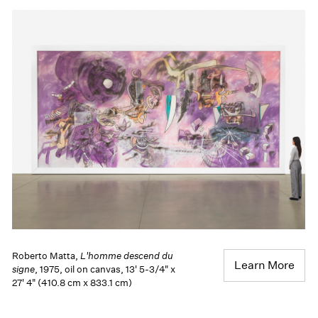
Roberto Matta,
L'homme descend du
Learn More
signe
, 1975, oil on canvas, 13' 5-3/4" x
27' 4" (410.8 cm x 833.1 cm)