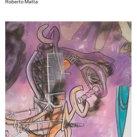
Roberto Matta