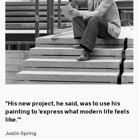
"His new project, he said, was to use his
painting to 'express what modern life feels
like.'"
Justin Spring