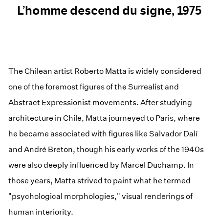
L’homme descend du signe, 1975
The Chilean artist Roberto Matta is widely considered
one of the foremost figures of the Surrealist and
Abstract Expressionist movements. After studying
architecture in Chile, Matta journeyed to Paris, where
he became associated with figures like Salvador Dalí
and André Breton, though his early works of the 1940s
were also deeply influenced by Marcel Duchamp. In
those years, Matta strived to paint what he termed
"psychological morphologies," visual renderings of
human interiority.