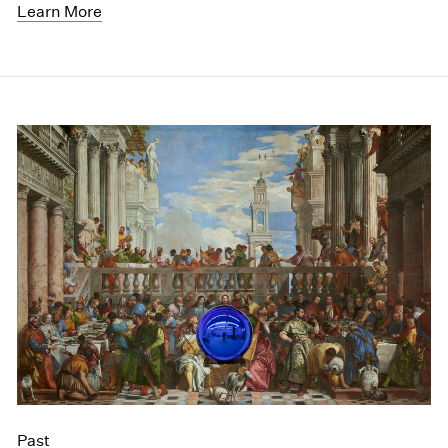
Learn More
Past