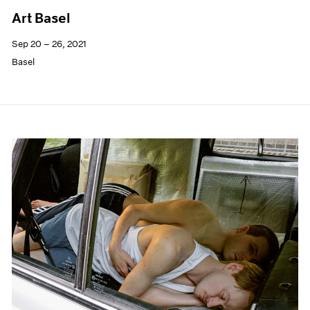
Art Basel
Sep 20 – 26, 2021
Basel