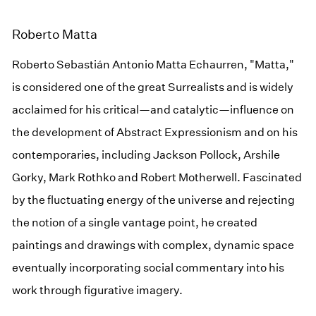
Roberto Matta
Roberto Sebastián Antonio Matta Echaurren, "Matta,"
is considered one of the great Surrealists and is widely
acclaimed for his critical—and catalytic—influence on
the development of Abstract Expressionism and on his
contemporaries, including Jackson Pollock, Arshile
Gorky, Mark Rothko and Robert Motherwell. Fascinated
by the fluctuating energy of the universe and rejecting
the notion of a single vantage point, he created
paintings and drawings with complex, dynamic space
eventually incorporating social commentary into his
work through figurative imagery.