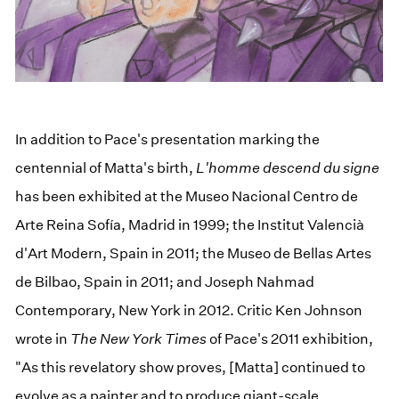
In addition to Pace's presentation marking the
centennial of Matta's birth,
L'homme descend du signe
has been exhibited at the Museo Nacional Centro de
Arte Reina Sofía, Madrid in 1999; the Institut Valencià
d'Art Modern, Spain in 2011; the Museo de Bellas Artes
de Bilbao, Spain in 2011; and Joseph Nahmad
Contemporary, New York in 2012. Critic Ken Johnson
wrote in
The New York Times
of Pace's 2011 exhibition,
"As this revelatory show proves, [Matta] continued to
evolve as a painter and to produce giant-scale