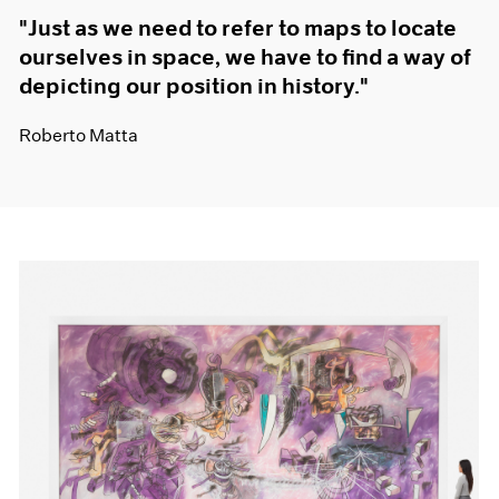
"Just as we need to refer to maps to locate
ourselves in space, we have to find a way of
depicting our position in history."
Roberto Matta