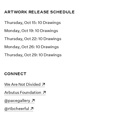
ARTWORK RELEASE SCHEDULE
Thursday, Oct 15: 10 Drawings
Monday, Oct 19: 10 Drawings
Thursday, Oct 22: 10 Drawings
Monday, Oct 26: 10 Drawings
Thursday, Oct 29: 10 Drawings
CONNECT
(opens in a new window)
We Are Not Divided
(opens in a new window)
Arbutus Foundation
(opens in a new window)
@pacegallery
(opens in a new window)
@rtbcheerful