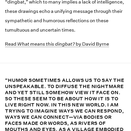
“dingbat,” which to many implies a lack of intelligence,
these drawings echo a unifying message through their
sympathetic and humorous reflections on these
tumultuous and uncertain times.
Read
What means this dingbat?
by David Byrne
“HUMOR SOMETIMES ALLOWS US TO SAY THE
UNSPEAKABLE. TO DIFFUSE THE NIGHTMARE
AND YET STILL SOMEHOW VIEW IT FACE ON.
SO THESE SEEM TO BE ABOUT HOW IT IS TO
LIVE RIGHT NOW. IN THIS NEW WORLD. I AM
TRYING TO IMAGINE WAYS WE CAN RESPOND,
WAYS WE CAN CONNECT—VIA BODIES OR
FACES MADE OR WORDS, AS RIVERS OF
MOUTHS AND EYES, AS A VILLAGE EMBODIED