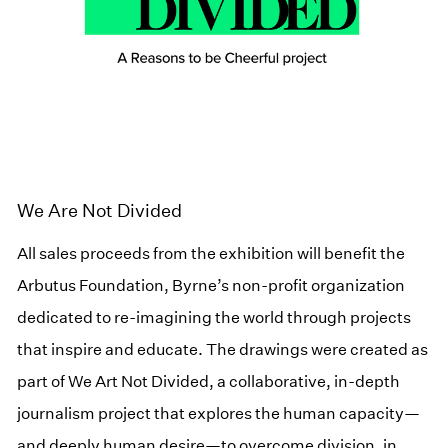
We Are Not Divided
All sales proceeds from the exhibition will benefit the
Arbutus Foundation, Byrne’s non-profit organization
dedicated to re-imagining the world through projects
that inspire and educate. The drawings were created as
part of We Art Not Divided, a collaborative, in-depth
journalism project that explores the human capacity—
and deeply human desire—to overcome division, in