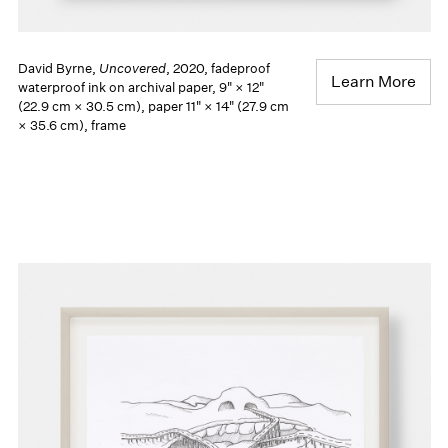
David Byrne,
Uncovered
, 2020, fadeproof
Learn More
waterproof ink on archival paper, 9" × 12"
(22.9 cm × 30.5 cm), paper 11" × 14" (27.9 cm
× 35.6 cm), frame