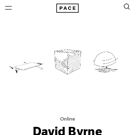
Online
David Byrne