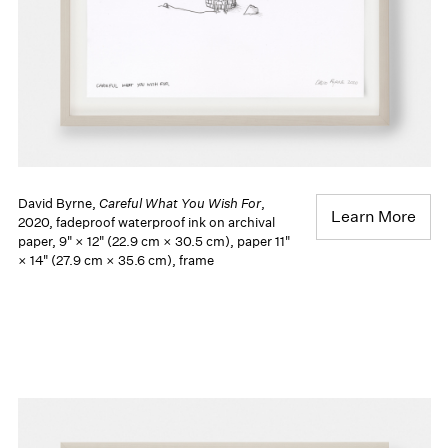
David Byrne,
Careful What You Wish For
,
Learn More
2020, fadeproof waterproof ink on archival
paper, 9" × 12" (22.9 cm × 30.5 cm), paper 11"
× 14" (27.9 cm × 35.6 cm), frame