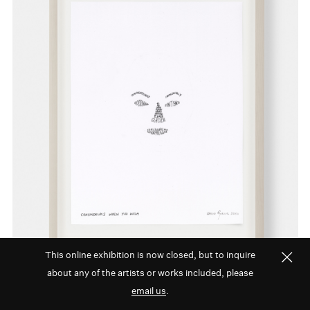
This online exhibition is now closed, but to inquire
about any of the artists or works included, please
email us
.
David Byrne,
Conundrums When You Wish
,