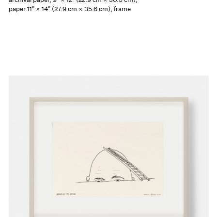
paper 11" × 14" (27.9 cm × 35.6 cm), frame