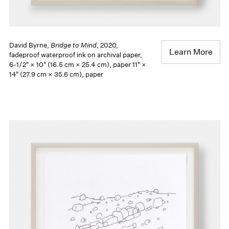
David Byrne,
Bridge to Mind
, 2020,
Learn More
fadeproof waterproof ink on archival paper,
6-1/2" × 10" (16.5 cm × 25.4 cm), paper 11" ×
14" (27.9 cm × 35.6 cm), paper