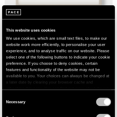
David Byrne,
Neither Here Nor There
, 2020,
This website uses cookies
Learn More
fadeproof waterproof ink on archival paper,
9" × 12" (22.9 cm × 30.5 cm), paper 11" × 14"
We use cookies, which are small text files, to make our
(27.9 cm × 35.6 cm), frame
website work more efficiently, to personalise your user
experience, and to analyse traffic on our website. Please
select one of the following buttons to indicate your cookie
preference. If you choose to deny cookies, certain
features and functionality of the website may not be
available to you. Your choices can always be changed at
a later date by clearing your browser cache and
refreshing this page. You can find out more about the way
we use cookies in our
cookie policy
.
Consent
Necessary
Selection
Privacy Policy