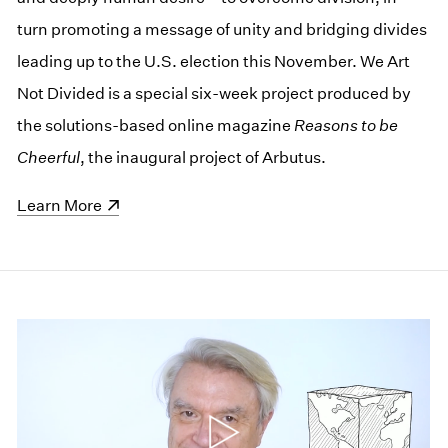
turn promoting a message of unity and bridging divides
leading up to the U.S. election this November. We Art
Not Divided is a special six-week project produced by
the solutions-based online magazine
Reasons to be
Cheerful
, the inaugural project of Arbutus.
(opens in a new window)
Learn More