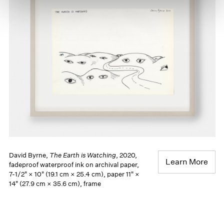
David Byrne,
The Earth is Watching
, 2020,
Learn More
fadeproof waterproof ink on archival paper,
7-1/2" × 10" (19.1 cm × 25.4 cm), paper 11" ×
14" (27.9 cm × 35.6 cm), frame