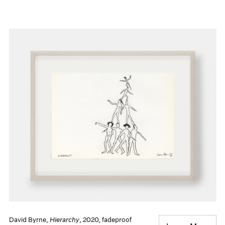
David Byrne,
Hierarchy
, 2020, fadeproof