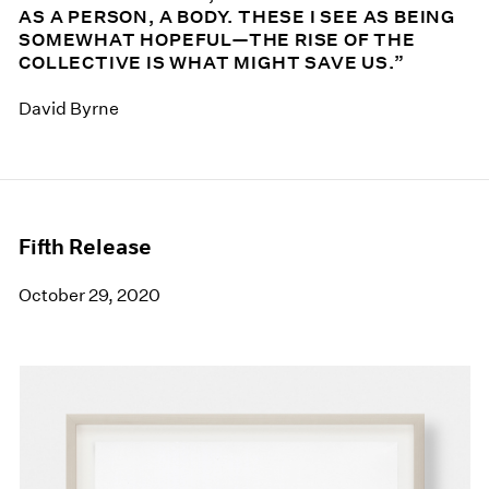
AS A PERSON, A BODY. THESE I SEE AS BEING
SOMEWHAT HOPEFUL—THE RISE OF THE
COLLECTIVE IS WHAT MIGHT SAVE US.”
David Byrne
Fifth Release
October 29, 2020