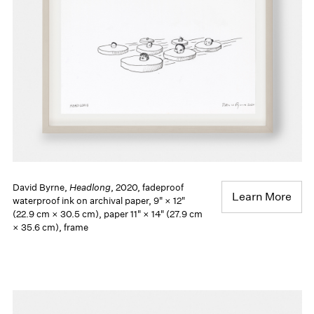
David Byrne,
Headlong
, 2020, fadeproof
Learn More
waterproof ink on archival paper, 9" × 12"
(22.9 cm × 30.5 cm), paper 11" × 14" (27.9 cm
× 35.6 cm), frame