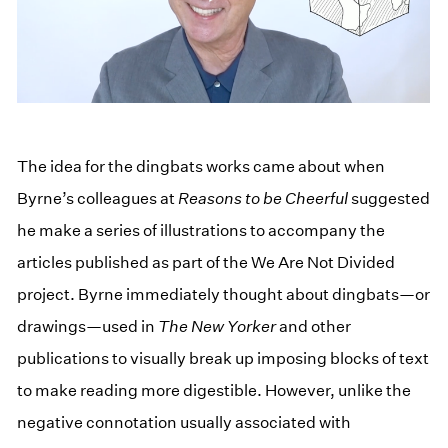
The idea for the dingbats works came about when
Byrne’s colleagues at
Reasons to be Cheerful
suggested
he make a series of illustrations to accompany the
articles published as part of the We Are Not Divided
project. Byrne immediately thought about dingbats—or
drawings—used in
The New Yorker
and other
publications to visually break up imposing blocks of text
to make reading more digestible. However, unlike the
negative connotation usually associated with