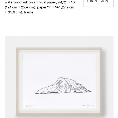
Learn More
waterproof ink on archival paper, 7-1/2" × 10"
(19.1 cm × 25.4 cm), paper 11" × 14" (27.9 cm
× 35.6 cm), frame