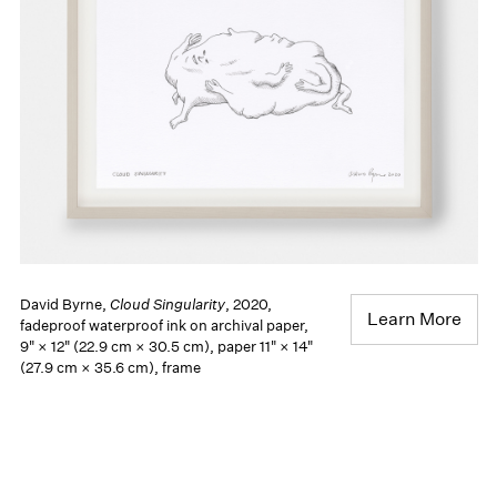
David Byrne,
Cloud Singularity
, 2020,
Learn More
fadeproof waterproof ink on archival paper,
9" × 12" (22.9 cm × 30.5 cm), paper 11" × 14"
(27.9 cm × 35.6 cm), frame