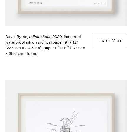
David Byrne,
Infinite Sofa
, 2020, fadeproof
Learn More
waterproof ink on archival paper, 9" × 12"
(22.9 cm × 30.5 cm), paper 11" × 14" (27.9 cm
× 35.6 cm), frame