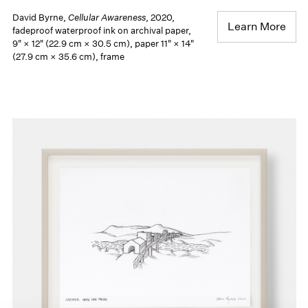
David Byrne,
Cellular Awareness
, 2020,
Learn More
fadeproof waterproof ink on archival paper,
9" × 12" (22.9 cm × 30.5 cm), paper 11" × 14"
(27.9 cm × 35.6 cm), frame