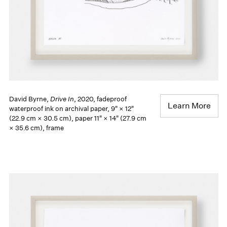
David Byrne,
Drive In
, 2020, fadeproof
Learn More
waterproof ink on archival paper, 9" × 12"
(22.9 cm × 30.5 cm), paper 11" × 14" (27.9 cm
× 35.6 cm), frame