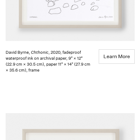
David Byrne,
Chthonic
, 2020, fadeproof
Learn More
waterproof ink on archival paper, 9" × 12"
(22.9 cm × 30.5 cm), paper 11" × 14" (27.9 cm
× 35.6 cm), frame