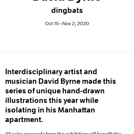
dingbats
Oct 15–Nov 2, 2020
Interdisciplinary artist and
musician David Byrne made this
series of unique hand-drawn
illustrations this year while
isolating in his Manhattan
apartment.
All sales proceeds from the exhibition will benefit the