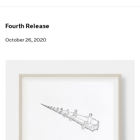
Fourth Release
October 26, 2020