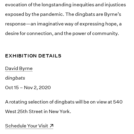
evocation of the longstanding inequities and injustices
exposed by the pandemic. The dingbats are Byrne’s
response—an imaginative way of expressing hope, a
desire for connection, and the power of community.
EXHIBITION DETAILS
David Byrne
d
ingbats
Oct 15 – Nov 2, 2020
A rotating selection of dingbats will be on view at 540
West 25th Street in New York.
(opens in a new window)
Schedule Your Visit