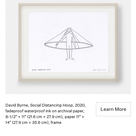
David Byrne,
Social Distancing Hoop
, 2020,
Learn More
fadeproof waterproof ink on archival paper,
8-1/2" × 11" (21.6 cm × 27.9 cm), paper 11" ×
14" (27.9 cm × 35.6 cm), frame