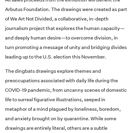
Arbutus Foundation. The drawings were created as part
of We Art Not Divided, a collaborative, in-depth
journalism project that explores the human capacity—
and deeply human desire—to overcome division, in
turn promoting a message of unity and bridging divides
leading up to the U.S. election this November.
The dingbats drawings explore themes and
preoccupations associated with daily life during the
COVID-19 pandemic, from uncanny scenes of domestic
life to surreal figurative illustrations, seeped in
metaphor of a mind plagued by loneliness, boredom,
and anxiety brought on by quarantine. While some
drawings are entirely literal, others are a subtle