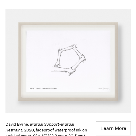
David Byrne,
Mutual Support-Mutual
Learn More
Restraint
, 2020, fadeproof waterproof ink on
archival paper, 9" × 12" (22.9 cm × 30.5 cm),