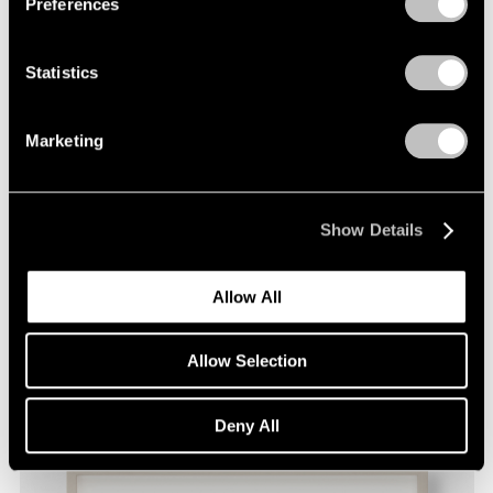
Preferences
Statistics
Marketing
Show Details
David Byrne,
Tonsorial Aggregation
, 2020,
Learn More
fadeproof waterproof ink on archival paper,
Allow All
9" × 12" (22.9 cm × 30.5 cm), paper 11" × 14"
(27.9 cm × 35.6 cm), frame
Allow Selection
Deny All