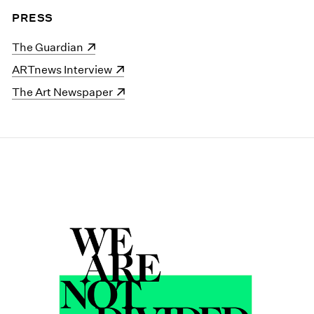
PRESS
(opens in a new window)
The Guardian
(opens in a new window)
ARTnews Interview
(opens in a new window)
The Art Newspaper