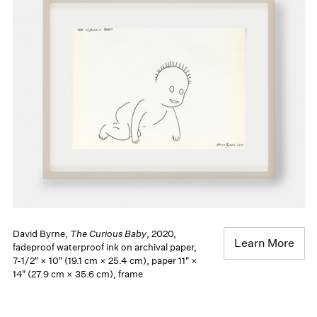
David Byrne,
The Curious Baby
, 2020,
Learn More
fadeproof waterproof ink on archival paper,
7-1/2" × 10" (19.1 cm × 25.4 cm), paper 11" ×
14" (27.9 cm × 35.6 cm), frame