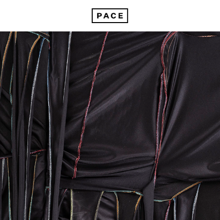
In Focus