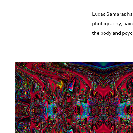
Lucas Samaras has
photography, paint
the body and psyc