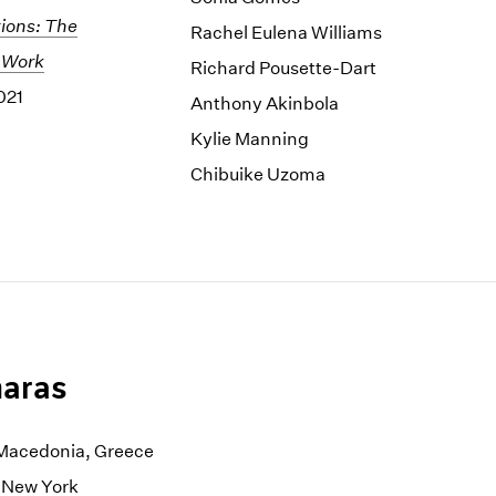
ions: The
Rachel Eulena Williams
 Work
Richard Pousette-Dart
021
Anthony Akinbola
Kylie Manning
Chibuike Uzoma
aras
, Macedonia, Greece
n New York