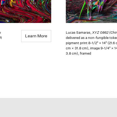
e
Lucas Samaras,
XYZ 0862 (Chin
Learn More
QR
delivered as a non-fungible tok
pigment print 8-1/2" × 14" (21.6 
cm × 31.8 cm), image 9-1/4" × 1
3.8 cm), framed