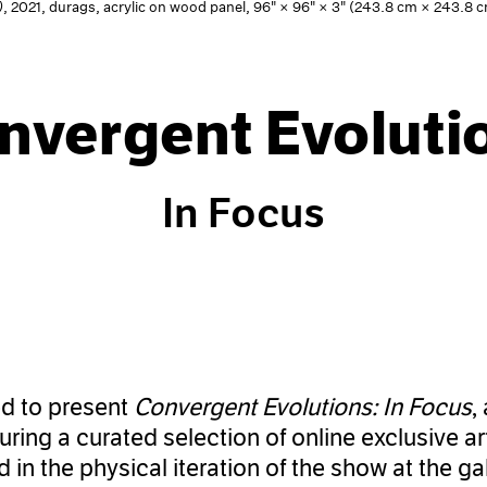
)
, 2021, durags, acrylic on wood panel, 96" × 96" × 3" (243.8 cm × 243.8
nvergent Evoluti
In Focus
ed to present
Convergent Evolutions: In Focus
,
turing a curated selection of online exclusive 
 in the physical iteration of the show at the ga