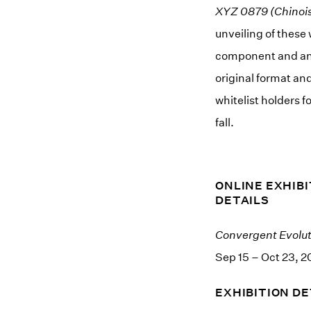
XYZ 0879 (Chinois
unveiling of these 
component and an 1
original format an
whitelist holders 
fall.
ONLINE EXHIBI
DETAILS
Convergent Evolut
Sep 15 – Oct 23, 2
EXHIBITION DE