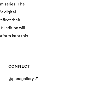
om series. The
 a digital
eflect their
1 edition will
tform later this
CONNECT
(opens in a new window)
@pacegallery