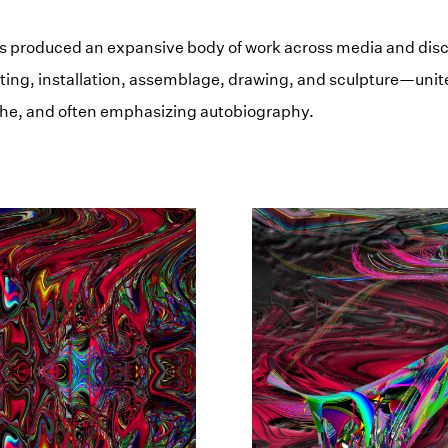
 produced an expansive body of work across media and dis
ing, installation, assemblage, drawing, and sculpture—unit
he, and often emphasizing autobiography.