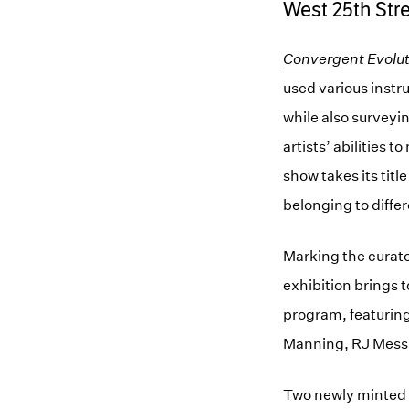
West 25th Str
Convergent Evolut
used various instr
while also surveyin
artists’ abilities 
show takes its titl
belonging to diffe
Marking the curato
exhibition brings 
program, featuring
Manning, RJ Messi
Two newly minted