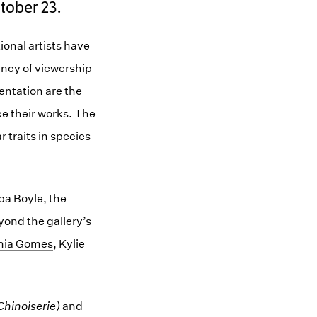
tober 23.
onal artists have
ency of viewership
sentation are the
ce their works. The
r traits in species
ba Boyle, the
yond the gallery’s
nia Gomes
, Kylie
hinoiserie)
and