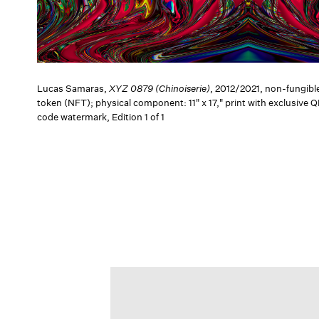
Lucas Samaras,
XYZ 0879 (Chinoiserie)
, 2012/2021, non-fungibl
token (NFT); physical component: 11" x 17," print with exclusive 
code watermark, Edition 1 of 1