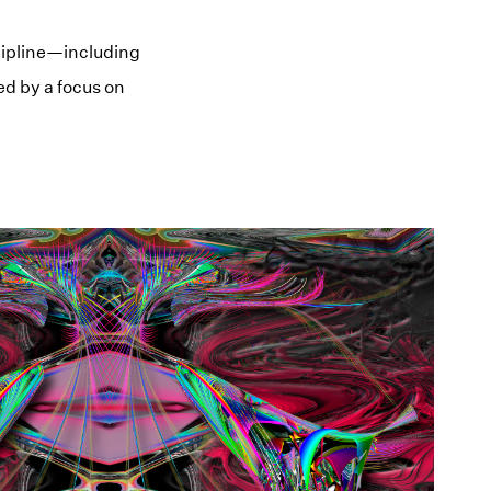
cipline—including
ed by a focus on