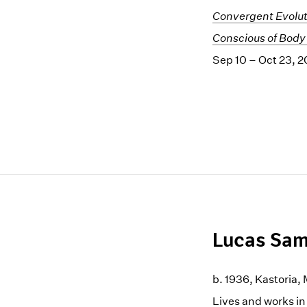
Convergent Evolut
Conscious of Body
Sep 10 – Oct 23, 2
Lucas Sam
b. 1936, Kastoria
Lives and works i