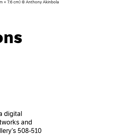
 cm × 7.6 cm) © Anthony Akinbola
ons
 a digital
artworks and
llery’s 508-510