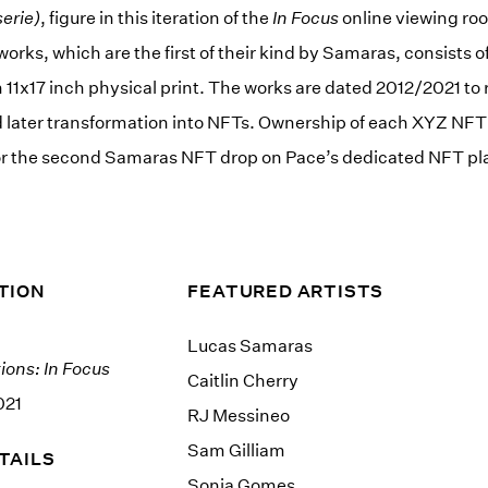
erie)
, figure in this iteration of the
In Focus
online viewing ro
works, which are the first of their kind by Samaras, consists of
1x17 inch physical print. The works are dated 2012/2021 to r
d later transformation into NFTs. Ownership of each XYZ NFT 1:
for the second Samaras NFT drop on Pace’s dedicated NFT pla
TION
FEATURED ARTISTS
Lucas Samaras
ions: In Focus
Caitlin Cherry
021
RJ Messineo
Sam Gilliam
TAILS
Sonia Gomes