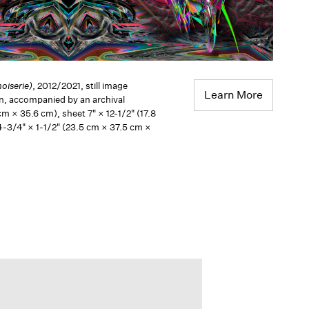
oiserie)
, 2012/2021, still image
Learn More
en, accompanied by an archival
cm × 35.6 cm), sheet 7" × 12-1/2" (17.8
4-3/4" × 1-1/2" (23.5 cm × 37.5 cm ×