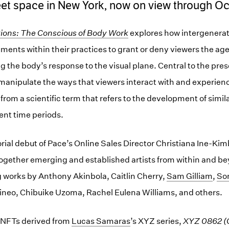
eet space in New York, now on view through Oc
ions: The Conscious of Body Work
explores how intergenerati
uments within their practices to grant or deny viewers the ag
g the body’s response to the visual plane. Central to the pre
to manipulate the ways that viewers interact with and experien
e from a scientific term that refers to the development of simila
rent time periods.
rial debut of Pace’s Online Sales Director Christiana Ine-Kim
together emerging and established artists from within and be
 works by Anthony Akinbola, Caitlin Cherry,
Sam Gilliam
,
So
neo, Chibuike Uzoma, Rachel Eulena Williams, and others.
 NFTs derived from
Lucas Samaras
’s XYZ series,
XYZ 0862 (C