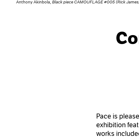
Anthony Akinbola,
Black piece CAMOUFLAGE #005 (Rick James
Co
Pace is pleas
exhibition fea
works included