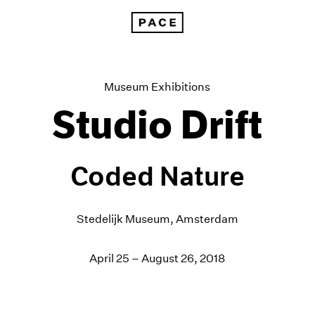
Studio Drift at the Stedelijk Museum, Amsterdam
Museum Exhibitions
Studio Drift
Coded Nature
Stedelijk Museum, Amsterdam
April 25 – August 26, 2018