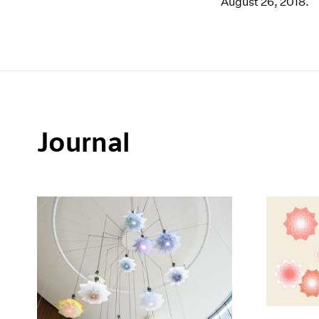
August 26, 2018.
Journal