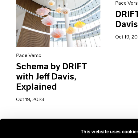
Pace Vers
DRIFT
Davi
Oct 19, 2
Pace Verso
Schema by DRIFT
with Jeff Davis,
Explained
Oct 19, 2023
This website uses cookie