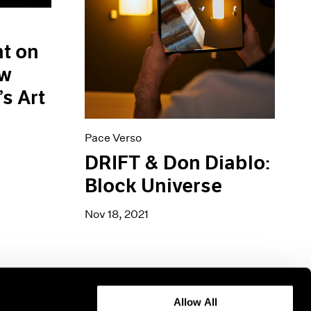
ht on
ew
’s Art
Pace Verso
DRIFT & Don Diablo:
Block Universe
Nov 18, 2021
Allow All