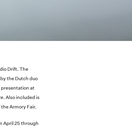
dio Drift. The
s by the Dutch duo
 presentation at
re
. Also included is
f the Armory Fair.
m April 25 through