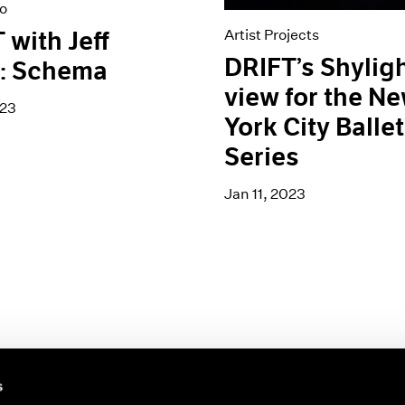
o
Artist Projects
 with Jeff
DRIFT’s Shylig
s: Schema
view for the N
023
York City Ballet
Series
Jan 11, 2023
s