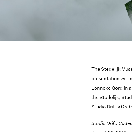
The Stedelijk Muse
presentation will 
Lonneke Gordijn an
the Stedelijk, Studi
Studio Drift's
Drift
Studio Drift: Code