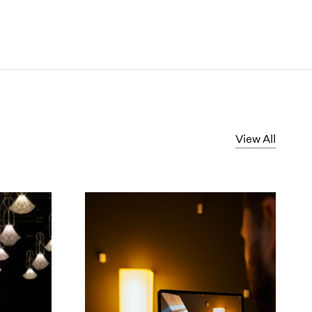
View All