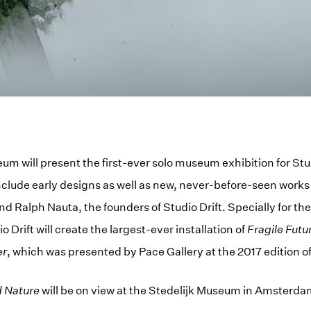
um will present the first-ever solo museum exhibition for Stu
include early designs as well as new, never-before-seen work
d Ralph Nauta, the founders of Studio Drift. Specially for the
o Drift will create the largest-ever installation of
Fragile Futu
er
, which was presented by Pace Gallery at the 2017 edition o
d Nature
will be on view at the Stedelijk Museum in Amsterda