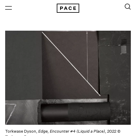
Torkwase Dyson,
Edge, Encounter #4 (Liquid a Place)
, 2022 ©