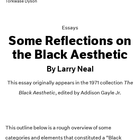
Torkwase Dyson
Essays
Some Reflections on
the Black Aesthetic
By Larry Neal
This essay originally appears in the 1971 collection
The
Black Aesthetic
, edited by Addison Gayle Jr.
This outline below is a rough overview of some
categories and elements that constituted a “Black