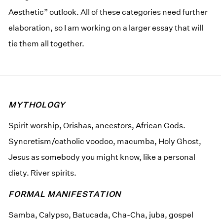
Aesthetic” outlook. All of these categories need further
elaboration, so I am working on a larger essay that will
tie them all together.
MYTHOLOGY
Spirit worship, Orishas, ancestors, African Gods.
Syncretism/catholic voodoo, macumba, Holy Ghost,
Jesus as somebody you might know, like a personal
diety. River spirits.
FORMAL MANIFESTATION
Samba, Calypso, Batucada, Cha-Cha, juba, gospel