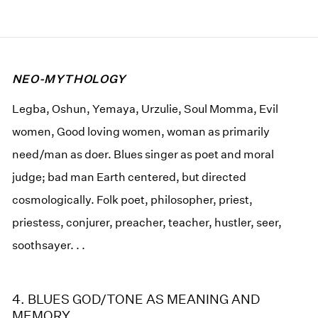
NEO-MYTHOLOGY
Legba, Oshun, Yemaya, Urzulie, Soul Momma, Evil
women, Good loving women, woman as primarily
need/man as doer. Blues singer as poet and moral
judge; bad man Earth centered, but directed
cosmologically. Folk poet, philosopher, priest,
priestess, conjurer, preacher, teacher, hustler, seer,
soothsayer. . .
4. BLUES GOD/TONE AS MEANING AND
MEMORY