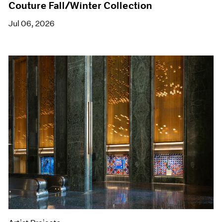
Couture Fall/Winter Collection
Jul 06, 2026