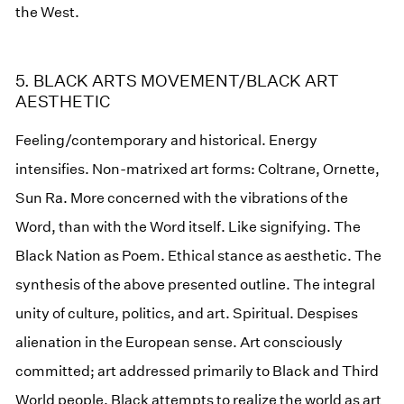
the West.
5. BLACK ARTS MOVEMENT/BLACK ART
AESTHETIC
Feeling/contemporary and historical. Energy
intensifies. Non-matrixed art forms: Coltrane, Ornette,
Sun Ra. More concerned with the vibrations of the
Word, than with the Word itself. Like signifying. The
Black Nation as Poem. Ethical stance as aesthetic. The
synthesis of the above presented outline. The integral
unity of culture, politics, and art. Spiritual. Despises
alienation in the European sense. Art consciously
committed; art addressed primarily to Black and Third
World people. Black attempts to realize the world as art