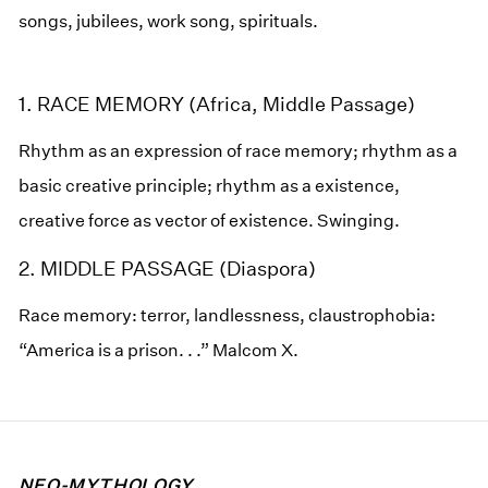
songs, jubilees, work song, spirituals.
1. RACE MEMORY (Africa, Middle Passage)
Rhythm as an expression of race memory; rhythm as a
basic creative principle; rhythm as a existence,
creative force as vector of existence. Swinging.
2. MIDDLE PASSAGE (Diaspora)
Race memory: terror, landlessness, claustrophobia:
“America is a prison. . .” Malcom X.
NEO-MYTHOLOGY