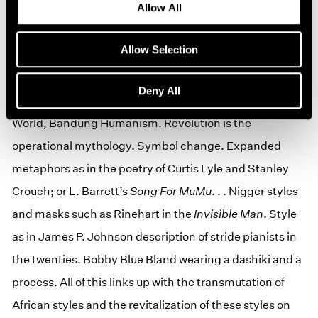
Allow All
Charlie Parker, Duke Ellington, James Brown, Bessie
Smith, Moms Mabley, King Pleasure, Raefilt Johnson.
Allow Selection
Son House. Louis Armstrong. . . Voodoo again/Ishmael
Reed’s Hoodoo. Islamic suffis. Third World’s destiny.
Deny All
The East as the Womb and the Tomb. Fanon’s Third
World, Bandung Humanism. Revolution is the
operational mythology. Symbol change. Expanded
metaphors as in the poetry of Curtis Lyle and Stanley
Crouch; or L. Barrett’s
Song For
MuMu
. . . Nigger styles
and masks such as Rinehart in the
Invisible Man
. Style
as in James P. Johnson description of stride pianists in
the twenties. Bobby Blue Bland wearing a dashiki and a
process. All of this links up with the transmutation of
African styles and the revitalization of these styles on