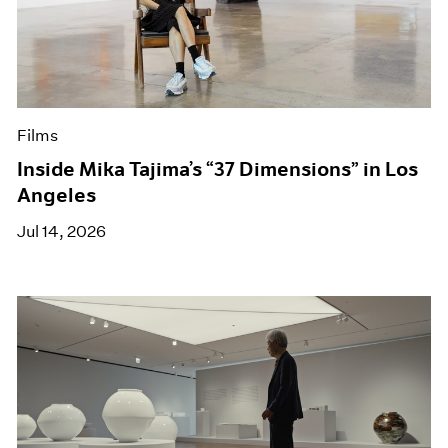
Films
Inside Mika Tajima’s “37 Dimensions” in Los
Angeles
Jul 14, 2026