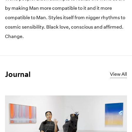
by making Man more compatible to it and it more
compatible to Man. Styles itself from nigger rhythms to
cosmic sensibility. Black love, conscious and affirmed.
Change.
Journal
View All