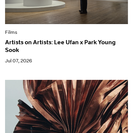
Films
Artists on Artists: Lee Ufan x Park Young
Sook
Jul 07, 2026