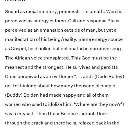
Sound as racial memory, primeval. Life breath. Word is
perceived as energy or force. Call and response Blues
perceived as an emanation outside of man, but yet a
manifestation of his being/reality. Same energy source
as Gospel, field holler, but delineated in narrative song.
The African voice transplated. This God must be the
meanest and the strongest. He survives and persists
Once perceived as an evil force: “. . . and I (Dude Botley)
got to thinking about how many thousand of people
(Buddy) Bolden had made happy and all of them
women who used to idolize him. ‘Where are they now?’ I
say to myself. Then I hear Bolden’s cornet. I look
through the crack and there he is, relaxed back in the