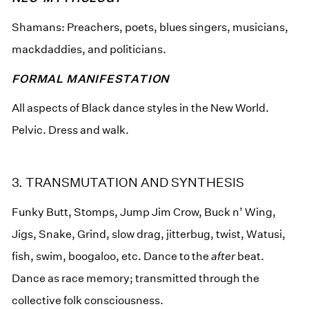
Shamans: Preachers, poets, blues singers, musicians,
mackdaddies, and politicians.
FORMAL MANIFESTATION
All aspects of Black dance styles in the New World.
Pelvic. Dress and walk.
3. TRANSMUTATION AND SYNTHESIS
Funky Butt, Stomps, Jump Jim Crow, Buck n’ Wing,
Jigs, Snake, Grind, slow drag, jitterbug, twist, Watusi,
fish, swim, boogaloo, etc. Dance to the
after
beat.
Dance as race memory; transmitted through the
collective folk consciousness.