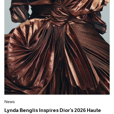
News
Lynda Benglis Inspires Dior’s 2026 Haute