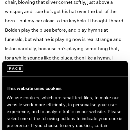
chair, blowing that silver cornet softly, just above a
whisper, and I see he’s got his hat over the bell of the
horn. I put my ear close to the keyhole. I thought I heard
Bolden play the blues before, and play hymns at
funerals, but what he is playing now is real strange and I
listen carefully, because he’s playing something that,
for a while sounds like the blues, then like a hymn. I
cannot make out the tune, but after awhile I catch on.
He is mixing up the blues with the hymns. He plays the
blues real sad and the hymn sadder than the blues and
This website uses cookies
then the blues sadder than the hymn. That is the first
We use cookies, which are small text files, to make our
time that I had ever heard hymns and blues cooked up
website work more efficiently, to personalise your user
experience, and to analyse traffic on our website. Please
together. A strange cold feeling comes over me; I get
select one of the following buttons to indicate your cookie
sort of scared because I know the Lord don’t like that
preference. If you choose to deny cookies, certain