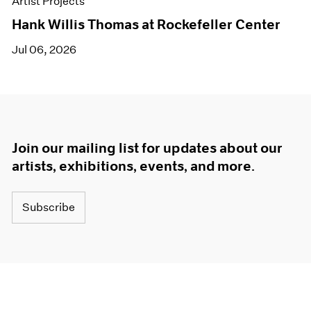
Artist Projects
Hank Willis Thomas at Rockefeller Center
Jul 06, 2026
Join our mailing list for updates about our
artists, exhibitions, events, and more.
Subscribe
About
Terms
Careers
Privacy