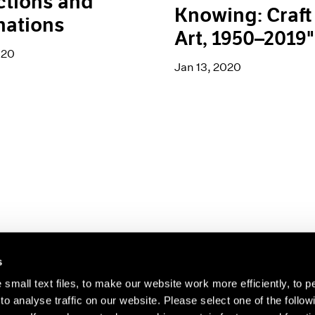
ctions and
Knowing: Craft 
nations
Art, 1950–2019"
020
Jan 13, 2020
s
small text files, to make our website work more efficiently, to p
o analyse traffic on our website. Please select one of the follow
s about our artists,