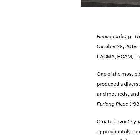
Rauschenberg: The
October 28, 2018 –
LACMA, BCAM, Le
One of the most pi
produced a divers
and methods, and
Furlong Piece
(1981
Created over 17 ye
approximately a qua