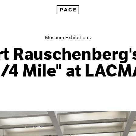
Robert Rauschenberg's "The 1/4 Mile" at LACMA
Museum Exhibitions
t Rauschenberg'
1/4 Mile" at LACM