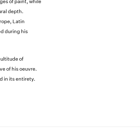
es of paint, while
ural depth.
rope, Latin
d during his
ltitude of
e of his oeuvre.
 in its entirety.