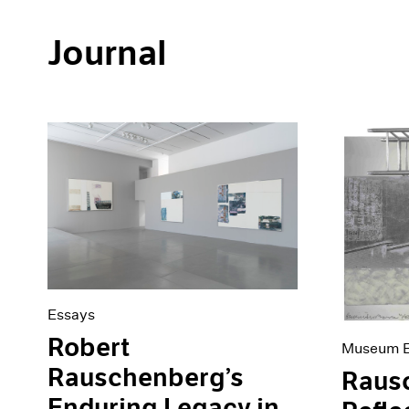
Journal
Essays
Robert
Museum E
Rauschenberg’s
Raus
Enduring Legacy in