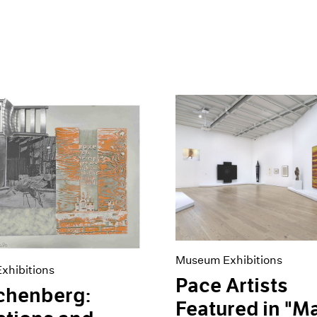
Museum Exhibitions
xhibitions
Pace Artists
chenberg:
Featured in "M