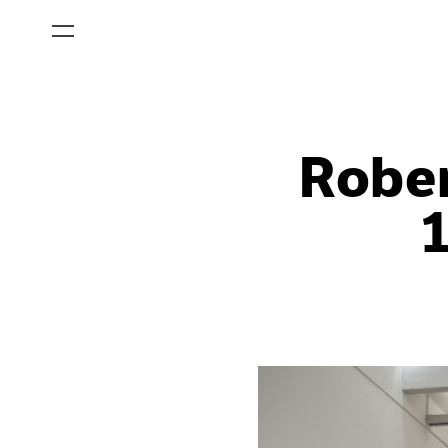
Rober