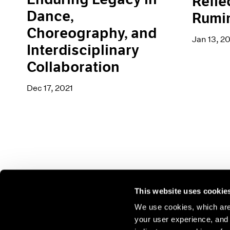
Refle
Dance,
Rumi
Choreography, and
Jan 13, 2
Interdisciplinary
Collaboration
Dec 17, 2021
This website uses cookie
We use cookies, which are 
your user experience, and t
Join our mailing list for update