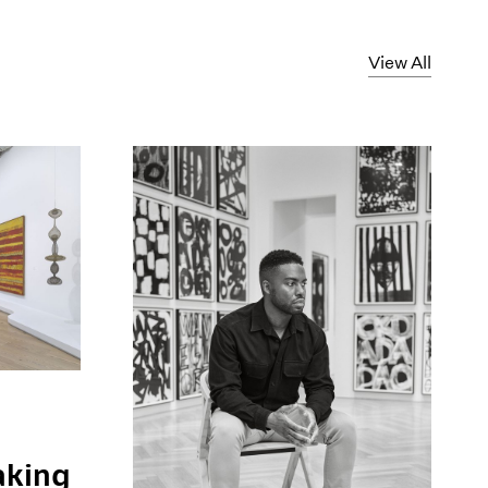
View All
aking