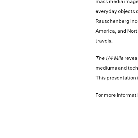
mass media images,
everyday objects s
Rauschenberg inco
America, and North
travels.
The 1/4 Mile
reveal
mediums and techni
This presentation i
For more informat