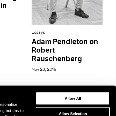
in
Essays
Adam Pendleton on
Robert
Rauschenberg
Nov 26, 2019
Allow All
ersonalise
ing buttons to
Allow Selection