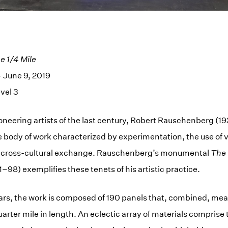
 1/4 Mile
 June 9, 2019
vel 3
oneering artists of the last century, Robert Rauschenberg (
e body of work characterized by experimentation, the use of
 cross-cultural exchange. Rauschenberg’s monumental
The 
–98) exemplifies these tenets of his artistic practice.
ars, the work is composed of 190 panels that, combined, me
rter mile in length. An eclectic array of materials comprise t