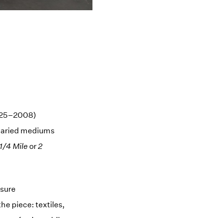
1925–2008)
 varied mediums
1/4 Mile
or
2
asure
he piece: textiles,