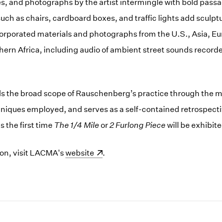
 and photographs by the artist intermingle with bold passag
uch as chairs, cardboard boxes, and traffic lights add sculpt
rporated materials and photographs from the U.S., Asia, Eu
ern Africa, including audio of ambient street sounds recorde
s the broad scope of Rauschenberg’s practice through the mu
ques employed, and serves as a self-contained retrospectiv
s the first time
The 1/4 Mile
or
2 Furlong Piece
will be exhibited
ion, visit LACMA's
(opens in a new window)
website
.