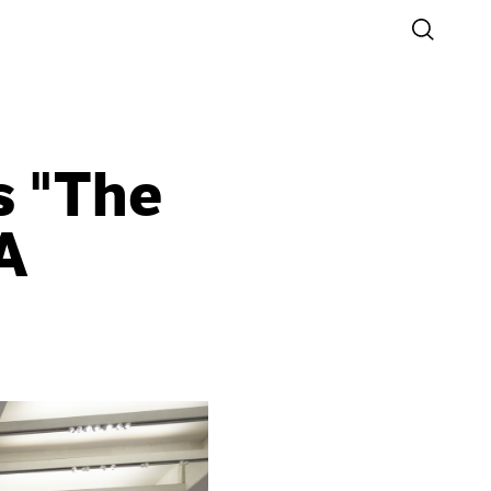
s "The
A