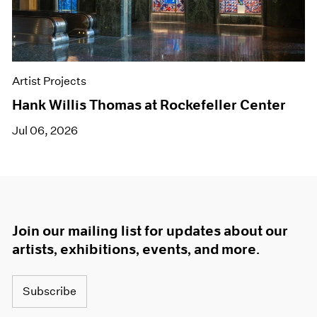
Artist Projects
Hank Willis Thomas at Rockefeller Center
Jul 06, 2026
Join our mailing list for updates about our
artists, exhibitions, events, and more.
Subscribe