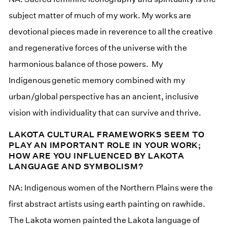
subject matter of much of my work. My works are
devotional pieces made in reverence to all the creative
and regenerative forces of the universe with the
harmonious balance of those powers. My
Indigenous genetic memory combined with my
urban/global perspective has an ancient, inclusive
vision with individuality that can survive and thrive.
LAKOTA CULTURAL FRAMEWORKS SEEM TO
PLAY AN IMPORTANT ROLE IN YOUR WORK;
HOW ARE YOU INFLUENCED BY LAKOTA
LANGUAGE AND SYMBOLISM?
NA: Indigenous women of the Northern Plains were the
first abstract artists using earth painting on rawhide.
The Lakota women painted the Lakota language of