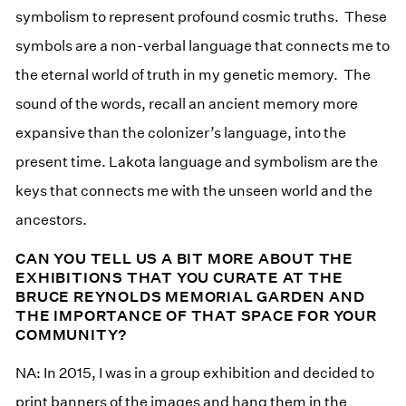
symbolism to represent profound cosmic truths. These
symbols are a non-verbal language that connects me to
the eternal world of truth in my genetic memory. The
sound of the words, recall an ancient memory more
expansive than the colonizer’s language, into the
present time. Lakota language and symbolism are the
keys that connects me with the unseen world and the
ancestors.
CAN YOU TELL US A BIT MORE ABOUT THE
EXHIBITIONS THAT YOU CURATE AT THE
BRUCE REYNOLDS MEMORIAL GARDEN AND
THE IMPORTANCE OF THAT SPACE FOR YOUR
COMMUNITY?
NA: In 2015, I was in a group exhibition and decided to
print banners of the images and hang them in the