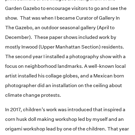
Garden Gazebo to encourage visitors to go and see the
show. That was when I became Curator of Gallery In
The Gazebo, an outdoor seasonal gallery (April to
December). These paper shows included work by
mostly Inwood (Upper Manhattan Section) residents.
The second year I installed a photography show with a
focus on neighborhood landmarks. A well-known local
artist installed his collage globes, and a Mexican born
photographer did an installation on the ceiling about
climate change protests.
In 2017, children’s work was introduced that inspired a
corn husk doll making workshop led by myself and an
origami workshop lead by one of the children. That year