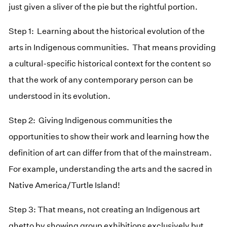
just given a sliver of the pie but the rightful portion.
Step 1: Learning about the historical evolution of the
arts in Indigenous communities. That means providing
a cultural-specific historical context for the content so
that the work of any contemporary person can be
understood in its evolution.
Step 2: Giving Indigenous communities the
opportunities to show their work and learning how the
definition of art can differ from that of the mainstream.
For example, understanding the arts and the sacred in
Native America/Turtle Island!
Step 3: That means, not creating an Indigenous art
ghetto by showing group exhibitions exclusively but