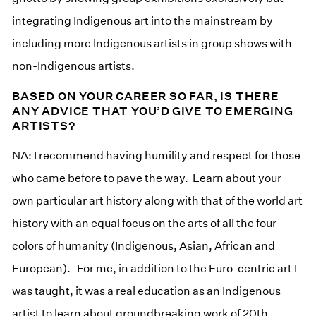
integrating Indigenous art into the mainstream by
including more Indigenous artists in group shows with
non-Indigenous artists.
BASED ON YOUR CAREER SO FAR, IS THERE
ANY ADVICE THAT YOU’D GIVE TO EMERGING
ARTISTS?
NA: I recommend having humility and respect for those
who came before to pave the way. Learn about your
own particular art history along with that of the world art
history with an equal focus on the arts of all the four
colors of humanity (Indigenous, Asian, African and
European). For me, in addition to the Euro-centric art I
was taught, it was a real education as an Indigenous
artist to learn about groundbreaking work of 20th