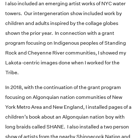
I also included an emerging artist works of NYC water
towers. Our intergeneration show included work by
children and adults inspired by the collage globes
shown the prior year. In connection with a grant
program focusing on Indigenous peoples of Standing
Rock and Cheyenne River communities, I showed my
Lakota-centric images done when I worked for the
Tribe.
In 2018, with the continuation of the grant program
focusing on Algonquian nation communities of New
York Metro Area and New England, I installed pages of a
children’s book about an Algonquian nation boy with
long braids called SHANE. I also installed a two person
show of artists from the nearby Shinnecock Nation and