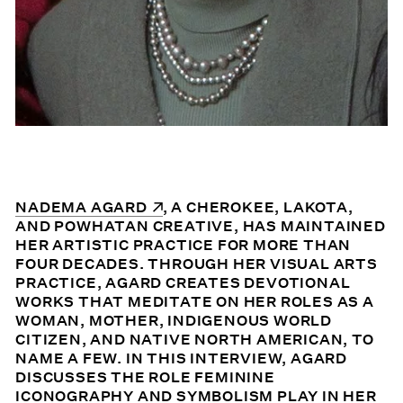
(OPENS IN A NEW WINDOW)
NADEMA AGARD
, A CHEROKEE, LAKOTA,
AND POWHATAN CREATIVE, HAS MAINTAINED
HER ARTISTIC PRACTICE FOR MORE THAN
FOUR DECADES. THROUGH HER VISUAL ARTS
PRACTICE, AGARD CREATES DEVOTIONAL
WORKS THAT MEDITATE ON HER ROLES AS A
WOMAN, MOTHER, INDIGENOUS WORLD
CITIZEN, AND NATIVE NORTH AMERICAN, TO
NAME A FEW. IN THIS INTERVIEW, AGARD
DISCUSSES THE ROLE FEMININE
ICONOGRAPHY AND SYMBOLISM PLAY IN HER