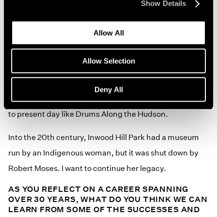
Show Details
As an Indigenous artist, I get to share culturally to a
Allow All
community whose history has strong Indigenous
narratives about the sale of Manhattan Island in Inwood
Allow Selection
Hill Park, where Henry Hudson docked his Half Moon
(Ship) and visited the Indigenous people who have had
Deny All
an ongoing presence and continually gather for events
to present day like Drums Along the Hudson.
Into the 20th century, Inwood Hill Park had a museum
run by an Indigenous woman, but it was shut down by
Robert Moses. I want to continue her legacy.
AS YOU REFLECT ON A CAREER SPANNING
OVER 30 YEARS, WHAT DO YOU THINK WE CAN
LEARN FROM SOME OF THE SUCCESSES AND