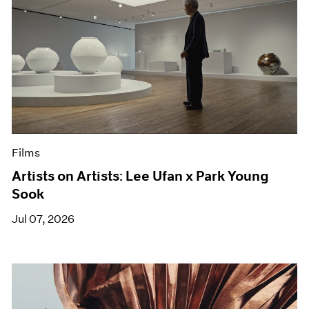
Films
Artists on Artists: Lee Ufan x Park Young
Sook
Jul 07, 2026