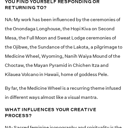
YOU FIND YOURSELF RESPONDING OR
RETURNING TO?
NA: My work has been influenced by the ceremonies of
the Onondaga Longhouse, the Hopi Kiva on Second
Mesa, the Full Moon and Sweat Lodge ceremonies of
the Ojibwe, the Sundance of the Lakota, a pilgrimage to
Medicine Wheel, Wyoming, Nanih Waiya Mound of the
Choctaw, the Mayan Pyramid in Chichen Itza and
Kilauea Volcano in Hawaii, home of goddess Pele.
By far, the Medicine Wheel is a recurring theme infused
in different ways almost like a visual mantra.
WHAT INFLUENCES YOUR CREATIVE
PROCESS?
NA: Sacred feminine iconography and spirituality is the