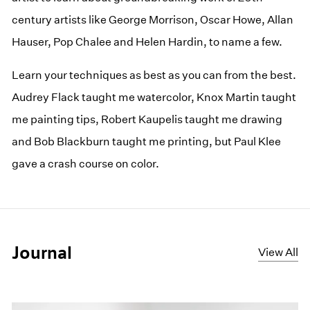
century artists like George Morrison, Oscar Howe, Allan
Hauser, Pop Chalee and Helen Hardin, to name a few.
Learn your techniques as best as you can from the best.
Audrey Flack taught me watercolor, Knox Martin taught
me painting tips, Robert Kaupelis taught me drawing
and Bob Blackburn taught me printing, but Paul Klee
gave a crash course on color.
Journal
View All