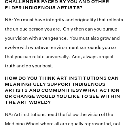
CHALLENGES FACED BY YOU AND OTHER
ELDER INDIGENOUS ARTISTS?
NA: You must have integrity and originality that reflects
the unique person you are. Only then can you pursue
your vision with a vengeance. You must also grow and
evolve with whatever environment surrounds you so
that you can relate universally. And, always project
truth and do your best.
HOW DO YOU THINK ART INSTITUTIONS CAN
MEANINGFULLY SUPPORT INDIGENOUS
ARTISTS AND COMMUNITIES? WHAT ACTION
OR CHANGE WOULD YOU LIKE TO SEE WITHIN
THE ART WORLD?
NA: Art institutions need the follow the vision of the
Medicine Wheel where all are equally represented, not