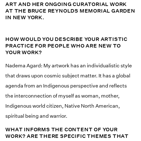
ART AND HER ONGOING CURATORIAL WORK
AT THE BRUCE REYNOLDS MEMORIAL GARDEN
IN NEW YORK.
HOW WOULD YOU DESCRIBE YOUR ARTISTIC
PRACTICE FOR PEOPLE WHO ARE NEW TO
YOUR WORK?
Nadema Agard: My artwork has an individualistic style
that draws upon cosmic subject matter. It has a global
agenda from an Indigenous perspective and reflects
the interconnection of myself as woman, mother,
Indigenous world citizen, Native North American,
spiritual being and warrior.
WHAT INFORMS THE CONTENT OF YOUR
WORK? ARE THERE SPECIFIC THEMES THAT