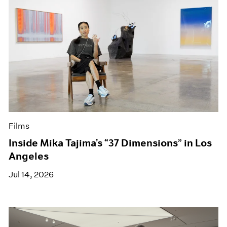
Films
Inside Mika Tajima’s “37 Dimensions” in Los
Angeles
Jul 14, 2026