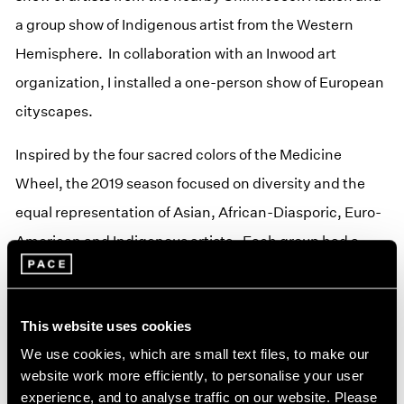
a group show of Indigenous artist from the Western
Hemisphere. In collaboration with an Inwood art
organization, I installed a one-person show of European
cityscapes.
Inspired by the four sacred colors of the Medicine
Wheel, the 2019 season focused on diversity and the
equal representation of Asian, African-Diasporic, Euro-
American and Indigenous artists. Each group had a
show.
In 2021, inspired by the vision of the Lakota holy man,
This website uses cookies
Black Elk, I installed my works from a recent exhibition
We use cookies, which are small text files, to make our
and revisited the Medicine Wheel with a group show of
website work more efficiently, to personalise your user
experience, and to analyse traffic on our website. Please
woman and then another of men of the four sacred