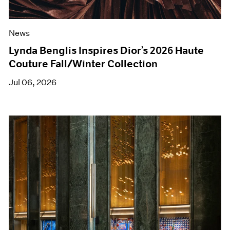
News
Lynda Benglis Inspires Dior’s 2026 Haute
Couture Fall/Winter Collection
Jul 06, 2026