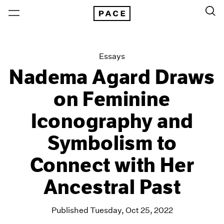
Essays
Nadema Agard Draws
on Feminine
Iconography and
Symbolism to
Connect with Her
Ancestral Past
Published Tuesday, Oct 25, 2022