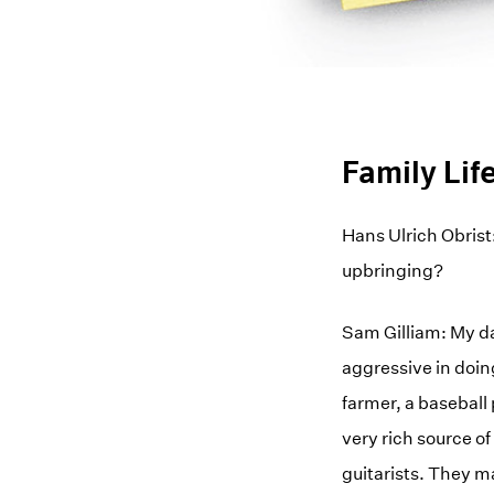
Family Lif
Hans Ulrich Obrist
upbringing?
Sam Gilliam: My da
aggressive in doin
farmer, a baseball 
very rich source o
guitarists. They 