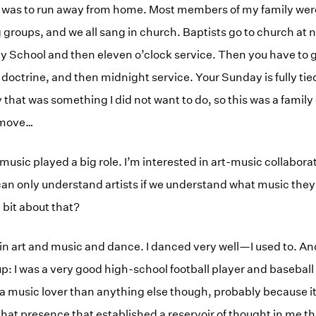
ion was to run away from home. Most members of my family w
 groups, and we all sang in church. Baptists go to church at n
 School and then eleven o’clock service. Then you have to g
 doctrine, and then midnight service. Your Sunday is fully tied
that was something I did not want to do, so this was a family c
y move…
 music played a big role. I’m interested in art-music collabo
an only understand artists if we understand what music they a
e bit about that?
in art and music and dance. I danced very well—I used to. And 
p: I was a very good high-school football player and baseball 
f a music lover than anything else though, probably because 
that presence that established a reservoir of thought in me t