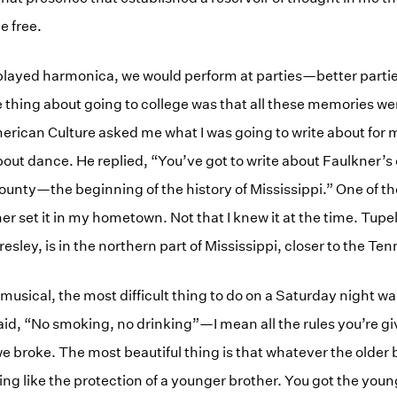
be free.
played harmonica, we would perform at parties—better partie
e thing about going to college was that all these memories w
erican Culture asked me what I was going to write about for
about dance. He replied, “You’ve got to write about Faulkner’s 
ty—the beginning of the history of Mississippi.” One of the
ner set it in my hometown. Not that I knew it at the time. Tupel
Presley, is in the northern part of Mississippi, closer to the T
musical, the most difficult thing to do on a Saturday night wa
aid, “No smoking, no drinking”—I mean all the rules you’re g
e broke. The most beautiful thing is that whatever the older
ing like the protection of a younger brother. You got the youn