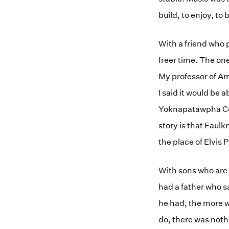
build, to enjoy, to 
With a friend who 
freer time. The on
My professor of Am
I said it would be 
Yoknapatawpha Coun
story is that Faulk
the place of Elvis 
With sons who are 
had a father who s
he had, the more w
do, there was noth