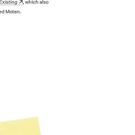
ow)
Existing
, which also
red Moten.