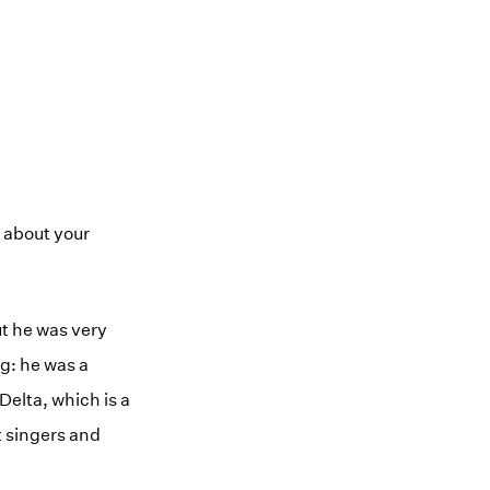
e about your
ut he was very
g: he was a
 Delta, which is a
t singers and