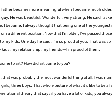
father became more meaningful when I became much older. I
t guy. He was beautiful. Wonderful. Very strong. He said I as
o I became. I always thought that being one of the youngest in
from a different position. Now that I’m older, I’ve passed those
 to my kids. One day he said, I’m so proud of you. That was so 
 kids, my relationship, my friends—I’m proud of them.
come to art? How did art come to you?
 that was probably the most wonderful thing of all. I was nu
e girls, three boys. That whole picture of what it’s like to be a
 generational theory that says if you have a lot of kids, you a