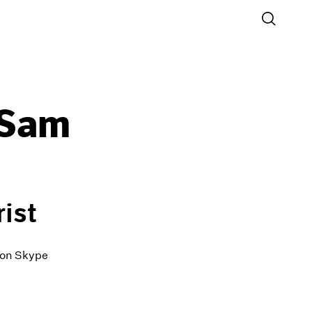
 Sam
ist
0 on Skype