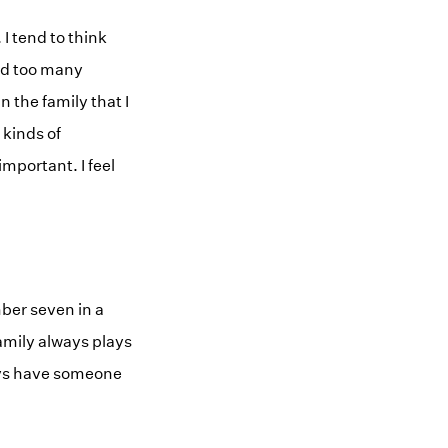
 tend to think
ked too many
 the family that I
 kinds of
important. I feel
mber seven in a
 family always plays
lways have someone