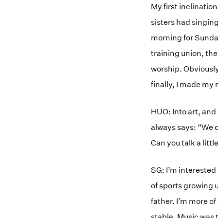
My first inclinat
sisters had singing
morning for Sunday
training union, the
worship. Obviously 
finally, I made m
HUO: Into art, and
always says: “We c
Can you talk a littl
SG: I’m interested 
of sports growing u
father. I’m more o
stable. Music was 