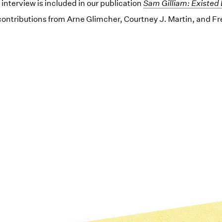
s interview is included in our publication
(opens in a new wind
Sam Gilliam: Existed 
contributions from Arne Glimcher, Courtney J. Martin, and F