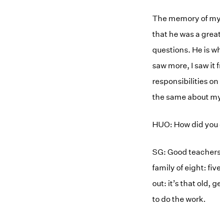
The memory of my 
that he was a grea
questions. He is wh
saw more, I saw it 
responsibilities on
the same about my
HUO: How did you 
SG: Good teachers,
family of eight: fiv
out: it’s that old,
to do the work.