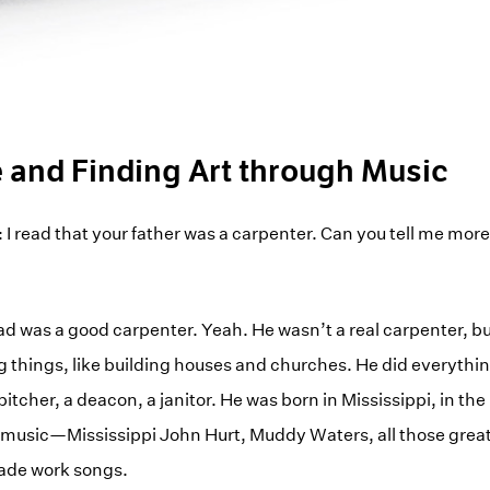
e and Finding Art through Music
: I read that your father was a carpenter. Can you tell me mor
d was a good carpenter. Yeah. He wasn’t a real carpenter, b
g things, like building houses and churches. He did everythin
pitcher, a deacon, a janitor. He was born in Mississippi, in the
f music—Mississippi John Hurt, Muddy Waters, all those grea
made work songs.