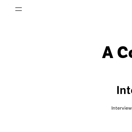
A C
In
Interview