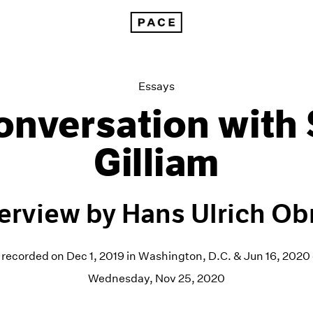
Hans Ulrich Obrist: A Conversation with Sam Gilliam
Essays
onversation with
Gilliam
terview by Hans Ulrich Obr
 recorded on Dec 1, 2019 in Washington, D.C. & Jun 16, 202
Wednesday, Nov 25, 2020