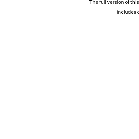
The full version of thi
includes 