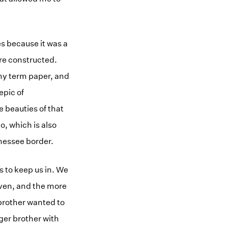
s because it was a
ere constructed.
 my term paper, and
epic of
 beauties of that
o, which is also
ennessee border.
s to keep us in. We
iven, and the more
 brother wanted to
ger brother with