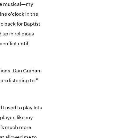
ere musical—my
ine o’clock in the
o back for Baptist
 up in religious
onflict until,
rations. Dan Graham
re listening to.”
I used to play lots
player, like my
it’s much more
hat allowed me to