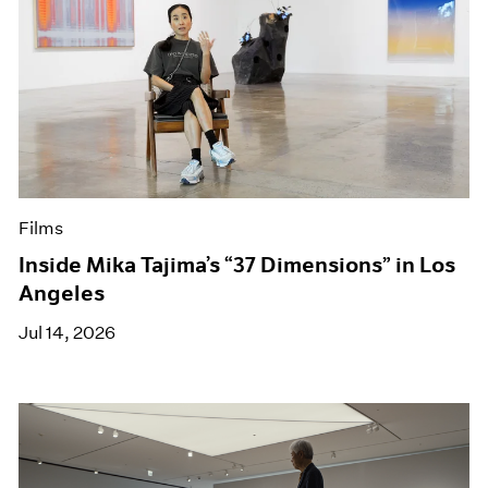
Films
Inside Mika Tajima’s “37 Dimensions” in Los
Angeles
Jul 14, 2026