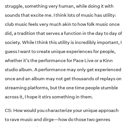
struggle, something very human, while doing it with
sounds that excite me. I think lots of music has utility:
club music feels very much akin to how folk music once
did, a tradition that serves a function in the day to day of
society. While I think this utility is incredibly important, I
guess I want to create unique experiences for people,
whether it’s the performance for Pace Live or a Kinn
studio album. A performance may only get experienced
once and an album may not get thousands of replays on
streaming platforms, but the one time people stumble
across it, I hope it stirs something in them.
CS: How would you characterize your unique approach
to rave music and dirge—how do those two genres