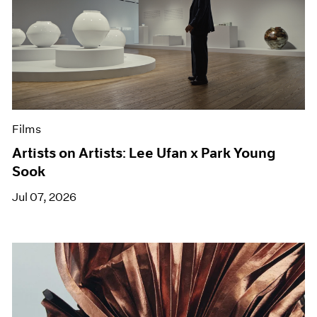
Films
Artists on Artists: Lee Ufan x Park Young
Sook
Jul 07, 2026