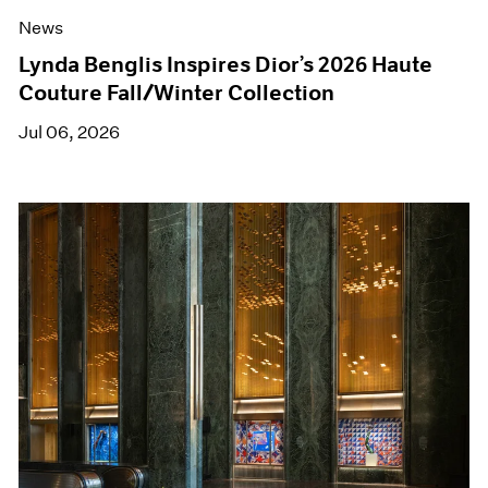
News
Lynda Benglis Inspires Dior’s 2026 Haute
Couture Fall/Winter Collection
Jul 06, 2026