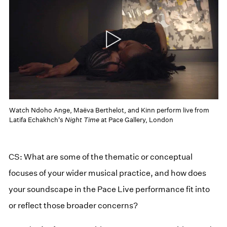
Watch Ndoho Ange, Maëva Berthelot, and Kinn perform live from
Latifa Echakhch's
Night Time
at Pace Gallery, London
CS: What are some of the thematic or conceptual
focuses of your wider musical practice, and how does
your soundscape in the Pace Live performance fit into
or reflect those broader concerns?