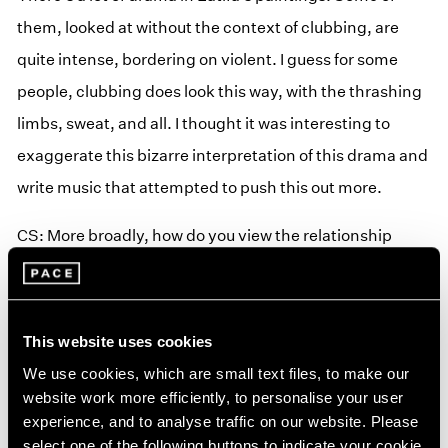
them, looked at without the context of clubbing, are
quite intense, bordering on violent. I guess for some
people, clubbing does look this way, with the thrashing
limbs, sweat, and all. I thought it was interesting to
exaggerate this bizarre interpretation of this drama and
write music that attempted to push this out more.
CS: More broadly, how do you view the relationship
between your music and visual art?
FL: This is very important! Kinn is very much an
This website uses cookies
instrumental project for the time being, and
We use cookies, which are small text files, to make our
instrumental music lends itself to film and other visual
website work more efficiently, to personalise your user
mediums. I am working on a score for a short film at the
experience, and to analyse traffic on our website. Please
moment and really enjoying working to visuals—it feels
select one of the following buttons to indicate your cookie