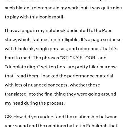
such blatant references in my work, but it was quite nice
to play with this iconic motif.
I have a page in my notebook dedicated to the Pace
show, which is almost unintelligible. It’s a page so dense
with black ink, single phrases, and references that it’s
hard to read. The phrases “STICKY FLOOR” and
“dubplate dirge” written here are pretty hilarious now
that I read them. I packed the performance material
with lots of nuanced concepts, whether these
translated into the final thing they were going around
my head during the process.
CS: How did you understand the relationship between
your sound and the paintings by Latifa Echakhch that