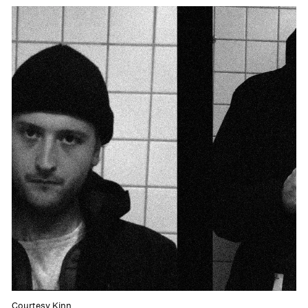
Courtesy Kinn