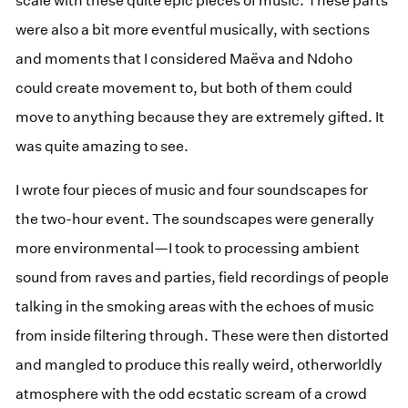
scale with these quite epic pieces of music. These parts
were also a bit more eventful musically, with sections
and moments that I considered Maëva and Ndoho
could create movement to, but both of them could
move to anything because they are extremely gifted. It
was quite amazing to see.
I wrote four pieces of music and four soundscapes for
the two-hour event. The soundscapes were generally
more environmental—I took to processing ambient
sound from raves and parties, field recordings of people
talking in the smoking areas with the echoes of music
from inside filtering through. These were then distorted
and mangled to produce this really weird, otherworldly
atmosphere with the odd ecstatic scream of a crowd