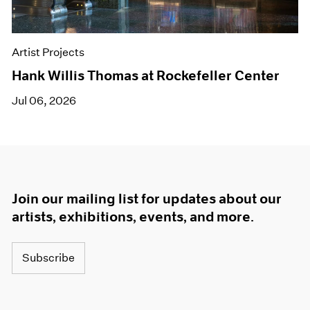
Artist Projects
Hank Willis Thomas at Rockefeller Center
Jul 06, 2026
Join our mailing list for updates about our
artists, exhibitions, events, and more.
Subscribe