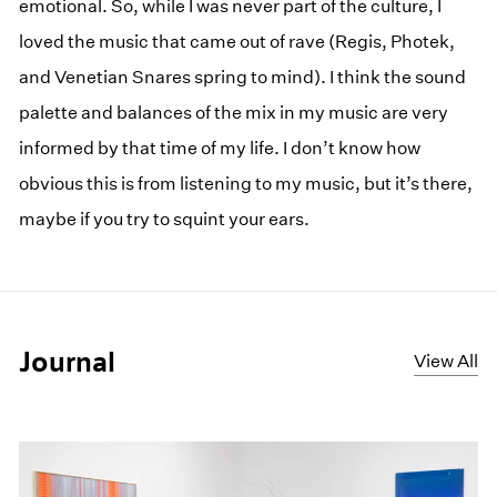
emotional. So, while I was never part of the culture, I
loved the music that came out of rave (Regis, Photek,
and Venetian Snares spring to mind). I think the sound
palette and balances of the mix in my music are very
informed by that time of my life. I don’t know how
obvious this is from listening to my music, but it’s there,
maybe if you try to squint your ears.
Journal
View All