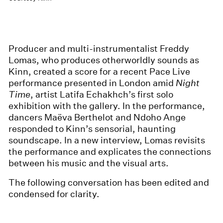
Producer and multi-instrumentalist Freddy
Lomas, who produces otherworldly sounds as
Kinn, created a score for a recent Pace Live
performance presented in London amid
Night
Time
, artist Latifa Echakhch’s first solo
exhibition with the gallery. In the performance,
dancers Maëva Berthelot and Ndoho Ange
responded to Kinn’s sensorial, haunting
soundscape. In a new interview, Lomas revisits
the performance and explicates the connections
between his music and the visual arts.
The following conversation has been edited and
condensed for clarity.