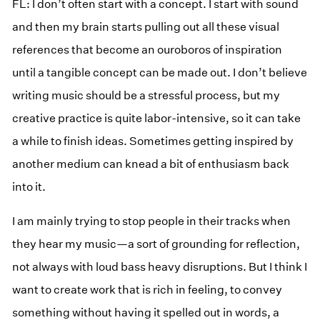
FL: I don’t often start with a concept. I start with sound
and then my brain starts pulling out all these visual
references that become an ouroboros of inspiration
until a tangible concept can be made out. I don’t believe
writing music should be a stressful process, but my
creative practice is quite labor-intensive, so it can take
a while to finish ideas. Sometimes getting inspired by
another medium can knead a bit of enthusiasm back
into it.
I am mainly trying to stop people in their tracks when
they hear my music—a sort of grounding for reflection,
not always with loud bass heavy disruptions. But I think I
want to create work that is rich in feeling, to convey
something without having it spelled out in words, a