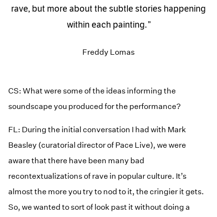
rave, but more about the subtle stories happening
within each painting.
Freddy Lomas
CS: What were some of the ideas informing the
soundscape you produced for the performance?
FL: During the initial conversation I had with Mark
Beasley (curatorial director of Pace Live), we were
aware that there have been many bad
recontextualizations of rave in popular culture. It’s
almost the more you try to nod to it, the cringier it gets.
So, we wanted to sort of look past it without doing a