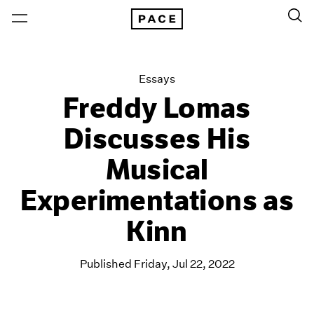
Essays
Freddy Lomas
Discusses His
Musical
Experimentations as
Kinn
Published Friday, Jul 22, 2022