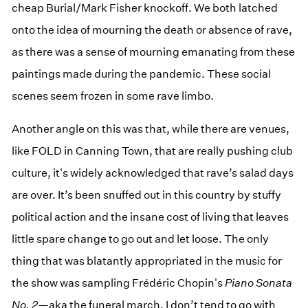
cheap Burial/Mark Fisher knockoff. We both latched
onto the idea of mourning the death or absence of rave,
as there was a sense of mourning emanating from these
paintings made during the pandemic. These social
scenes seem frozen in some rave limbo.
Another angle on this was that, while there are venues,
like FOLD in Canning Town, that are really pushing club
culture, it's widely acknowledged that rave’s salad days
are over. It’s been snuffed out in this country by stuffy
political action and the insane cost of living that leaves
little spare change to go out and let loose. The only
thing that was blatantly appropriated in the music for
the show was sampling Frédéric Chopin's
Piano Sonata
No. 2
—aka the funeral march. I don’t tend to go with