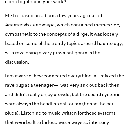
come together in your work?
FL: I released an album a few years ago called
Anamnesis Landscape
, which contained themes very
sympathetic to the concepts of a dirge. It was loosely
based on some of the trendy topics around hauntology,
with rave being a very prevalent genre in that
discussion.
I am aware of how connected everything is. I missed the
rave bug as a teenager—I was very anxious back then
and didn’t really enjoy crowds, but the sound systems
were always the headline act for me (hence the ear
plugs). Listening to music written for these systems
that were built to be loud was always so intensely