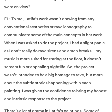
were on view?
FL: To me, Latifa’s work wasn’t drawing from any
conventional aesthetics or rave iconography to
communicate some of the main concepts in her work.
When I was asked to do the project, I had a slight panic
as I don’t really do rave sirens and amen breaks—my
music is more suited for staring at the floor, it doesn’t
scream fun or appealing nightlife. So, the project
wasn’t intended to be a big homage to rave, but more
about the subtle stories happening within each
painting. I was given the confidence to bring my honest
and intrinsic response to the project.
There’s a lot of drama in Latifa’s paintings. Some of