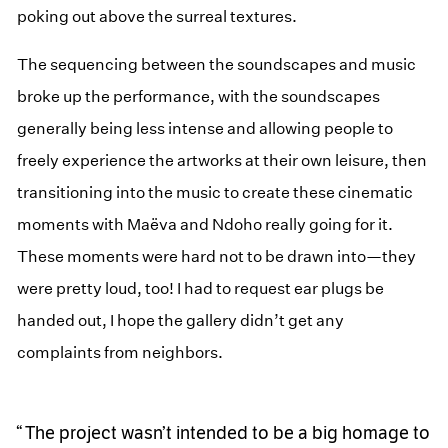
poking out above the surreal textures.
The sequencing between the soundscapes and music
broke up the performance, with the soundscapes
generally being less intense and allowing people to
freely experience the artworks at their own leisure, then
transitioning into the music to create these cinematic
moments with Maëva and Ndoho really going for it.
These moments were hard not to be drawn into—they
were pretty loud, too! I had to request ear plugs be
handed out, I hope the gallery didn’t get any
complaints from neighbors.
The project wasn’t intended to be a big homage to