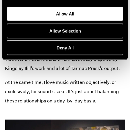
that I feel have some sort of harmony with what I am
trying to achieve with the music. I’m currently working
Allow All
with a visual artist Anna Clegg. We met over Instagram
and felt a strong resonance with each other's work. We
Allow Selection
are working on some artwork for the next Kinn album,
Deny All
and I’m very happy with how it transfers the music’s
vibe into a visual medium. I am also really inspired by
Kingsley Ifill’s work and a lot of Tarmac Press’s output.
At the same time, I love music written objectively, or
exclusively, for sound’s sake. It’s just about balancing
these relationships on a day-by-day basis.