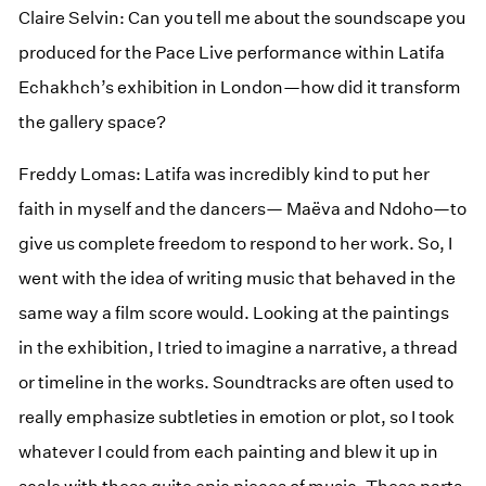
Claire Selvin: Can you tell me about the soundscape you
produced for the Pace Live performance within Latifa
Echakhch’s exhibition in London—how did it transform
the gallery space?
Freddy Lomas: Latifa was incredibly kind to put her
faith in myself and the dancers— Maëva and Ndoho—to
give us complete freedom to respond to her work. So, I
went with the idea of writing music that behaved in the
same way a film score would. Looking at the paintings
in the exhibition, I tried to imagine a narrative, a thread
or timeline in the works. Soundtracks are often used to
really emphasize subtleties in emotion or plot, so I took
whatever I could from each painting and blew it up in