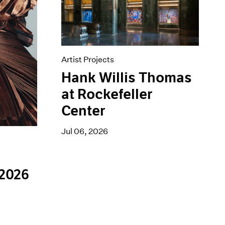
Artist Projects
Hank Willis Thomas
at Rockefeller
Center
Jul 06, 2026
 2026