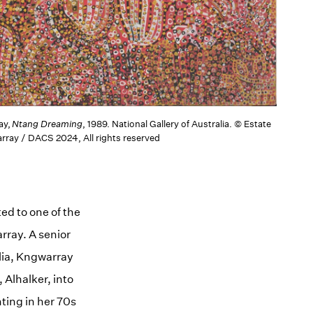
ay,
Ntang Dreaming
, 1989. National Gallery of Australia. © Estate
rray / DACS 2024, All rights reserved
ed to one of the
rray. A senior
lia, Kngwarray
 Alhalker, into
ting in her 70s