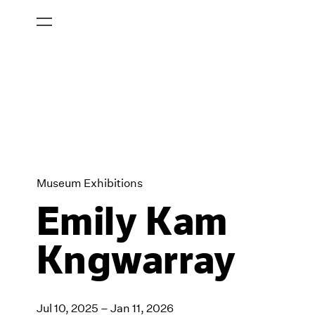
Museum Exhibitions
Emily Kam
Kngwarray
Jul 10, 2025 – Jan 11, 2026