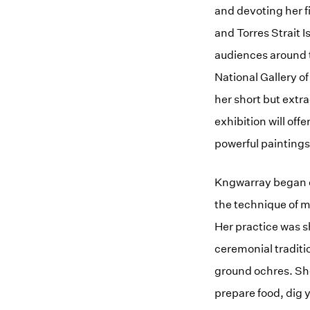
and devoting her fi
and Torres Strait I
audiences around t
National Gallery of
her short but extr
exhibition will of
powerful paintings
Kngwarray began ex
the technique of ma
Her practice was s
ceremonial traditi
ground ochres. She
prepare food, dig y