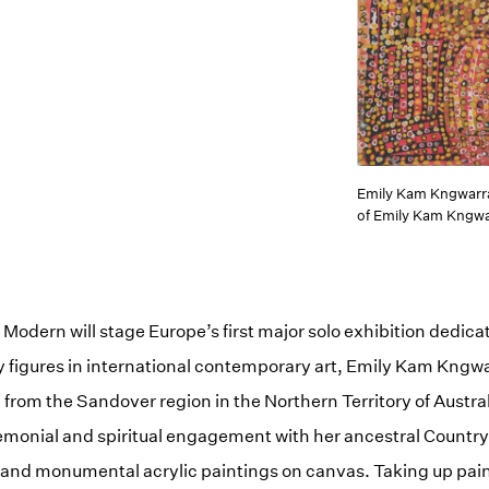
Emily Kam Kngwarr
of Emily Kam Kngwa
Modern will stage Europe’s first major solo exhibition dedicat
 figures in international contemporary art, Emily Kam Kngwa
rom the Sandover region in the Northern Territory of Austra
emonial and spiritual engagement with her ancestral Country,
es and monumental acrylic paintings on canvas. Taking up pain