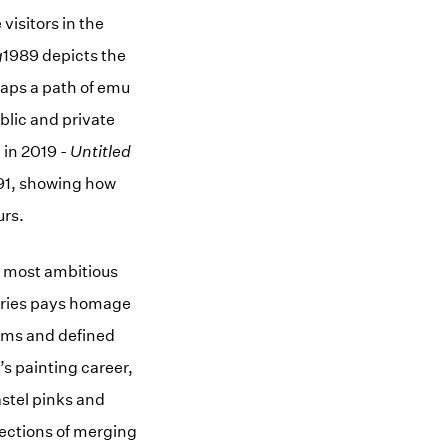
visitors in the
g
1989 depicts the
aps a path of emu
blic and private
n in 2019 -
Untitled
91, showing how
urs.
s most ambitious
series pays homage
forms and defined
’s painting career,
stel pinks and
lections of merging