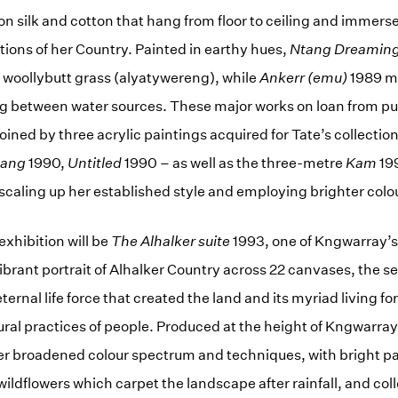
 on silk and cotton that hang from floor to ceiling and immerse 
ations of her Country. Painted in earthy hues,
Ntang Dreamin
e woollybutt grass (alyatywereng), while
Ankerr (emu)
1989 m
ing between water sources. These major works on loan from pu
 joined by three acrylic paintings acquired for Tate’s collectio
tang
1990,
Untitled
1990 – as well as the three-metre
Kam
19
aling up her established style and employing brighter colo
 exhibition will be
The Alhalker suite
1993, one of Kngwarray’
vibrant portrait of Alhalker Country across 22 canvases, the 
 eternal life force that created the land and its myriad living 
tural practices of people. Produced at the height of Kngwarray
er broadened colour spectrum and techniques, with bright pa
wildflowers which carpet the landscape after rainfall, and col