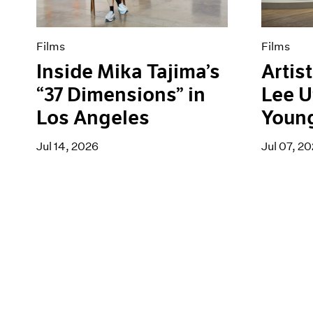
Films
Films
Inside Mika Tajima’s
Artist
“37 Dimensions” in
Lee U
Los Angeles
Youn
Jul 14, 2026
Jul 07, 2