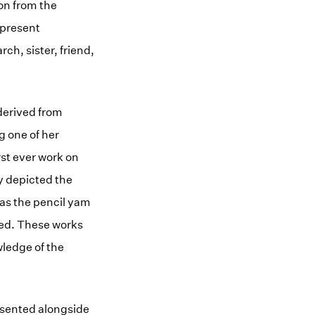
on from the
 present
ch, sister, friend,
derived from
g one of her
st ever work on
y depicted the
 as the pencil yam
med. These works
wledge of the
esented alongside