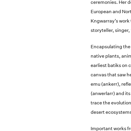
ceremonies. Her de
European and North
Kngwarray’s work t
storyteller, singer,
Encapsulating the
native plants, ani
earliest batiks on
canvas that saw he
emu (ankerr), refle
(anwerlarr) and it
trace the evolution
desert ecosystems
Important works fr