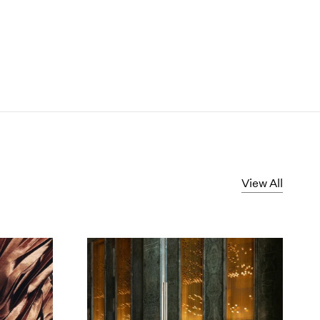
View All