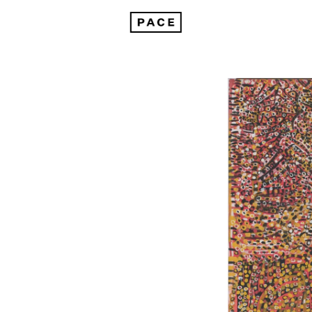
Emily Kam Kngwarray at Tate Modern