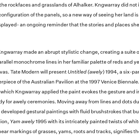
the rockfaces and grasslands of Alhalker. Kngwarray did not
 configuration of the panels, so a new way of seeing her land 
isplayed- an ongoing reminder that the stories and places she
, Kngwarray made an abrupt stylistic change, creating a suite 
rallel monochrome lines in her familiar palette of reds and y
vas. Tate Modern will present
Untitled (awely
) 1994, a six-pa
rpiece of the Australian Pavilion at the 1997 Venice Biennale
th which Kngwarray applied the paint evokes the gesture and i
dy for awely ceremonies. Moving away from lines and dots dur
developed gestural paintings with fluid brushstrokes that bu
tion,
Yam awely
1995 with its intricately painted twists of whi
near markings of grasses, yams, roots and tracks, signifies t