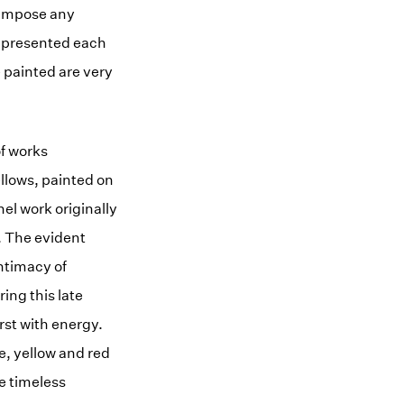
 impose any
is presented each
 painted are very
of works
ellows, painted on
nel work originally
. The evident
ntimacy of
ing this late
rst with energy.
te, yellow and red
he timeless