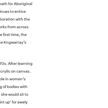
path for Aboriginal
inues to entice
boration with the
works from across
 first time, the
nce Kngwarray’s
0s. After learning
acrylic on canvas.
ole in women’s
g of bodies with
she would sit to
int up’ for awely