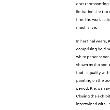
dots representing 
limitations for the
time the work is d
much alive.
In her final years
comprising bold pa
white paper or can
shown as the cente
tactile quality wi
painting on the bo
period, Kngwarray 
Closing the exhibi
intertwined with li