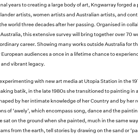
nal years to creating a large body of art, Kngwarray forged a 
slander artists, women artists and Australian artists, and cont
he world three decades after her passing. Organised in colla
 Australia, this extensive survey will bring together over 70 
aordinary career. Showing many works outside Australia for the
fer European audiences a once in a lifetime chance to experie
 and vibrant legacy.
perimenting with new art media at Utopia Station in the 197
king batik, in the late 1980s she transitioned to painting in 
haped by her intimate knowledge of her Country and by her r
ons of ‘awely’, which encompass song, dance and the paintin
 sat on the ground when she painted, much in the same way 
ams from the earth, tell stories by drawing on the sand or ‘pa