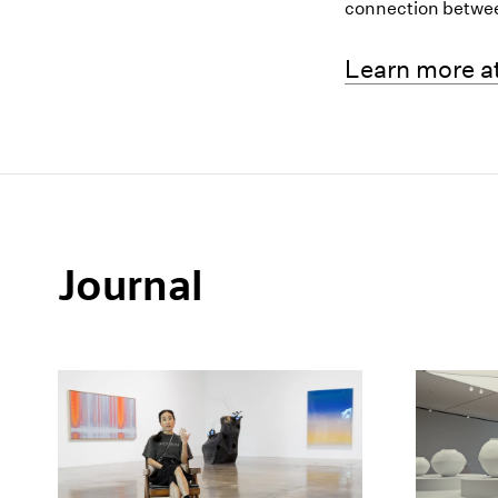
connection betwe
(opens in a 
Learn more at
Journal