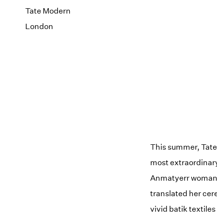
Tate Modern
London
This summer, Tate 
most extraordinary
Anmatyerr woman f
translated her cer
vivid batik textil