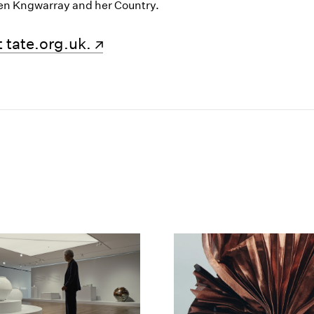
en Kngwarray and her Country.
new window)
 tate.org.uk.