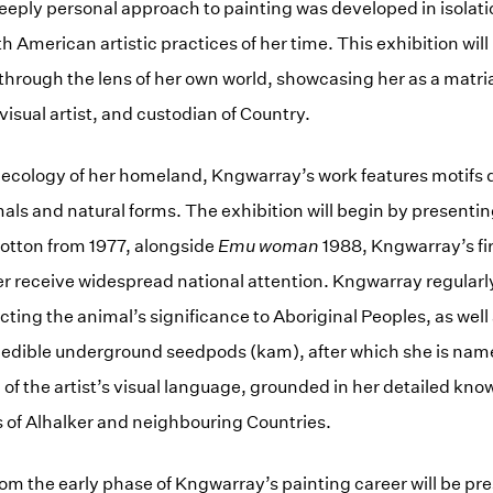
eply personal approach to painting was developed in isolati
 American artistic practices of her time. This exhibition will
hrough the lens of her own world, showcasing her as a matriar
 visual artist, and custodian of Country.
 ecology of her homeland, Kngwarray’s work features motifs 
mals and natural forms. The exhibition will begin by presentin
 cotton from 1977, alongside
Emu woman
1988, Kngwarray’s fir
r receive widespread national attention. Kngwarray regularl
cting the animal’s significance to Aboriginal Peoples, as well
s edible underground seedpods (kam), after which she is na
 of the artist’s visual language, grounded in her detailed kno
 of Alhalker and neighbouring Countries.
om the early phase of Kngwarray’s painting career will be pr