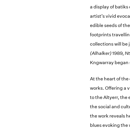
a display of batiks
artist’s vivid evoc
edible seeds of th
footprints travell
collections will be
(Alhalker)
1989,
N
Kngwarray began sc
At the heart of the
works. Offering a 
to the Altyerr, the
the social and cul
the work reveals h
blues evoking the 