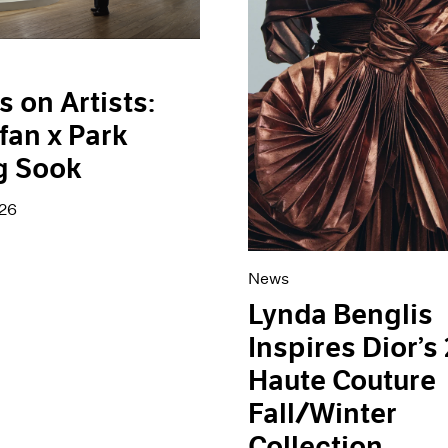
s on Artists:
fan x Park
g Sook
026
News
Lynda Benglis
Inspires Dior’s
Haute Couture
Fall/Winter
Collection