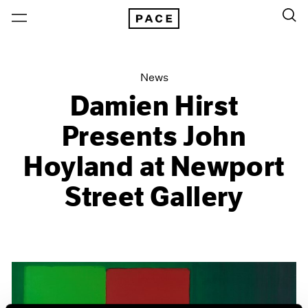
News
Damien Hirst
Presents John
Hoyland at Newport
Street Gallery