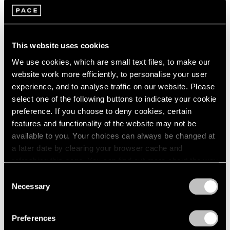
This website uses cookies
We use cookies, which are small text files, to make our
website work more efficiently, to personalise your user
experience, and to analyse traffic on our website. Please
select one of the following buttons to indicate your cookie
preference. If you choose to deny cookies, certain
features and functionality of the website may not be
available to you. Your choices can always be changed at
a later date by clearing your browser cache and
refreshing this page. You can find out more about the way
we use cookies in our
cookie policy
.
Power Stations
, Newport Street Gallery’s inaugural
Consent
Necessary
Selection
exhibition, presents a selection of Hoyland’s large-
Privacy Policy
scale works dating from 1964 to 1982, displayed
Preferences
throughout all six of the gallery’s exhibition spaces. The