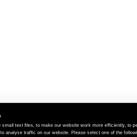
s
small text files, to make our website work more efficiently, to p
o analyse traffic on our website. Please select one of the follow