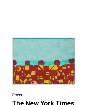
Press
The New York Times