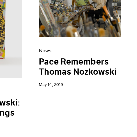
News
Pace Remembers
Thomas Nozkowski
May 14, 2019
wski:
ings