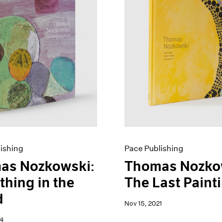
ishing
Pace Publishing
as Nozkowski:
Thomas Nozko
thing in the
The Last Paint
d
Nov 15, 2021
24