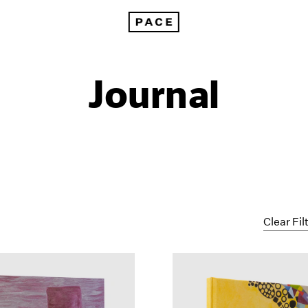
Journal
Clear Fil