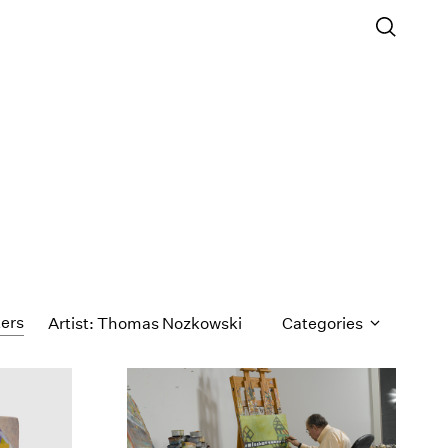
ters
Artist: Thomas Nozkowski
Categories