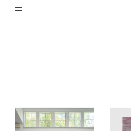
All Categories
Films
Art Fairs
Museum Exhibitions