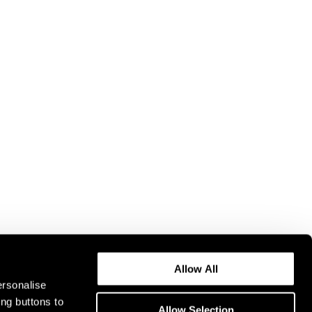
Allow All
ersonalise
ing buttons to
Allow Selection