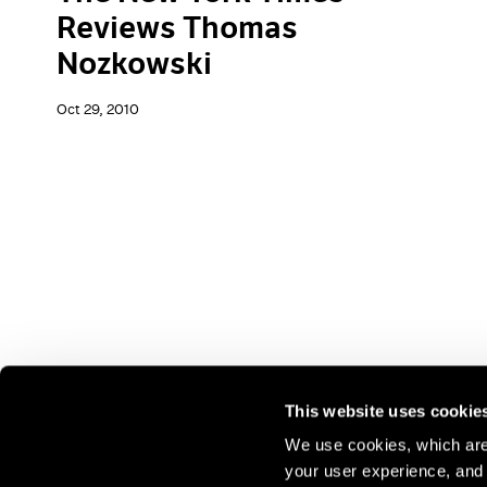
Reviews Thomas
Nozkowski
Oct 29, 2010
This website uses cookie
We use cookies, which are 
your user experience, and t