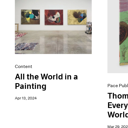
Artist Projects
News
Content
Pace Live
Essays
Pace Publishing
Events
Press
Exhibitions
Content
All the World in a
Painting
Pace Publ
Thom
Apr 13, 2024
Every
Worl
Mar 29, 20