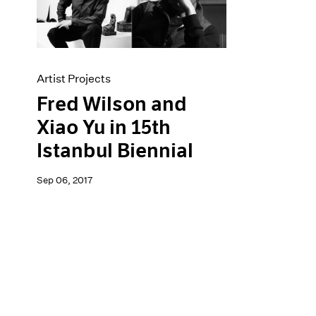
Artist Projects
News
Content
Pace Live
Essays
Pace Publishing
Events
Press
Exhibitions
Artist Projects
Fred Wilson and
Xiao Yu in 15th
Istanbul Biennial
Sep 06, 2017