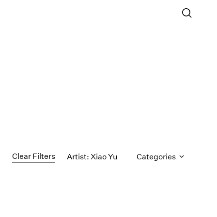
Clear Filters
Artist: Xiao Yu
Categories