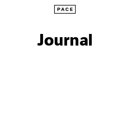
Journal