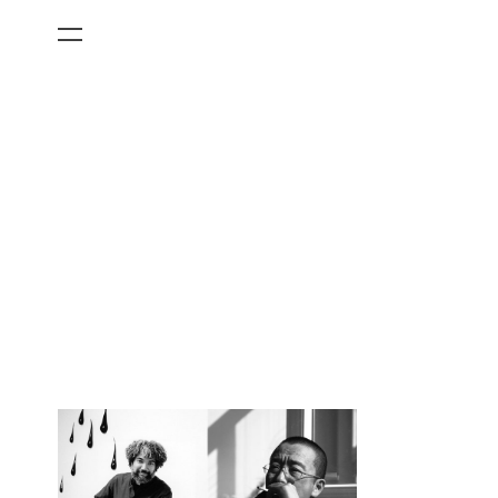
All Categories
Films
Art Fairs
Museum Exhibitions