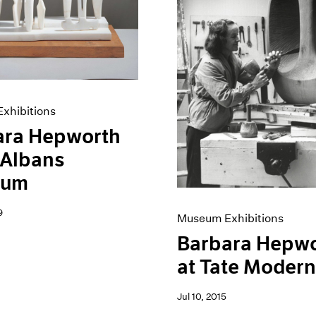
xhibitions
ara Hepworth
. Albans
eum
9
Museum Exhibitions
Barbara Hepw
at Tate Moder
Jul 10, 2015