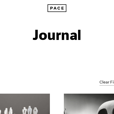
Journal
Clear Fi