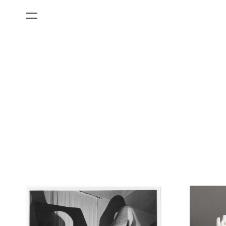
All Categories
Films
Art Fairs
Museum Exhibitions