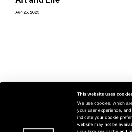
Aug 25, 2020
This website uses cookie
We use cookies, which are 
your user experience, and t
Join our mailing list for update
indicate your cookie prefer
exhibitions, events, and more.
website may not be availab
your browser cache and re