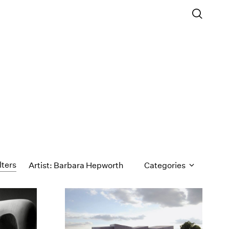
lters
Artist: Barbara Hepworth
Categories