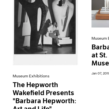
Artist Projects
News
Content
Pace Live
Essays
Pace Publishing
Events
Press
Exhibitions
Museum E
Barb
at St
Mus
Jan 07, 201
Museum Exhibitions
The Hepworth
Wakefield Presents
"Barbara Hepworth:
Art and Life"