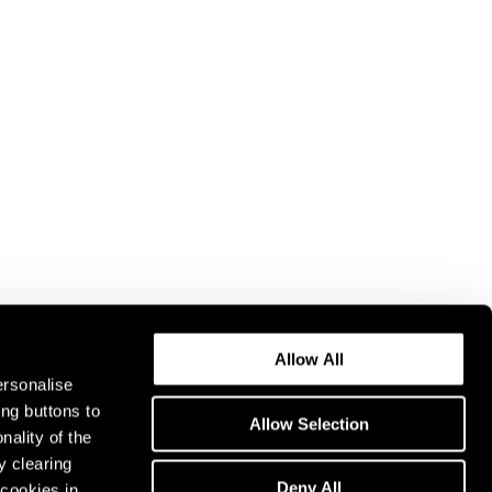
Allow All
ersonalise
ing buttons to
Allow Selection
nality of the
y clearing
Deny All
cookies in