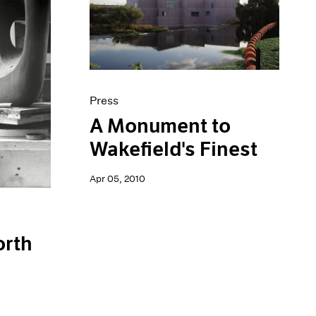
Press
A Monument to
Wakefield's Finest
Apr 05, 2010
orth
n