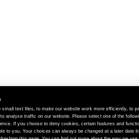
s
small text files, to make our website work more efficiently, to p
o analyse traffic on our website. Please select one of the follow
s about our artists,
ence. If you choose to deny cookies, certain features and functio
le to you. Your choices can always be changed at a later date b
freshing this page. You can find out more about the way we use 