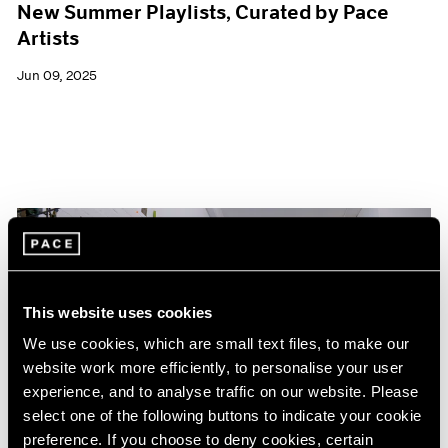
New Summer Playlists, Curated by Pace
Artists
Jun 09, 2025
This website uses cookies
We use cookies, which are small text files, to make our
website work more efficiently, to personalise your user
experience, and to analyse traffic on our website. Please
select one of the following buttons to indicate your cookie
preference. If you choose to deny cookies, certain