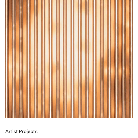
Events
Exhibitions
Films
Museum Exhibitions
News
Pace Live
Pace Publishing
Press
Artist Projects