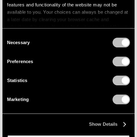
features and functionality of the website may not be
Films
available to you. Your choices can always be changed at
a later date by clearing your browser cache and
Across the River: Li Hei Di’s Painted
refreshing this page. You can find out more about the way
Explorations of Selfhood
we use cookies in our
cookie policy
.
Consent
May 23, 2025
Necessary
Selection
Privacy Policy
Preferences
Statistics
Marketing
Show Details