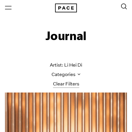
Journal
Artist: Li Hei Di
Categories
Clear Filters
All Categories
Art Fairs
Artist Projects
Content
Essays