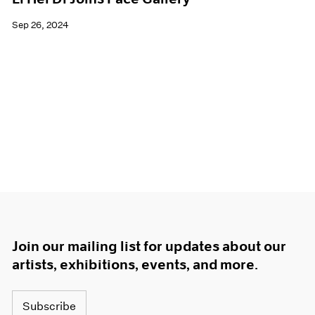
Sep 26, 2024
Join our mailing list for updates about our
artists, exhibitions, events, and more.
Subscribe