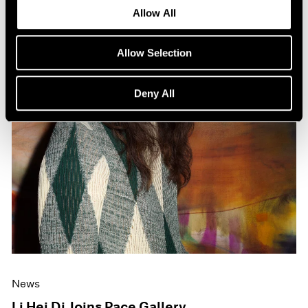
Allow All
Allow Selection
Deny All
News
Li Hei Di Joins Pace Gallery