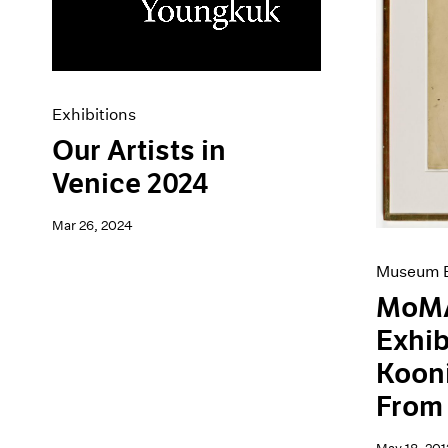
Artist Projects
News
Content
Pace Live
Essays
Pace Publishing
Events
Press
Exhibitions
Exhibitions
Our Artists in
Venice 2024
Mar 26, 2024
Museum E
MoMA
Exhib
Koon
From