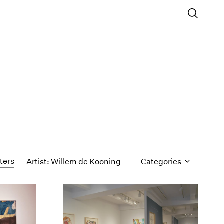
lters
Artist: Willem de Kooning
Categories