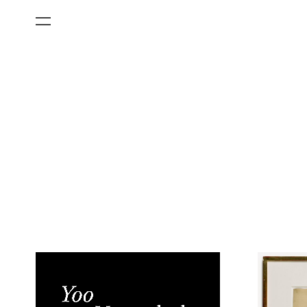
All Categories
Films
Art Fairs
Museum Exhibitions