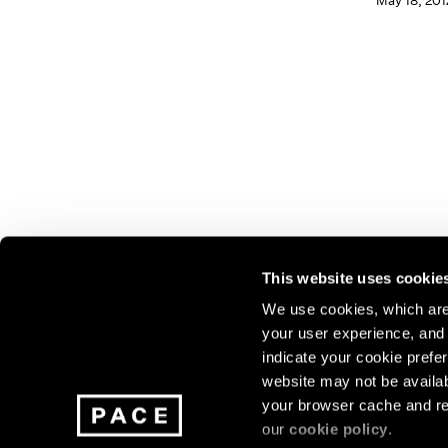
May 18, 201
This website uses cookie
We use cookies, which are 
your user experience, and t
Join our mailing list for update
indicate your cookie prefer
exhibitions, events, and more.
website may not be availab
your browser cache and re
our
cookie policy
.
Subscribe