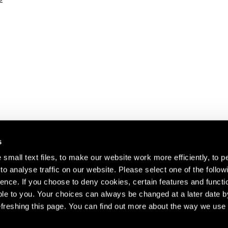
2
s
small text files, to make our website work more efficiently, to p
o analyse traffic on our website. Please select one of the follow
s about our artists,
ence. If you choose to deny cookies, certain features and functio
le to you. Your choices can always be changed at a later date b
freshing this page. You can find out more about the way we use 