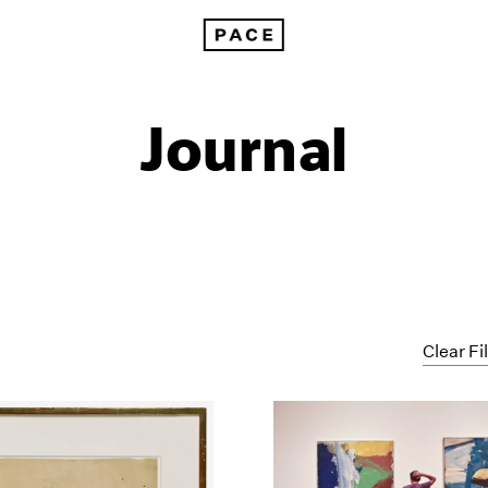
Journal
Clear Fi