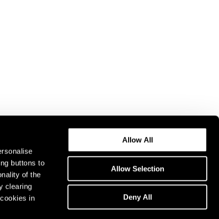
Allow All
ersonalise
ing buttons to
Allow Selection
nality of the
y clearing
Deny All
cookies in