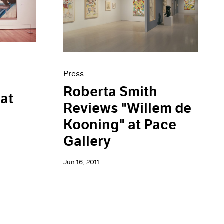
Press
Roberta Smith
 at
Reviews "Willem de
Kooning" at Pace
Gallery
Jun 16, 2011