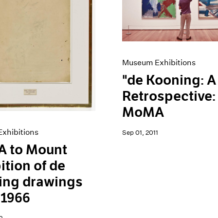
Museum Exhibitions
"de Kooning: A
Retrospective:
MoMA
xhibitions
Sep 01, 2011
 to Mount
ition of de
ing drawings
 1966