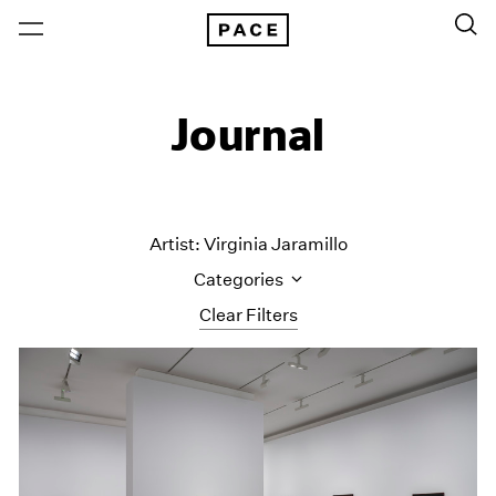
Journal
Artist: Virginia Jaramillo
Categories
Clear Filters
All Categories
Art Fairs
Artist Projects
Content
Essays