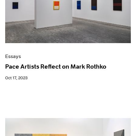
Events
Exhibitions
Films
Museum Exhibitions
News
Pace Live
Pace Publishing
Press
Essays
Pace Artists Reflect on Mark Rothko
Oct 17, 2023