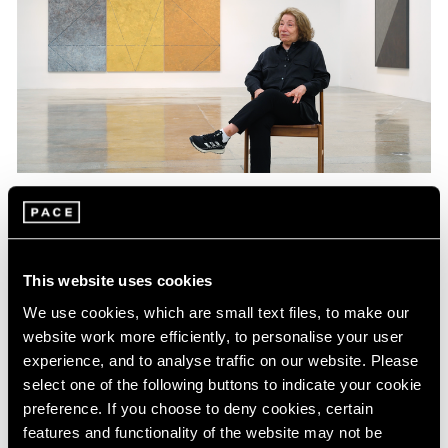
Films
Explore "East of the Sun, West of the Moon"
with Virginia Jaramillo
This website uses cookies
We use cookies, which are small text files, to make our
Jun 09, 2023
website work more efficiently, to personalise your user
experience, and to analyse traffic on our website. Please
select one of the following buttons to indicate your cookie
preference. If you choose to deny cookies, certain
features and functionality of the website may not be