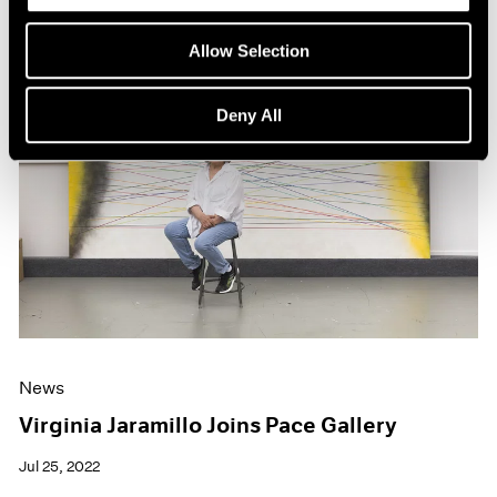
Allow Selection
Deny All
News
Virginia Jaramillo Joins Pace Gallery
Jul 25, 2022