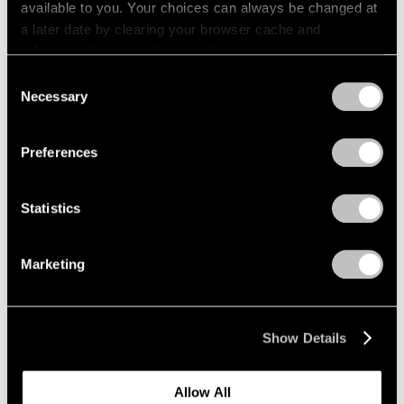
available to you. Your choices can always be changed at
a later date by clearing your browser cache and
refreshing this page. You can find out more about the way
we use cookies in our
cookie policy
.
Consent
Necessary
Selection
Privacy Policy
Preferences
Statistics
Films
Marketing
Virginia Jaramillo’s Abstract Approach
Oct 03, 2022
Show Details
Allow All