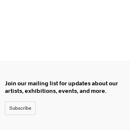
Join our mailing list for updates about our
artists, exhibitions, events, and more.
Subscribe