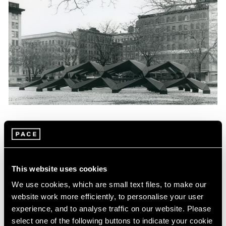
News
Tony Smith Estate Website Launch
Apr 27, 2017
This website uses cookies
We use cookies, which are small text files, to make our
website work more efficiently, to personalise your user
experience, and to analyse traffic on our website. Please
select one of the following buttons to indicate your cookie