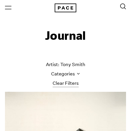
Journal
Artist: Tony Smith
Categories
Clear Filters
All Categories
Art Fairs
Artist Projects
Content
Essays