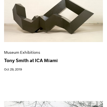
Events
Exhibitions
Films
Museum Exhibitions
News
Pace Live
Pace Publishing
Press
Museum Exhibitions
Tony Smith at ICA Miami
Oct 29, 2019