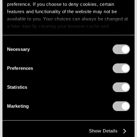
preference. If you choose to deny cookies, certain
features and functionality of the website may not be
available to you. Your choices can always be changed at
a later date by clearing your browser cache and
refreshing this page. You can find out more about the way
we use cookies in our
cookie policy
.
Consent
Necessary
Selection
Privacy Policy
Preferences
Statistics
Marketing
Museum Exhibitions
Tony Smith: Smoke at LACMA
Mar 01, 2017
Show Details