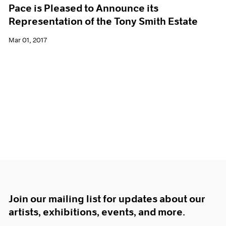
Pace is Pleased to Announce its
Representation of the Tony Smith Estate
Mar 01, 2017
Join our mailing list for updates about our
artists, exhibitions, events, and more.