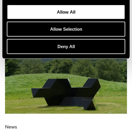
Allow All
Allow Selection
Deny All
News