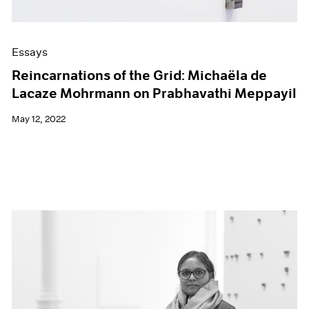
Essays
Reincarnations of the Grid: Michaëla de
Lacaze Mohrmann on Prabhavathi Meppayil
May 12, 2022