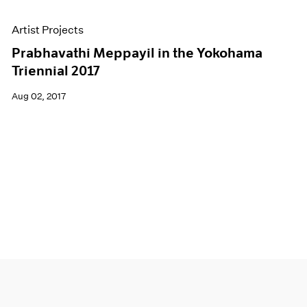
Artist Projects
Prabhavathi Meppayil in the Yokohama
Triennial 2017
Aug 02, 2017