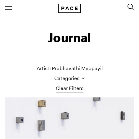
Journal
Artist: Prabhavathi Meppayil
Categories
Clear Filters
All Categories
Art Fairs
Artist Projects
Content
Essays