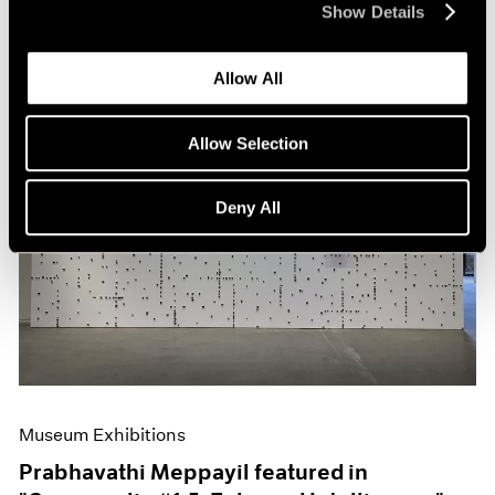
Show Details
Allow All
Allow Selection
Deny All
Museum Exhibitions
Prabhavathi Meppayil featured in