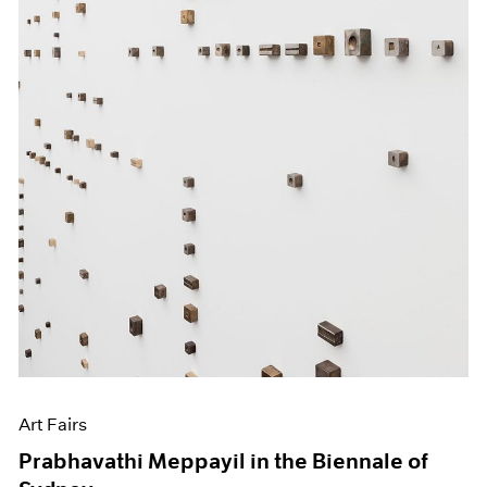
Art Fairs
Prabhavathi Meppayil in the Biennale of