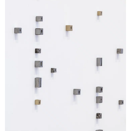
Events
Exhibitions
Films
Museum Exhibitions
News
Pace Live
Pace Publishing
Press