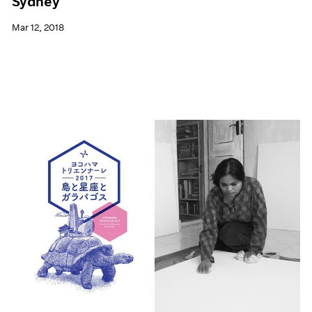
Sydney
Mar 12, 2018