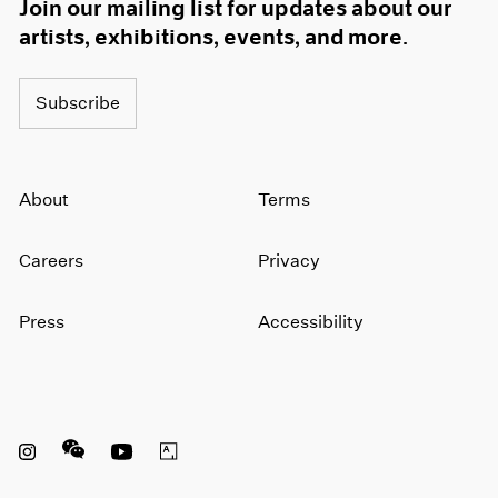
Join our mailing list for updates about our
artists, exhibitions, events, and more.
Subscribe
About
Terms
Careers
Privacy
Press
Accessibility
Instagram opens in a new window
WeChat opens in a new window
Youtube opens in a new window
Artsy opens in a new window