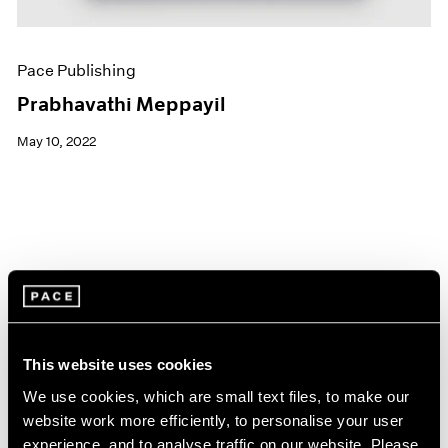
Pace Publishing
Prabhavathi Meppayil
May 10, 2022
This website uses cookies
We use cookies, which are small text files, to make our
website work more efficiently, to personalise your user
experience, and to analyse traffic on our website. Please