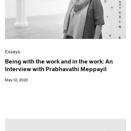
Essays
Being with the work and in the work: An
Interview with Prabhavathi Meppayil
May 12, 2022