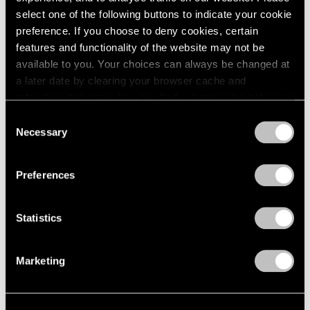
select one of the following buttons to indicate your cookie
preference. If you choose to deny cookies, certain
features and functionality of the website may not be
available to you. Your choices can always be changed at
a later date by clearing your browser cache and
refreshing this page. You can find out more about the way
we use cookies in our
cookie policy
.
Consent
Necessary
Selection
Privacy Policy
Preferences
Artist Projects
Statistics
Prabhavathi Meppayil Participates in Dhaka
Art Summit
Marketing
Feb 07, 2020