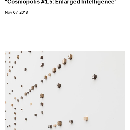
"Cosmopolis #1.5: Enlarged Intelligence"
Nov 07, 2018