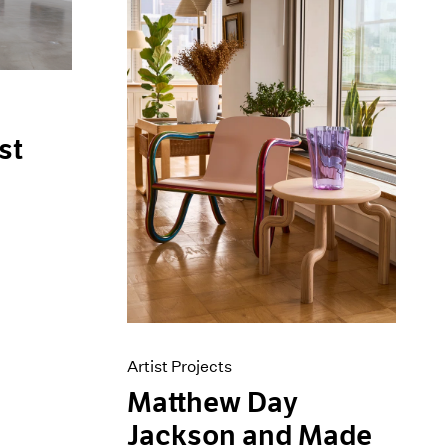
st
Artist Projects
Matthew Day
Jackson and Made