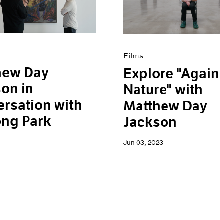
Films
hew Day
Explore "Again
on in
Nature" with
rsation with
Matthew Day
ong Park
Jackson
Jun 03, 2023