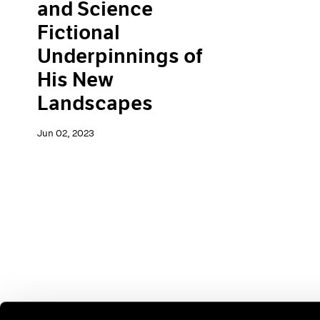
and Science
Fictional
Underpinnings of
His New
Landscapes
Jun 02, 2023