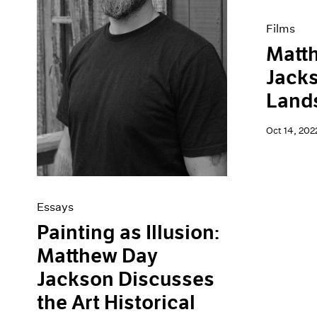
Films
Matt
Jacks
Land
Oct 14, 202
Essays
Painting as Illusion:
Matthew Day
Jackson Discusses
the Art Historical