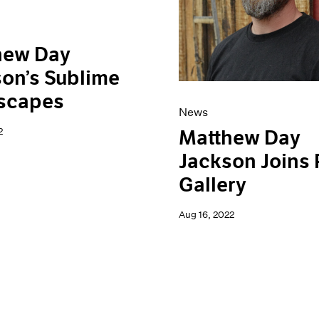
hew Day
on’s Sublime
scapes
News
2
Matthew Day
Jackson Joins
Gallery
Aug 16, 2022