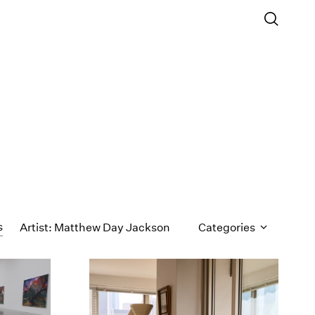
s
Artist: Matthew Day Jackson
Categories