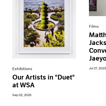
Artist Projects
News
Content
Pace Live
Essays
Pace Publishing
Events
Press
Exhibitions
Films
Matt
Jacks
Conve
Jaey
Jul 27, 2023
Exhibitions
Our Artists in "Duet"
at WSA
Sep 02, 2025