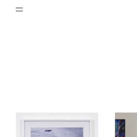
All Categories
Films
Art Fairs
Museum Exhibitions