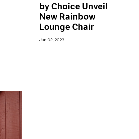
by Choice Unveil
New Rainbow
Lounge Chair
Jun 02, 2023