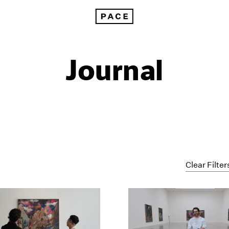
Journal
Clear Filter