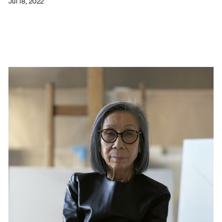
Jul 18, 2022