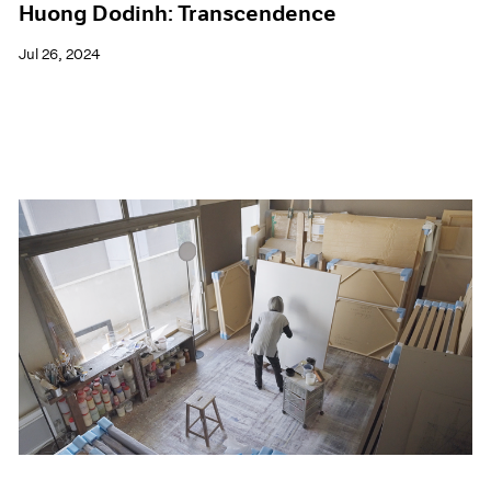
Huong Dodinh: Transcendence
Jul 26, 2024