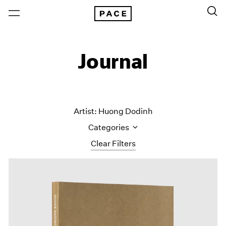
Journal
Artist: Huong Dodinh
Categories
Clear Filters
All Categories
Art Fairs
Artist Projects
Content
Essays