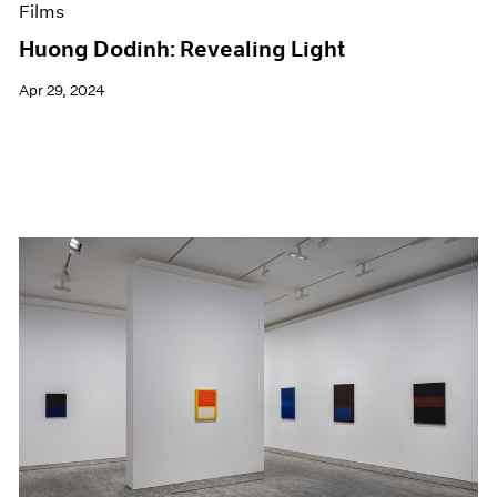
Films
Huong Dodinh: Revealing Light
Apr 29, 2024