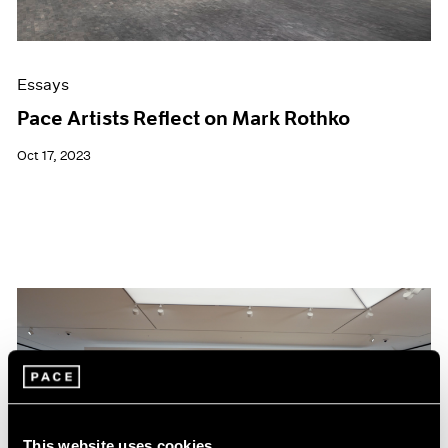
Essays
Pace Artists Reflect on Mark Rothko
Oct 17, 2023
This website uses cookies