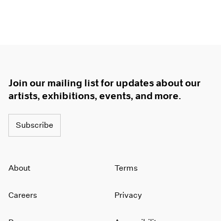
Join our mailing list for updates about our
artists, exhibitions, events, and more.
Subscribe
About
Terms
Careers
Privacy