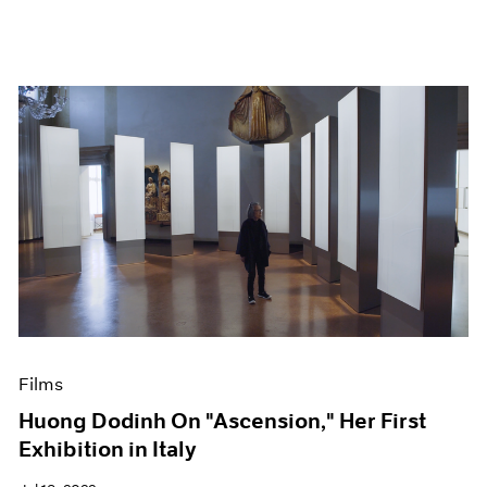
Films
Huong Dodinh On "Ascension," Her First
Exhibition in Italy