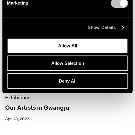
Marketing
Show Details
Allow All
Allow Selection
Deny All
Exhibitions
Our Artists in Gwangju
Apr 03, 2023