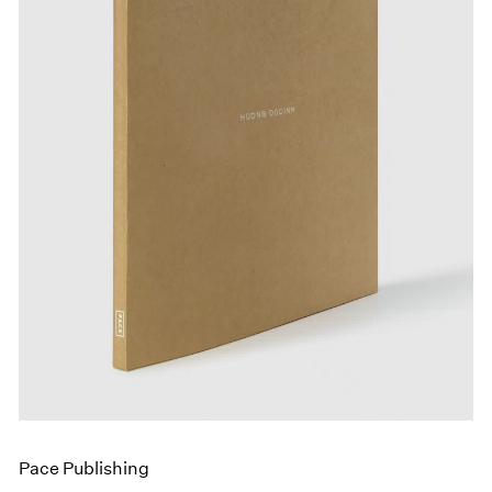
Events
Exhibitions
Films
Museum Exhibitions
News
Pace Live
Pace Publishing
Press
Pace Publishing