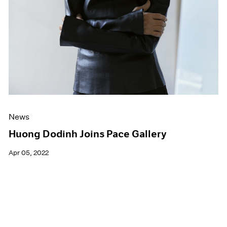
News
Huong Dodinh Joins Pace Gallery
Apr 05, 2022