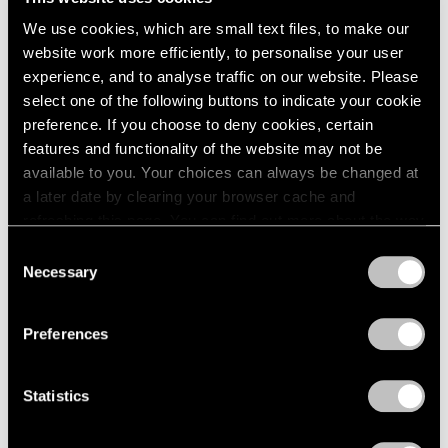
We use cookies, which are small text files, to make our
website work more efficiently, to personalise your user
experience, and to analyse traffic on our website. Please
select one of the following buttons to indicate your cookie
Films
preference. If you choose to deny cookies, certain
Explore "VIE | VIDE" with Huong Dodinh
features and functionality of the website may not be
available to you. Your choices can always be changed at
Jul 27, 2023
a later date by clearing your browser cache and
refreshing this page. You can find out more about the way
we use cookies in our
cookie policy
.
Consent
Necessary
Selection
Privacy Policy
Preferences
Statistics