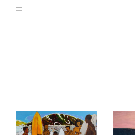
All Categories
Films
Art Fairs
Museum Exhibitions