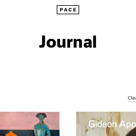
Journal
Cle