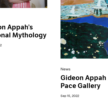
on Appah’s
onal Mythology
2
News
Gideon Appah 
Pace Gallery
Sep 15, 2022