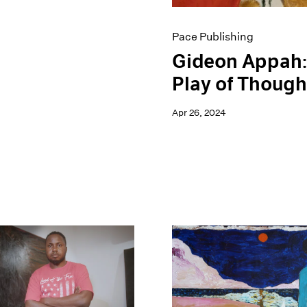
Pace Publishing
Gideon Appah:
Play of Though
Apr 26, 2024