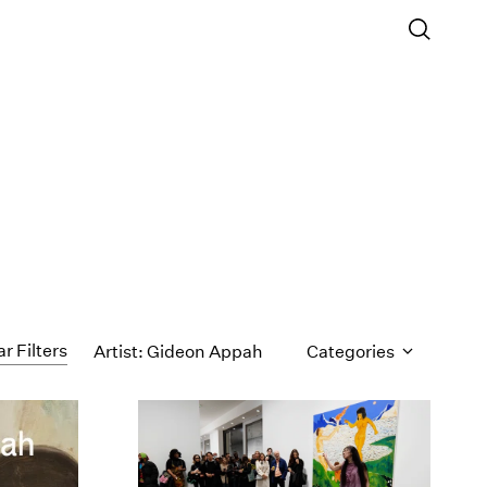
ar Filters
Artist: Gideon Appah
Categories