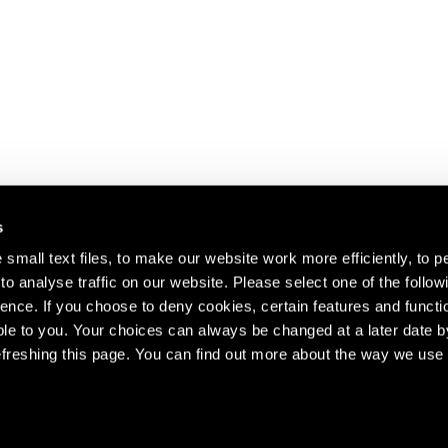
s
small text files, to make our website work more efficiently, to p
o analyse traffic on our website. Please select one of the follow
s about our artists,
ence. If you choose to deny cookies, certain features and functio
le to you. Your choices can always be changed at a later date b
freshing this page. You can find out more about the way we use 