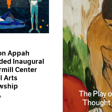
on Appah
ded Inaugural
mill Center
l Arts
wship
4