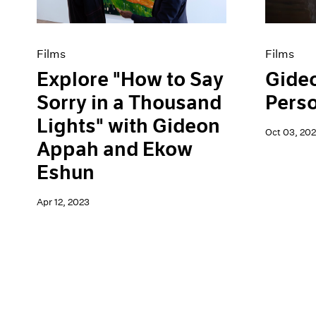
Films
Films
Explore "How to Say
Gide
Sorry in a Thousand
Pers
Lights" with Gideon
Oct 03, 202
Appah and Ekow
Eshun
Apr 12, 2023