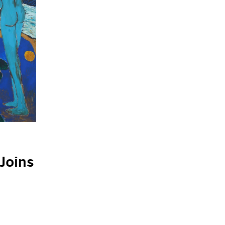
Joins