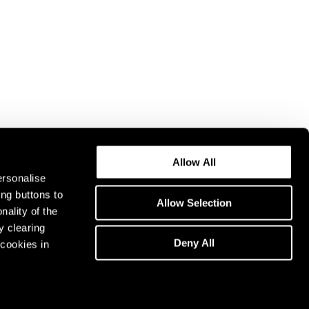
Allow All
ersonalise
ing buttons to
Allow Selection
nality of the
y clearing
Deny All
cookies in