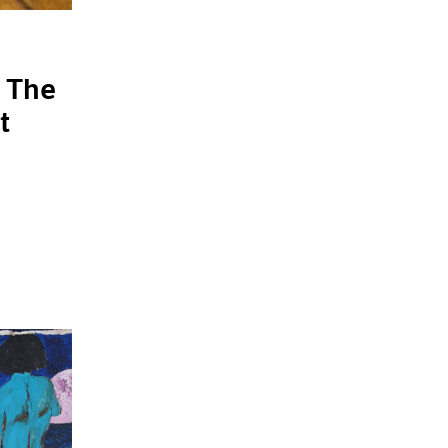
 The
t