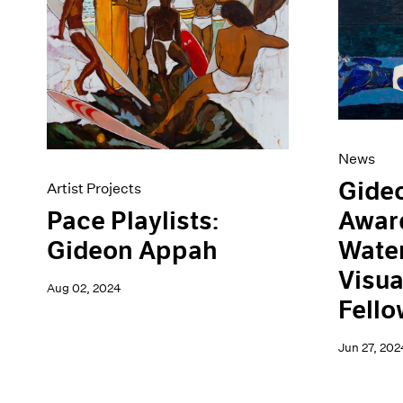
Artist Projects
News
Content
Pace Live
Essays
Pace Publishing
Events
Press
Exhibitions
News
Gide
Artist Projects
Awar
Pace Playlists:
Water
Gideon Appah
Visua
Aug 02, 2024
Fello
Jun 27, 202