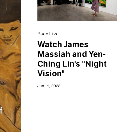
Pace Live
Watch James
Massiah and Yen-
Ching Lin's "Night
Vision"
Jun 14, 2023