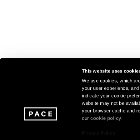
This website uses cookie
We use cookies, which are 
your user experience, and t
Join our mailing list for update
indicate your cookie prefer
exhibitions, events, and more.
website may not be availab
your browser cache and re
our
cookie policy
.
Subscribe
Privacy Policy