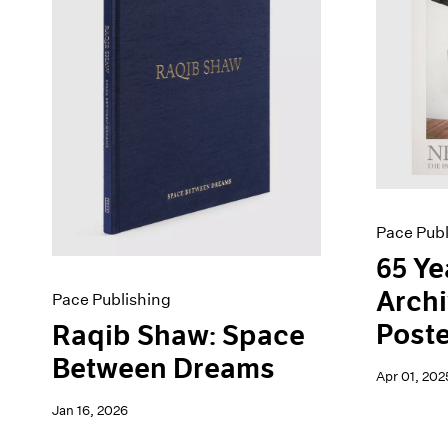
Artist Projects
News
Content
Pace Live
Essays
Pace Publishing
Events
Press
Exhibitions
Pace Publ
65 Ye
Archi
Pace Publishing
Poste
Raqib Shaw: Space
Between Dreams
Apr 01, 202
Jan 16, 2026