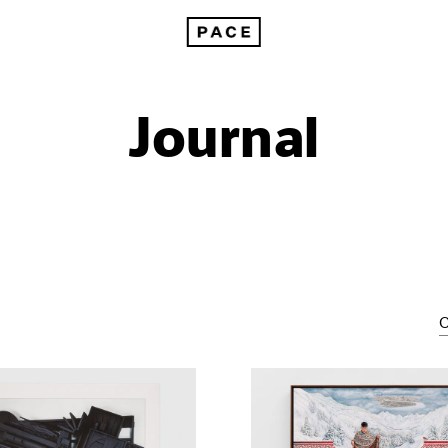
Journal
C