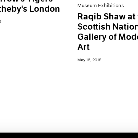
Museum Exhibitions
theby's London
Raqib Shaw at 
9
Scottish Natio
Gallery of Mod
Art
May 16, 2018