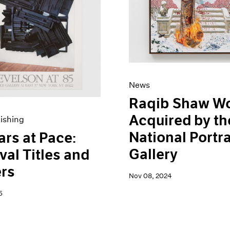
News
Raqib Shaw W
Acquired by th
ishing
National Portra
ars at Pace:
Gallery
val Titles and
rs
Nov 08, 2024
5