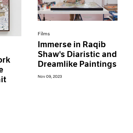
Films
Immerse in Raqib
Shaw's Diaristic and
ork
Dreamlike Paintings
e
Nov 09, 2023
it