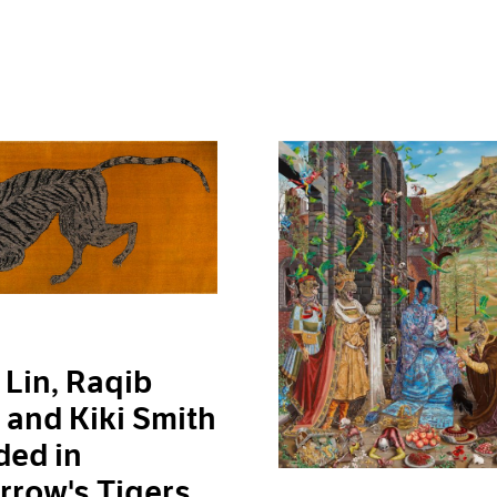
Lin, Raqib
and Kiki Smith
ded in
row's Tigers