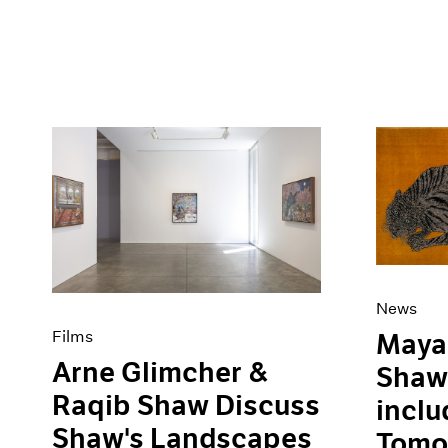
News
Films
Maya 
Arne Glimcher &
Shaw 
Raqib Shaw Discuss
inclu
Shaw's Landscapes
Tomor