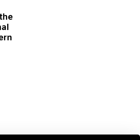
the
nal
ern