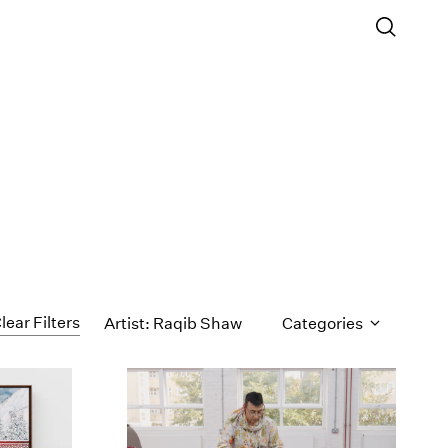
lear Filters
Artist: Raqib Shaw
Categories