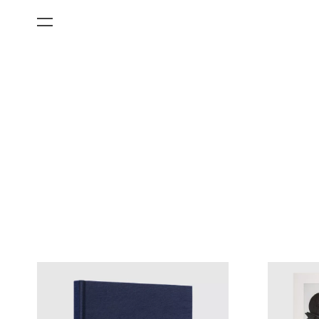
All Categories
Films
Art Fairs
Museum Exhibitions