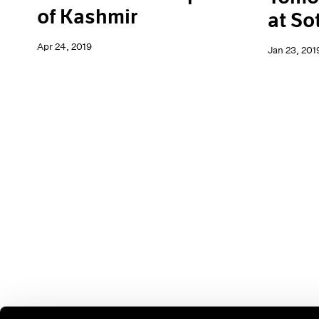
of Kashmir
at So
Apr 24, 2019
Jan 23, 201