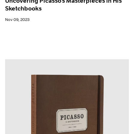
Uncovering Picasso’s Masterpieces in His
Sketchbooks
Nov 09, 2023