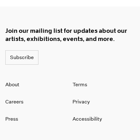
Join our mailing list for updates about our
artists, exhibitions, events, and more.
Subscribe
About
Terms
Careers
Privacy
Press
Accessibility