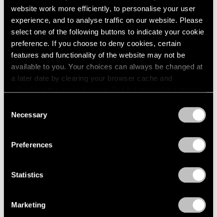
website work more efficiently, to personalise your user
experience, and to analyse traffic on our website. Please
select one of the following buttons to indicate your cookie
preference. If you choose to deny cookies, certain
features and functionality of the website may not be
available to you. Your choices can always be changed at
a later date by clearing your browser cache and
refreshing this page. You can find out more about the way
we use cookies in our
cookie policy
.
Consent
Necessary
Selection
Privacy Policy
Preferences
Statistics
Marketing