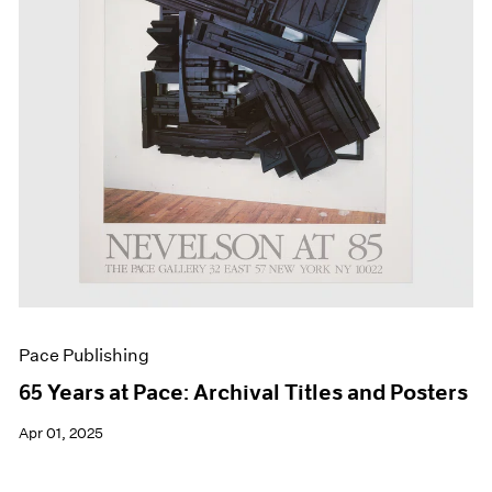
Events
Exhibitions
Films
Museum Exhibitions
News
Pace Live
Pace Publishing
Press
Pace Publishing
65 Years at Pace: Archival Titles and Posters
Apr 01, 2025