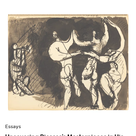
Essays