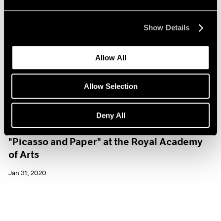
Show Details
Allow All
Allow Selection
Deny All
Museum Exhibitions
"Picasso and Paper" at the Royal Academy
of Arts
Jan 31, 2020