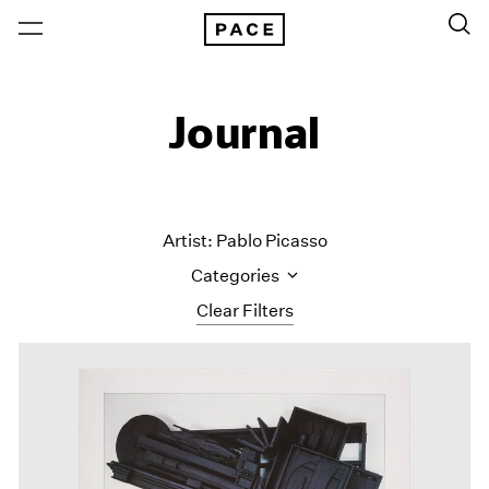
Journal
Artist: Pablo Picasso
Categories
Clear Filters
All Categories
Art Fairs
Artist Projects
Content
Essays