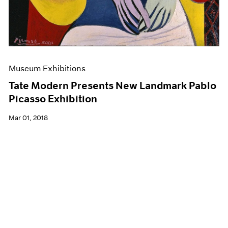
Museum Exhibitions
Tate Modern Presents New Landmark Pablo
Picasso Exhibition
Mar 01, 2018