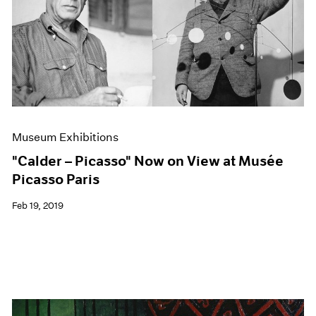
Museum Exhibitions
"Calder – Picasso" Now on View at Musée
Picasso Paris
Feb 19, 2019