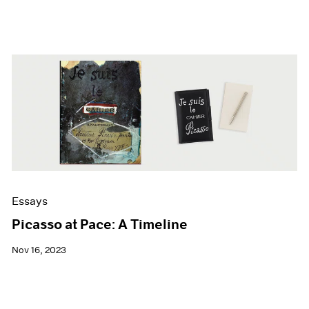
Essays
Picasso at Pace: A Timeline
Nov 16, 2023