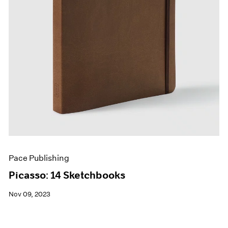
Pace Publishing
Picasso: 14 Sketchbooks
Nov 09, 2023