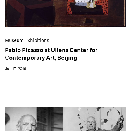
Museum Exhibitions
Pablo Picasso at Ullens Center for
Contemporary Art, Beijing
Jun 17, 2019