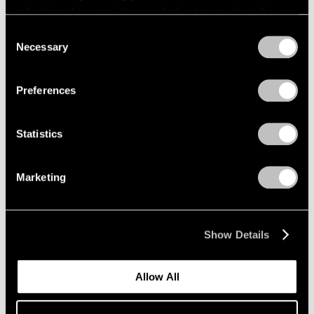
refreshing this page. You can find out more about the way
we use cookies in our
cookie policy
.
Consent
Necessary
Selection
Privacy Policy
Preferences
Statistics
News
Marketing
Announcing Representation of the
Lawrence Weiner Estate in Asia
Show Details
Aug 10, 2023
Allow All