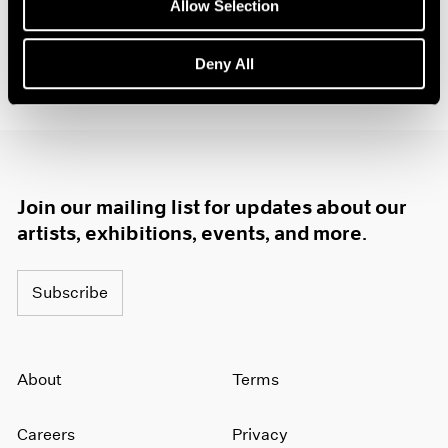
Allow Selection
Deny All
Join our mailing list for updates about our
artists, exhibitions, events, and more.
Subscribe
About
Terms
Careers
Privacy