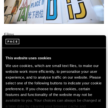
Events
Exhibitions
Films
Museum Exhibitions
News
Pace Live
Films
Pace Publishing
Press
Lawrence Weiner on Making a Specific
Object Without a Specific Form
Dec 17, 2024
This website uses cookies
We use cookies, which are small text files, to make our
website work more efficiently, to personalise your user
experience, and to analyse traffic on our website. Please
select one of the following buttons to indicate your cookie
preference. If you choose to deny cookies, certain
features and functionality of the website may not be
available to you. Your choices can always be changed at
a later date by clearing your browser cache and