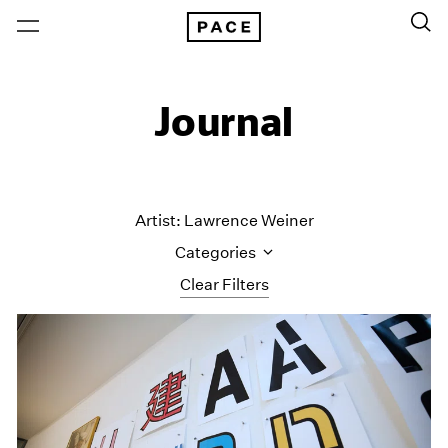
Journal
Artist: Lawrence Weiner
Categories
Clear Filters
All Categories
Art Fairs
Artist Projects
Content
Essays