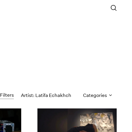
Filters
Artist: Latifa Echakhch
Categories