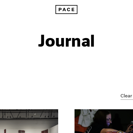
Journal
Clear 