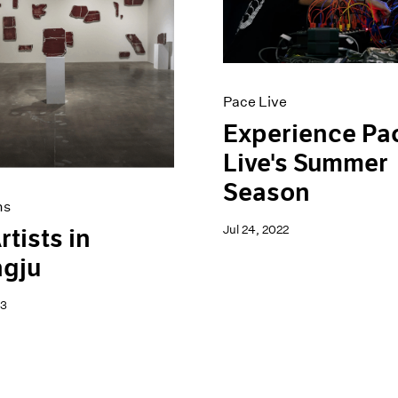
Pace Live
Experience Pa
Live's Summer
Season
ns
Jul 24, 2022
rtists in
gju
23