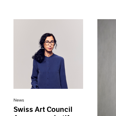
News
Swiss Art Council