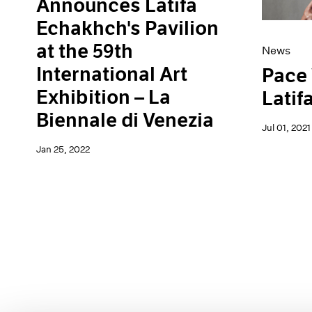
Announces Latifa
Echakhch's Pavilion
at the 59th
News
International Art
Pace
Exhibition – La
Latif
Biennale di Venezia
Jul 01, 2021
Jan 25, 2022