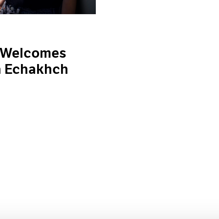
 Welcomes
a Echakhch