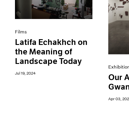
Artist Projects
News
Content
Pace Live
Essays
Pace Publishing
Events
Press
Exhibitions
Films
Latifa Echakhch on
the Meaning of
Landscape Today
Exhibitio
Jul 19, 2024
Our A
Gwan
Apr 03, 20