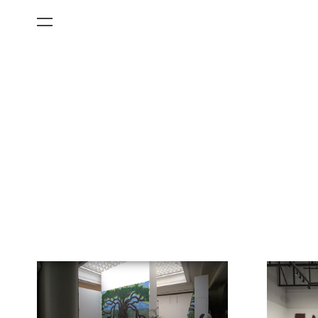
All Categories
Films
Art Fairs
Museum Exhibitions