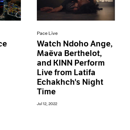
Pace Live
ce
Watch Ndoho Ange,
Maëva Berthelot,
and KINN Perform
Live from Latifa
Echakhch's Night
Time
Jul 12, 2022