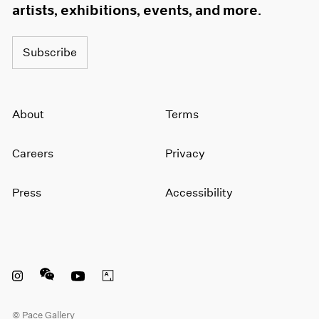
artists, exhibitions, events, and more.
Subscribe
About
Terms
Careers
Privacy
Press
Accessibility
Instagram opens in a new window
WeChat opens in a new window
Youtube opens in a new window
Artsy opens in a new window
© Pace Gallery