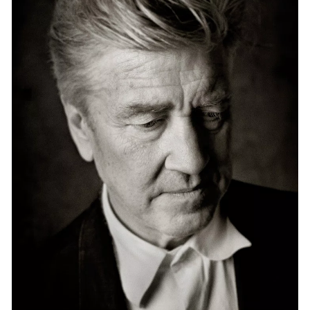
Events
Exhibitions
Films
Museum Exhibitions
News
Pace Live
Pace Publishing
Press