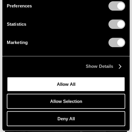
Preferences
Statistics
Marketing
Show Details
Allow All
Allow Selection
Deny All