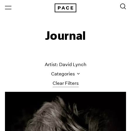
Journal
Artist: David Lynch
Categories
Clear Filters
All Categories
Art Fairs
Artist Projects
Content
Essays