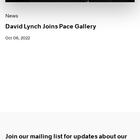
News
David Lynch Joins Pace Gallery
Oct 06, 2022
Join our mailing list for updates about our