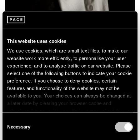
News
Remembering David Lynch: 1946 – 2025
This website uses cookies
Jan 16, 2025
We use cookies, which are small text files, to make our
website work more efficiently, to personalise your user
experience, and to analyse traffic on our website. Please
select one of the following buttons to indicate your cookie
preference. If you choose to deny cookies, certain
features and functionality of the website may not be
available to you. Your choices can always be changed at
a later date by clearing your browser cache and
refreshing this page. You can find out more about the way
we use cookies in our
cookie policy
.
Consent
Necessary
Selection
Privacy Policy