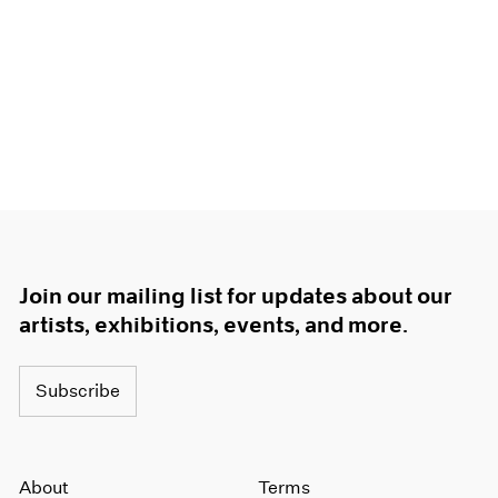
Join our mailing list for updates about our
artists, exhibitions, events, and more.
Subscribe
About
Terms