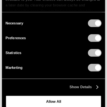
a later date by clearing your browser cache and
refreshing this page. You can find out more about the way
we use cookies in our
cookie policy
.
Consent
Necessary
Selection
Privacy Policy
Preferences
Statistics
Marketing
News
Kenjiro Okazaki Joins Pace Gallery
Show Details
Aug 28, 2024
Allow All