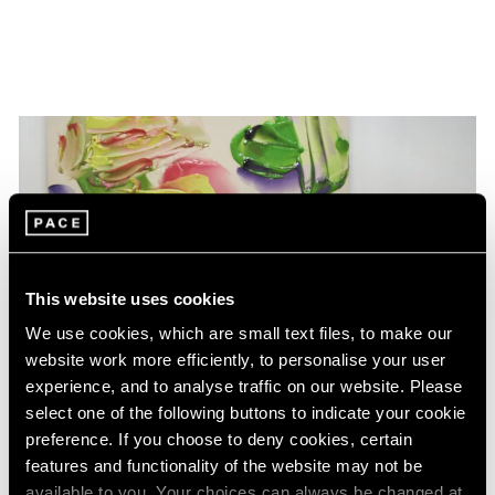
This website uses cookies
We use cookies, which are small text files, to make our
website work more efficiently, to personalise your user
experience, and to analyse traffic on our website. Please
select one of the following buttons to indicate your cookie
preference. If you choose to deny cookies, certain
features and functionality of the website may not be
available to you. Your choices can always be changed at