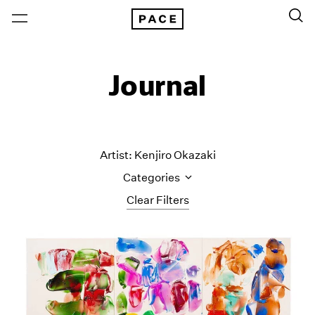
Journal
Artist: Kenjiro Okazaki
Categories
Clear Filters
All Categories
Art Fairs
Artist Projects
Content
Essays