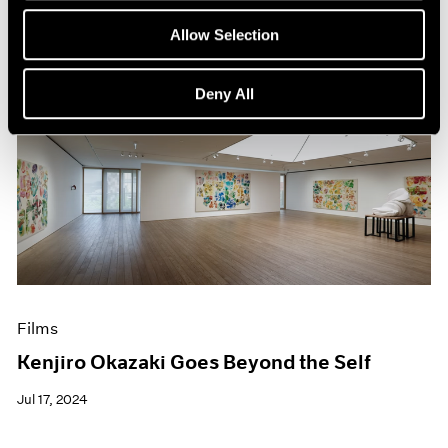
Allow Selection
Deny All
Films
Kenjiro Okazaki Goes Beyond the Self
Jul 17, 2024