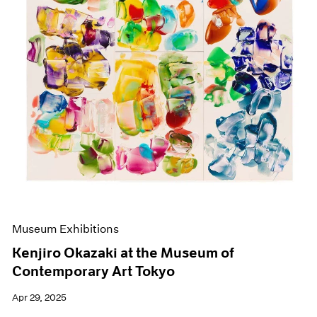
Events
Exhibitions
Films
Museum Exhibitions
News
Pace Live
Pace Publishing
Press
Museum Exhibitions
Kenjiro Okazaki at the Museum of
Contemporary Art Tokyo
Apr 29, 2025